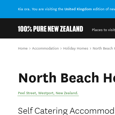
United Kingdom
Kia ora. You are visiting the
edition of n
Places to visit
Back to my results
You are here
Home
Accommodation
Holiday Homes
North Beach
North Beach H
Peel Street
,
Westport
,
New Zealand
.
Self Catering Accommod