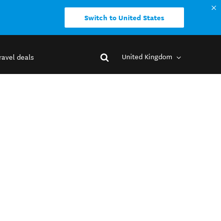
Switch to United States
United Kingdom
ravel deals