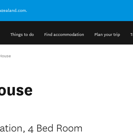
ewzealand.com.
Things to do
Find accommodation
Plan your trip
T
 House
ouse
ation, 4 Bed Room