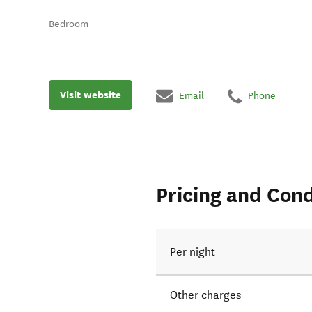
Bedroom
Visit website
Email
Phone
Pricing and Cond
Per night
Other charges