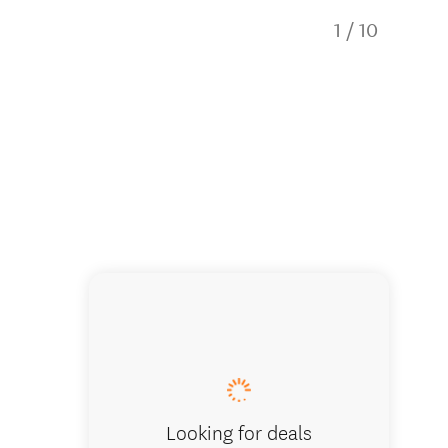
1
/
10
IMG_2539
Looking for deals