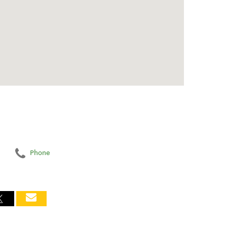
Phone