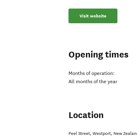
Visit website
Opening times
Months of operation:
All months of the year
Location
Peel Street
,
Westport
,
New Zealan