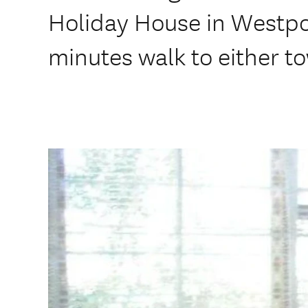
Holiday House in Westpo
minutes walk to either t