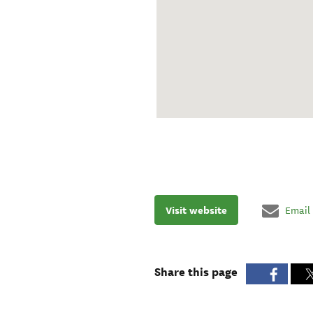
Visit website
Email
Share this page