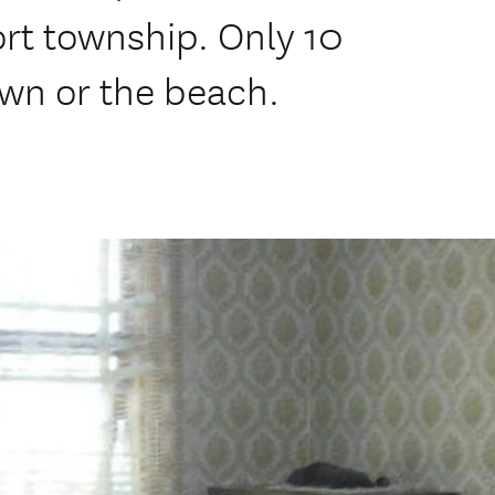
rt township. Only 10
own or the beach.