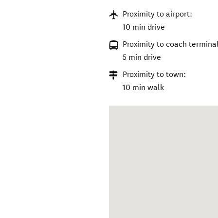
Proximity to airport:
10 min drive
Proximity to coach terminal
5 min drive
Proximity to town:
10 min walk