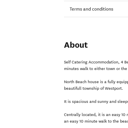
Terms and conditions
About
Self Catering Accommodation, 4 B
minutes walk to either town or the
North Beach house is a fully equi
beautifull township of Westport.
It is spacious and sunny and sleep
Centrally located, it is an easy 10
an easy 10 minute walk to the beac