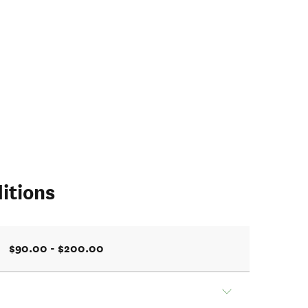
itions
$90.00 - $200.00