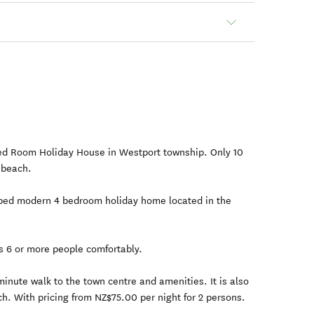
ed Room Holiday House in Westport township. Only 10
 beach.
pped modern 4 bedroom holiday home located in the
s 6 or more people comfortably.
 minute walk to the town centre and amenities. It is also
h. With pricing from NZ$75.00 per night for 2 persons.