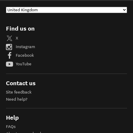
Find us on
X
Instagram
Facebook
YouTube
Contact us
Site feedback
Need help?
Help
FAQs