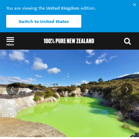
United Kingdom
You are viewing the
edition.
Switch to United States
MENU
Back to my results