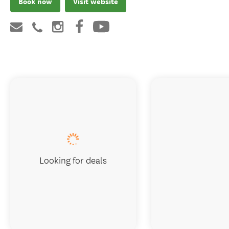
Book now
Visit website
Looking for deals