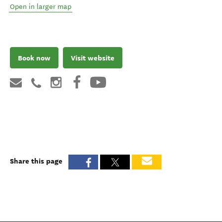
Open in larger map
Book now
Visit website
Share this page