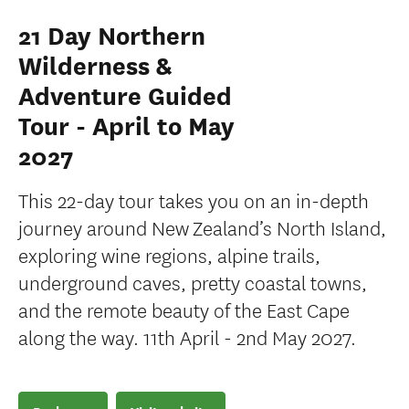
21 Day Northern
Wilderness &
Adventure Guided
Tour - April to May
2027
This 22-day tour takes you on an in-depth
journey around New Zealand’s North Island,
exploring wine regions, alpine trails,
underground caves, pretty coastal towns,
and the remote beauty of the East Cape
along the way. 11th April - 2nd May 2027.