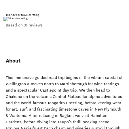
TripAdvisor traveler rating
Based on 31 reviews
About
This immersive guided road trip begins in the vibrant capital of
Wellington & moves north to Martinborough for wine tastings
and a spectacular Castlepoint day trip. We then head to
Ohakune on the volcanic Central Plateau for alpine adventures
and the world-famous Tongariro Crossing, before veering west
for art, surf, and fascinating limestone caves in New Plymouth
& Waitomo. After relaxing in Raglan, we visit Hamilton
Gardens, before diving into Taupo’s thrill-seeking scene.
Explore Napier’s Art Deco charm and wineries & stroll through