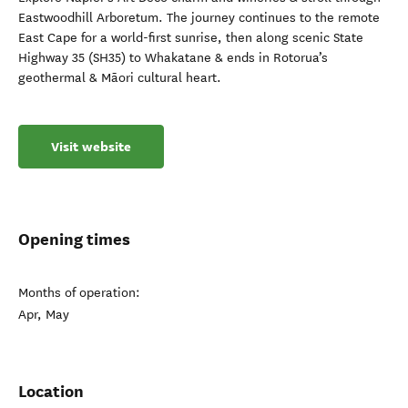
Eastwoodhill Arboretum. The journey continues to the remote
East Cape for a world-first sunrise, then along scenic State
Highway 35 (SH35) to Whakatane & ends in Rotorua’s
geothermal & Māori cultural heart.
Visit website
Opening times
Months of operation:
Apr, May
Location