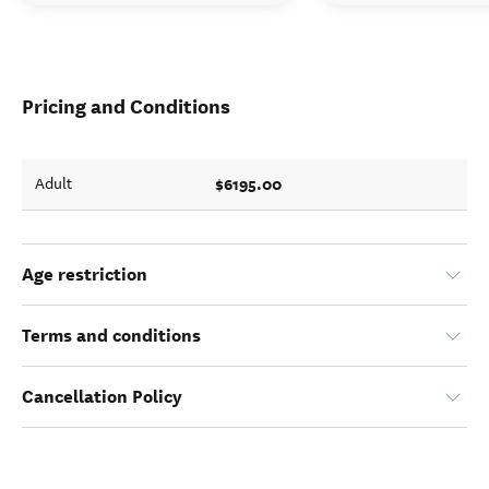
Pricing and Conditions
$6195.00
Adult
Age restriction
Terms and conditions
Cancellation Policy