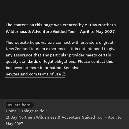
The content on this page was created by 21 Day Northern
Wilderness & Adventure Guided Tour - April to May 2027
This website helps visitors connect with providers of great
New Zealand tourism experiences. It is not intended to give
any assurance that any particular provider meets certain
quality standards or legal obligations. Please contact this
business for more information. See also:
(opens in new window)
newzealand.com terms of use
.
You are here
Home
Things to do
21 Day Northern Wilderness & Adventure Guided Tour - April to
May 2027