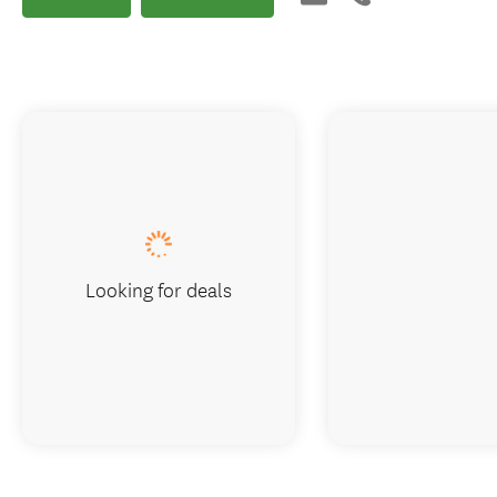
Looking for deals