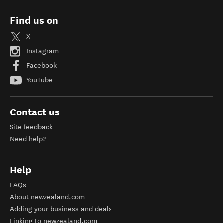
Find us on
X
Instagram
Facebook
YouTube
Contact us
Site feedback
Need help?
Help
FAQs
About newzealand.com
Adding your business and deals
Linking to newzealand.com