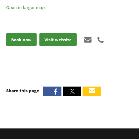
Open in larger map
Book now
Visit website
Share this page