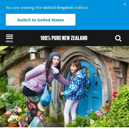
United Kingdom
You are viewing the
edition.
Switch to United States
MENU
Back to my results