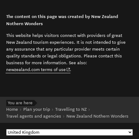
The content on this page was created by New Zealand
Nothern Wonders
This website helps visitors connect with providers of great
New Zealand tourism experiences. It is not intended to give
any assurance that any particular provider meets certain
quality standards or legal obligations. Please contact this
business for more information. See also:
(opens in new window)
newzealand.com terms of use
.
You are here
Home
Plan your trip
Travelling to NZ
Travel agents and agencies
New Zealand Nothern Wonders