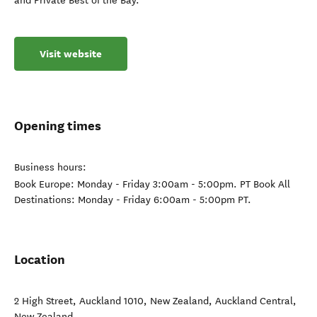
and Private Best of the Bay.
Visit website
Opening times
Business hours:
Book Europe: Monday - Friday 3:00am - 5:00pm. PT Book All
Destinations: Monday - Friday 6:00am - 5:00pm PT.
Location
2 High Street, Auckland 1010, New Zealand
,
Auckland Central
,
New Zealand
.