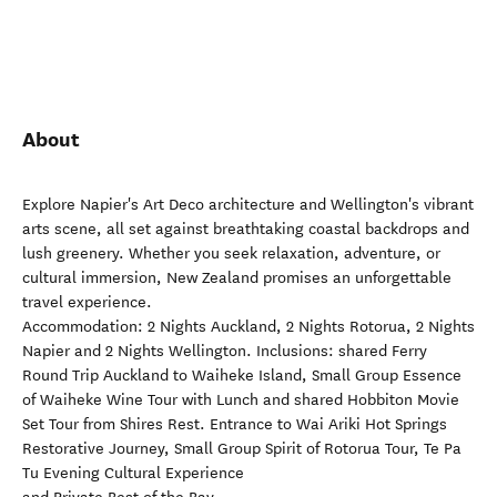
About
Explore Napier's Art Deco architecture and Wellington's vibrant
arts scene, all set against breathtaking coastal backdrops and
lush greenery. Whether you seek relaxation, adventure, or
cultural immersion, New Zealand promises an unforgettable
travel experience.
Accommodation: 2 Nights Auckland, 2 Nights Rotorua, 2 Nights
Napier and 2 Nights Wellington. Inclusions: shared Ferry
Round Trip Auckland to Waiheke Island, Small Group Essence
of Waiheke Wine Tour with Lunch and shared Hobbiton Movie
Set Tour from Shires Rest. Entrance to Wai Ariki Hot Springs
Restorative Journey, Small Group Spirit of Rotorua Tour, Te Pa
Tu Evening Cultural Experience