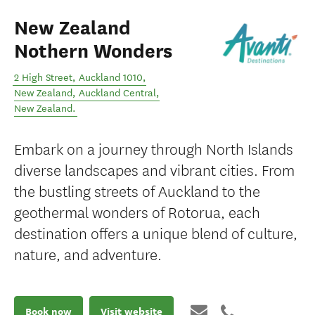
New Zealand
Nothern Wonders
2 High Street, Auckland 1010,
New Zealand
,
Auckland Central
,
New Zealand
.
Embark on a journey through North Islands
diverse landscapes and vibrant cities. From
the bustling streets of Auckland to the
geothermal wonders of Rotorua, each
destination offers a unique blend of culture,
nature, and adventure.
Book now
Visit website