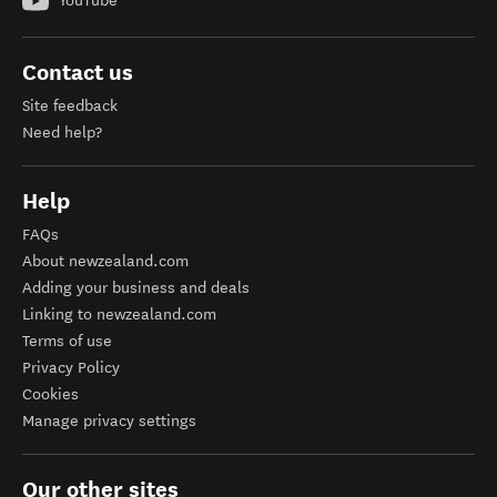
YouTube
Contact us
Site feedback
Need help?
Help
FAQs
About newzealand.com
Adding your business and deals
Linking to newzealand.com
Terms of use
Privacy Policy
Cookies
Manage privacy settings
Our other sites