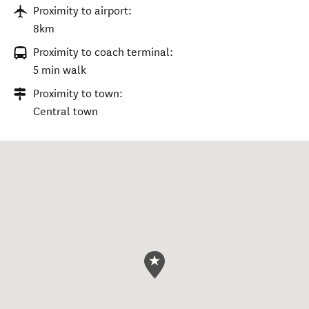
Proximity to airport:
8km
Proximity to coach terminal:
5 min walk
Proximity to town:
Central town