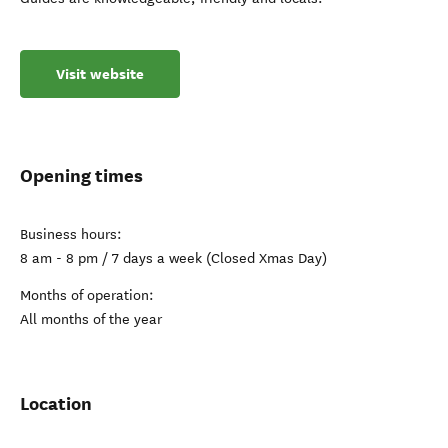
Visit website
Opening times
Business hours:
8 am - 8 pm / 7 days a week (Closed Xmas Day)
Months of operation:
All months of the year
Location