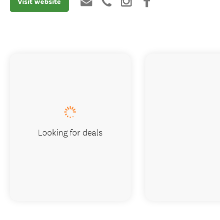
Visit website
Looking for deals