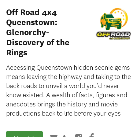
Off Road 4x4
Queenstown:
Glenorchy-
Discovery of the
Rings
Accessing Queenstown hidden scenic gems
means leaving the highway and taking to the
back roads to unveil a world you’d never
know existed. A wealth of facts, figures and
anecdotes brings the history and movie
productions back to life before your eyes