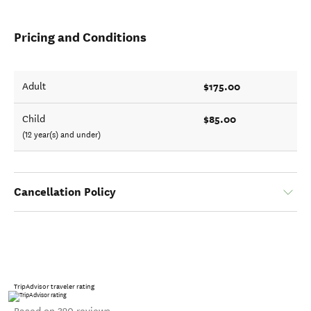
Pricing and Conditions
$175.00
Adult
$85.00
Child
(12 year(s) and under)
Cancellation Policy
TripAdvisor traveler rating