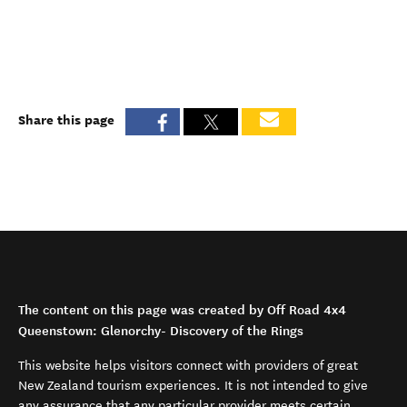
Share this page
The content on this page was created by Off Road 4x4
Queenstown: Glenorchy- Discovery of the Rings
This website helps visitors connect with providers of great
New Zealand tourism experiences. It is not intended to give
any assurance that any particular provider meets certain