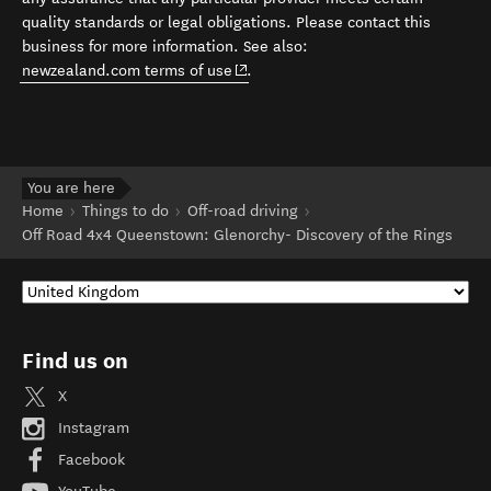
quality standards or legal obligations. Please contact this
business for more information. See also:
(opens in new window)
newzealand.com terms of use
.
You are here
Home
Things to do
Off-road driving
Off Road 4x4 Queenstown: Glenorchy- Discovery of the Rings
Find us on
X
Instagram
Facebook