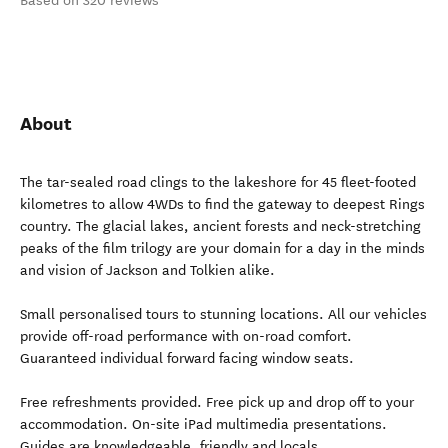
Based on 320 reviews
About
The tar-sealed road clings to the lakeshore for 45 fleet-footed
kilometres to allow 4WDs to find the gateway to deepest Rings
country. The glacial lakes, ancient forests and neck-stretching
peaks of the film trilogy are your domain for a day in the minds
and vision of Jackson and Tolkien alike.
Small personalised tours to stunning locations. All our vehicles
provide off-road performance with on-road comfort.
Guaranteed individual forward facing window seats.
Free refreshments provided. Free pick up and drop off to your
accommodation. On-site iPad multimedia presentations.
Guides are knowledgeable, friendly and locals.