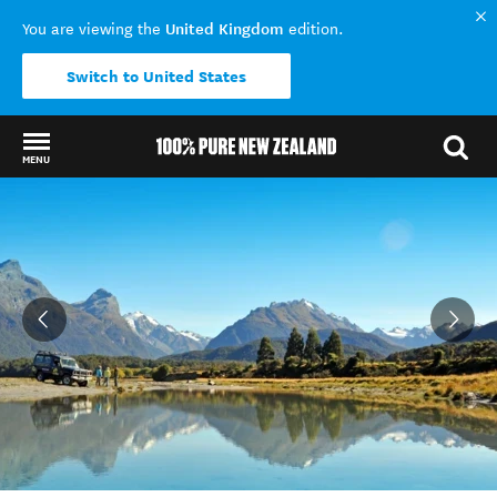
United Kingdom
You are viewing the
edition.
Switch to United States
MENU
Back to my results