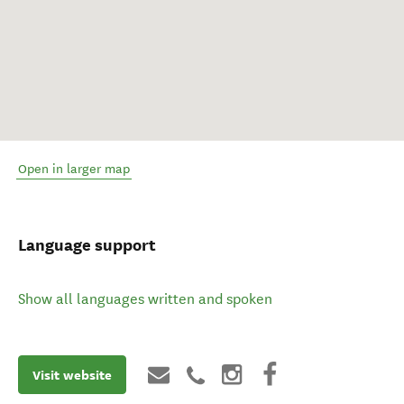
Open in larger map
Language support
Show all languages written and spoken
Visit website