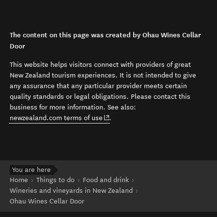
The content on this page was created by Ohau Wines Cellar
Door
This website helps visitors connect with providers of great
New Zealand tourism experiences. It is not intended to give
any assurance that any particular provider meets certain
quality standards or legal obligations. Please contact this
business for more information. See also:
(opens in new window)
newzealand.com terms of use
.
You are here
Home
Things to do
Food and drink
Wineries and vineyards in New Zealand
Ohau Wines Cellar Door