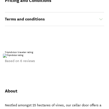
Pricing and Conditions
Terms and conditions
TripAdvisor traveler rating
Based on 6 reviews
About
Nestled amongst 25 hectares of vines, our cellar door offers a