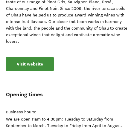
taste of our range of Pinot Gris, Sauvignon Blanc, Rosé,
Chardonnay and Pinot Noir. Since 2009, the river terrace soils
of Ōhau have helped us to produce award-winning wines with
intense fruit flavours. Our close-knit team works in harmony
with the land, the people and the community of Ōhau to create
exceptional wines that delight and captivate aromatic wine
lovers.
Visit website
Opening times
Business hours:
We are open 11am to 4.30pm: Tuesday to Saturday from
September to March. Tuesday to Friday from April to August.