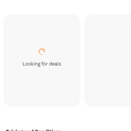
Looking for deals