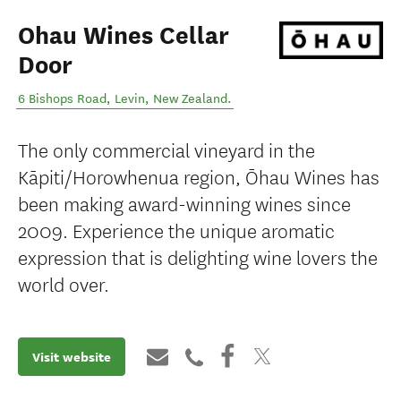
Ohau Wines Cellar
Door
6 Bishops Road
,
Levin
,
New Zealand
.
The only commercial vineyard in the
Kāpiti/Horowhenua region, Ōhau Wines has
been making award-winning wines since
2009. Experience the unique aromatic
expression that is delighting wine lovers the
world over.
Visit website