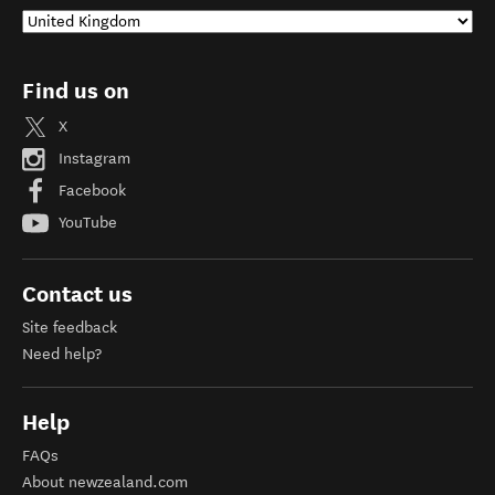
Find us on
X
Instagram
Facebook
YouTube
Contact us
Site feedback
Need help?
Help
FAQs
About newzealand.com