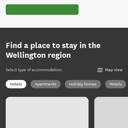
Find a place to stay in the
Wellington region
Select type of accommodation
:
Map view
Hotels
Apartments
Holiday homes
Motels