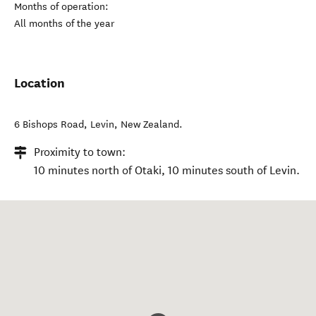
Months of operation:
All months of the year
Location
6 Bishops Road
,
Levin
,
New Zealand
.
Proximity to town:
10 minutes north of Otaki, 10 minutes south of Levin.