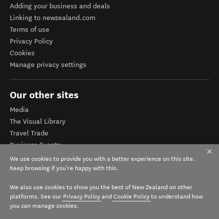
Adding your business and deals
Linking to newzealand.com
Terms of use
Privacy Policy
Cookies
Manage privacy settings
Our other sites
Media
The Visual Library
Travel Trade
Business Events
Corporate website
We use cookies to provide you with a better experience on this site.
Tourism Business Database
Keep browsing if you're happy with this.
We also use cookies to show you the best of New Zealand on other
platforms. See our
Privacy Policy
and
Cookie Policy
to understand how
you can manage cookies.