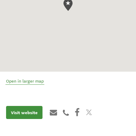
Open in larger map
Visit website