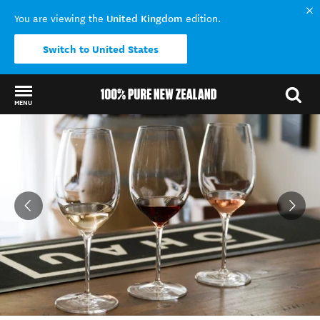
United Kingdom
You are viewing the
edition.
Switch to United States
MENU
Back to my results