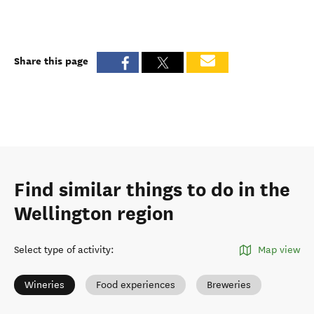
Share this page
Find similar things to do in the
Wellington region
Select type of activity
:
Map view
Wineries
Food experiences
Breweries