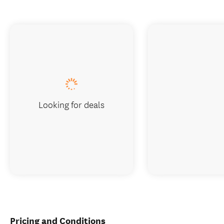
Looking for deals
Pricing and Conditions