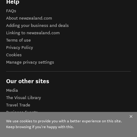
Help
FAQs
About newzealand.com
Adding your business and deals
Linking to newzealand.com
Terms of use
Privacy Policy
Cookies
Manage privacy settings
Our other sites
Media
The Visual Library
Travel Trade
Business Events
Corporate website
We use cookies to provide you with a better experience on this site.
Tourism Business Database
Keep browsing if you're happy with this.