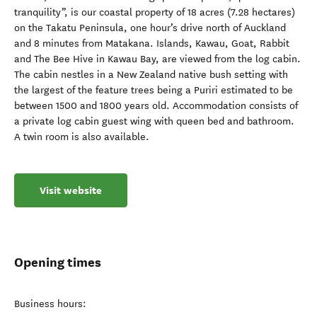
tranquility”, is our coastal property of 18 acres (7.28 hectares)
on the Takatu Peninsula, one hour’s drive north of Auckland
and 8 minutes from Matakana. Islands, Kawau, Goat, Rabbit
and The Bee Hive in Kawau Bay, are viewed from the log cabin.
The cabin nestles in a New Zealand native bush setting with
the largest of the feature trees being a Puriri estimated to be
between 1500 and 1800 years old. Accommodation consists of
a private log cabin guest wing with queen bed and bathroom.
A twin room is also available.
Visit website
Opening times
Business hours: