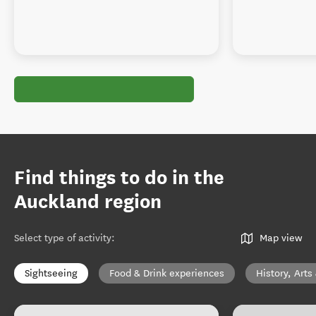
Find things to do in the
Auckland region
Select type of activity
:
Map view
Sightseeing
Food & Drink experiences
History, Arts