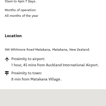
10am to 4pm 7 Days.
Months of operation:
All months of the year
Location
194 Whitmore Road Matakana
,
Matakana
,
New Zealand
.
Proximity to airport:
1 hour, 45 mins from Auckland International Airport.
Proximity to town:
8 min from Matakana Village.