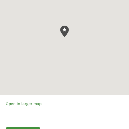
Open in larger map