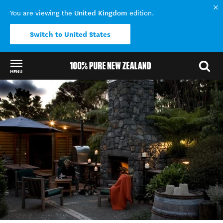
United Kingdom
You are viewing the
edition.
Switch to United States
MENU
Back to my results