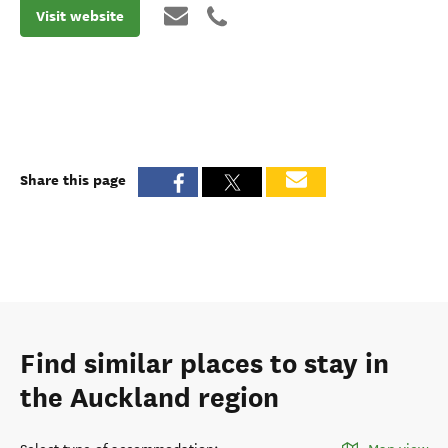
Visit website
Share this page
Find similar places to stay in
the Auckland region