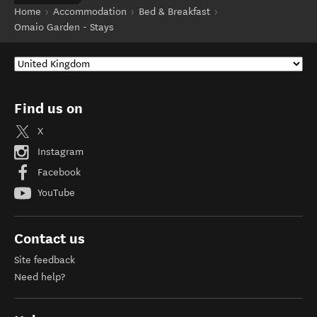
Home
Accommodation
Bed & Breakfast
Omaio Garden - Stays
Find us on
X
Instagram
Facebook
YouTube
Contact us
Site feedback
Need help?