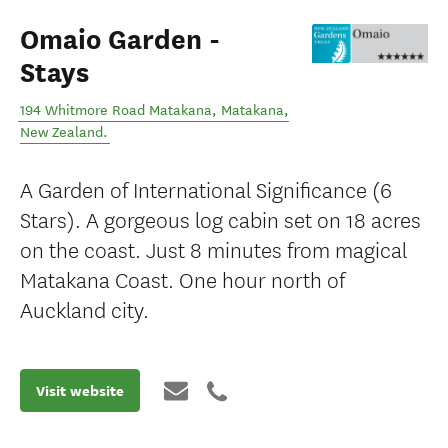
Omaio Garden -
Stays
194 Whitmore Road Matakana
,
Matakana
,
New Zealand
.
A Garden of International Significance (6
Stars). A gorgeous log cabin set on 18 acres
on the coast. Just 8 minutes from magical
Matakana Coast. One hour north of
Auckland city.
Visit website