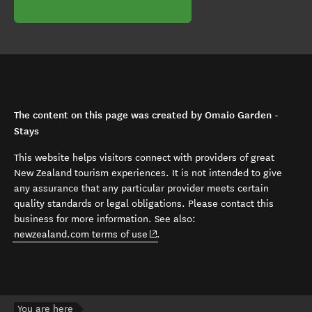
The content on this page was created by Omaio Garden -
Stays
This website helps visitors connect with providers of great
New Zealand tourism experiences. It is not intended to give
any assurance that any particular provider meets certain
quality standards or legal obligations. Please contact this
business for more information. See also:
(opens in new window)
newzealand.com terms of use
.
You are here