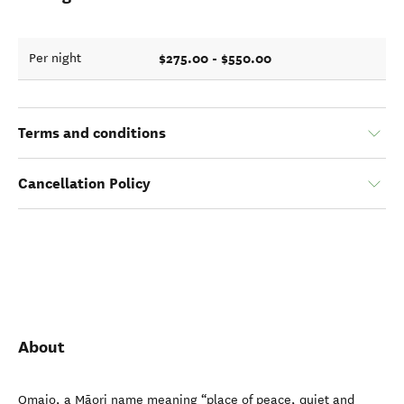
$275.00 - $550.00
Per night
Terms and conditions
Cancellation Policy
About
Omaio, a Māori name meaning “place of peace, quiet and