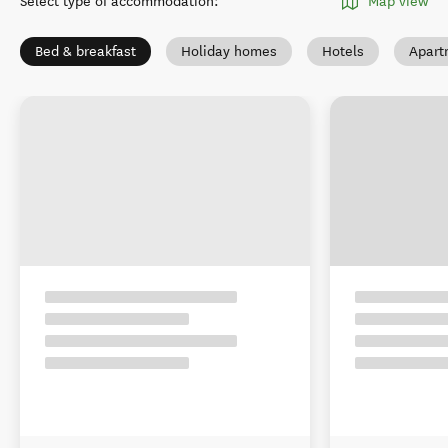
Select type of accommodation
:
Map view
Bed & breakfast
Holiday homes
Hotels
Apart