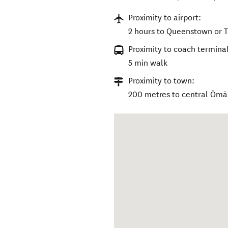
Proximity to airport:
2 hours to Queenstown or T
Proximity to coach terminal
5 min walk
Proximity to town:
200 metres to central Ōm