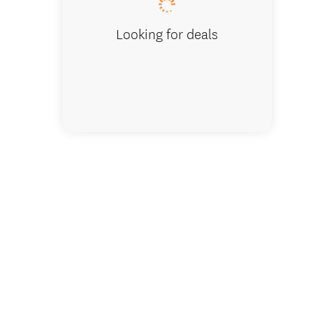
Looking for deals