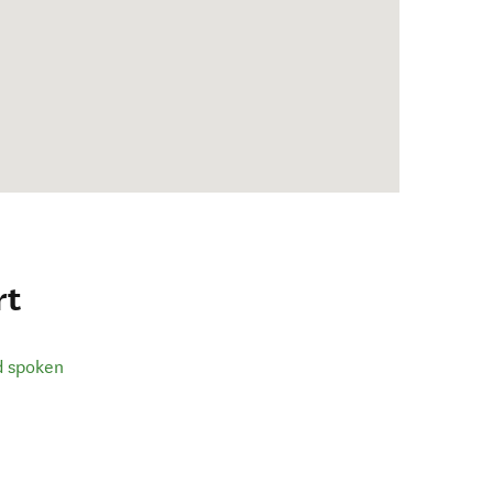
rt
d spoken