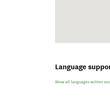
Language suppo
Show all languages written an