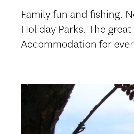
Family fun and fishing. 
Holiday Parks. The great 
Accommodation for ever