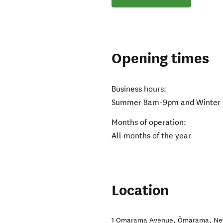
Opening times
Business hours:
Summer 8am-9pm and Winter
Months of operation:
All months of the year
Location
1 Omarama Avenue
,
Ōmarama
,
Ne