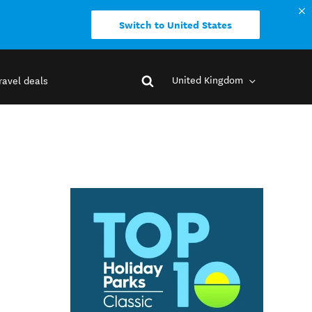
Switch to United States
United Kingdom
ravel deals