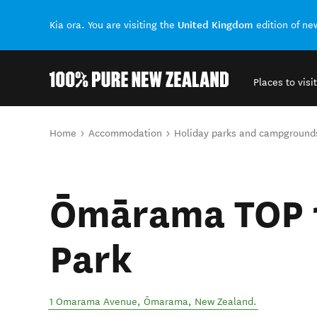
United Kingdom
Kia ora. You are visiting the
edition of n
Places to visit
Back to my results
You are here
Home
Accommodation
Holiday parks and campground
Ōmārama TOP 1
Park
1 Omarama Avenue
,
Ōmarama
,
New Zealand
.