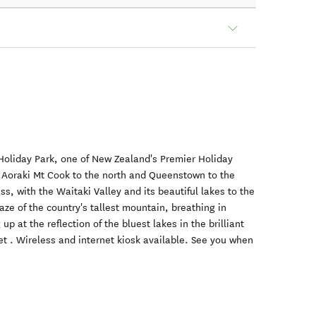
liday Park, one of New Zealand's Premier Holiday
 Aoraki Mt Cook to the north and Queenstown to the
ss, with the Waitaki Valley and its beautiful lakes to the
ze of the country's tallest mountain, breathing in
up at the reflection of the bluest lakes in the brilliant
t . Wireless and internet kiosk available. See you when