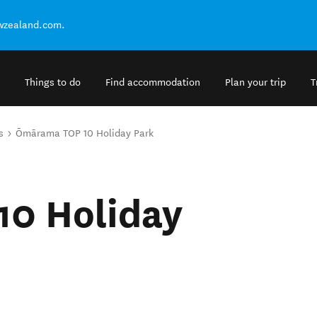
ewzealand.com.
Things to do
Find accommodation
Plan your trip
T
s
Ōmārama TOP 10 Holiday Park
0 Holiday