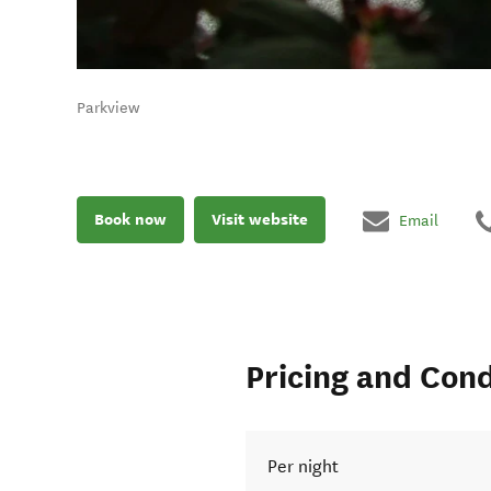
Parkview
Book now
Visit website
Email
Pricing and Cond
Per night