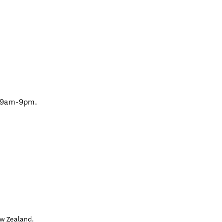
 9am-9pm.
w Zealand
.