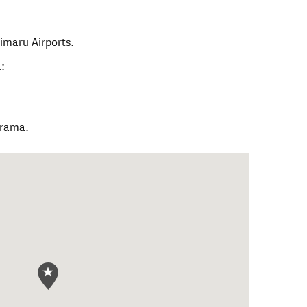
imaru Airports.
:
ārama.