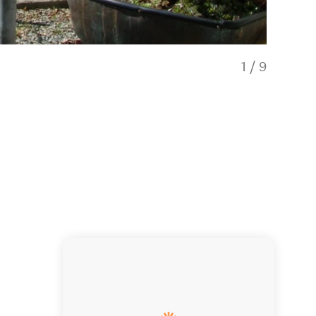
1
/
9
Deluxe sta