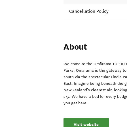
Cancellation Policy
About
Welcome to the Ōmārama TOP 10 Ho
Parks. Omarama is the gateway to
south via the spectacular Lindis Pa
East. Imagine being beneath the ga
New Zealand's clearest air, looking 
sky. We have a bed for every budge
you get here.
Visit website