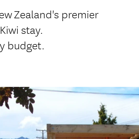
New Zealand's premier
Kiwi stay.
y budget.