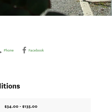
Phone
Facebook
itions
$34.00 - $135.00