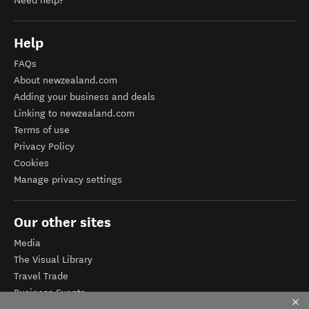
Need help?
Help
FAQs
About newzealand.com
Adding your business and deals
Linking to newzealand.com
Terms of use
Privacy Policy
Cookies
Manage privacy settings
Our other sites
Media
The Visual Library
Travel Trade
Business Events