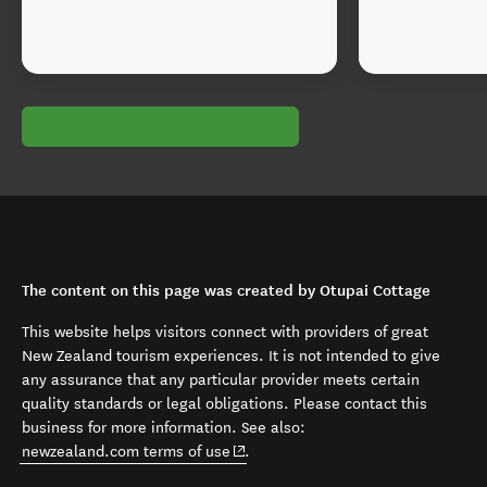
The content on this page was created by Otupai Cottage
This website helps visitors connect with providers of great
New Zealand tourism experiences. It is not intended to give
any assurance that any particular provider meets certain
quality standards or legal obligations. Please contact this
business for more information. See also:
(opens in new window)
newzealand.com terms of use
.