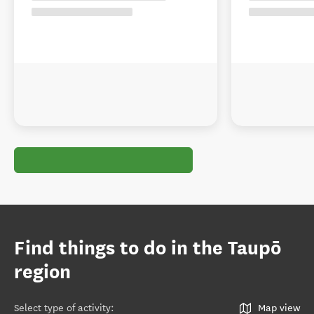
Find things to do in the Taupō
region
Select type of activity
:
Map view