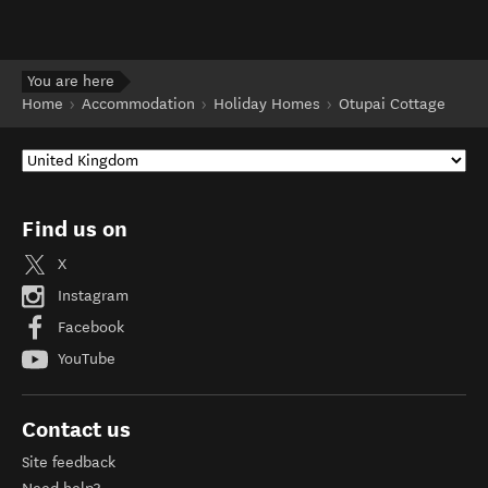
You are here
Home
Accommodation
Holiday Homes
Otupai Cottage
Find us on
X
Instagram
Facebook
YouTube
Contact us
Site feedback