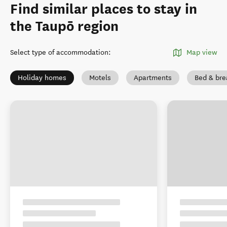
Find similar places to stay in
the Taupō region
Select type of accommodation
:
Map view
Holiday homes
Motels
Apartments
Bed & bre