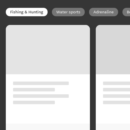
Fishing & Hunting
Water sports
Adrenaline
B