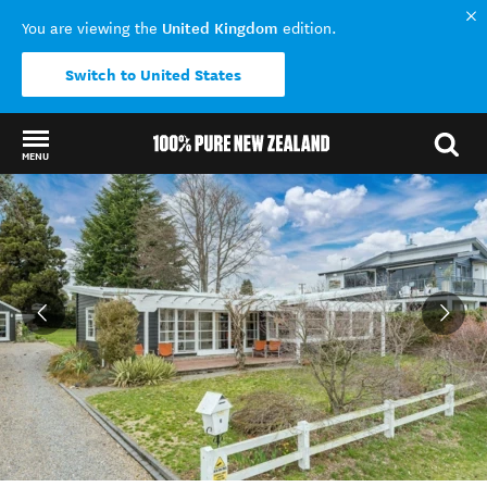
United Kingdom
You are viewing the
edition.
Switch to United States
MENU
Back to my results