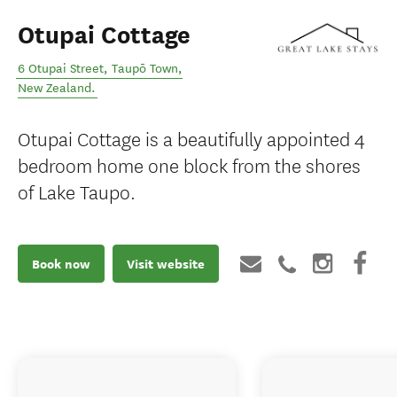
Otupai Cottage
6 Otupai Street
,
Taupō Town
,
New Zealand
.
Otupai Cottage is a beautifully appointed 4
bedroom home one block from the shores
of Lake Taupo.
Book now
Visit website