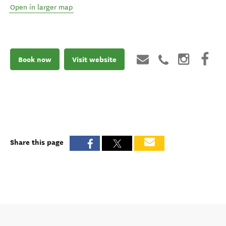
Open in larger map
Book now
Visit website
Share this page