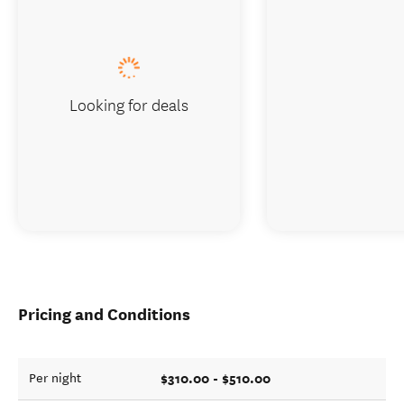
Looking for deals
Pricing and Conditions
$310.00 - $510.00
Per night