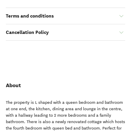
Terms and conditions
Cancellation Policy
About
The property is L shaped with a queen bedroom and bathroom
at one end, the kitchen, dining area and lounge in the centre,
with a hallway leading to 2 more bedrooms and a family
bathroom. There is also a newly renovated cottage which hosts
the fourth bedroom with queen bed and bathroom. Perfect for