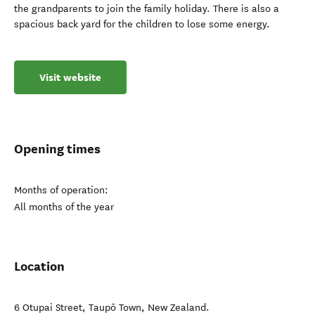
the grandparents to join the family holiday. There is also a
spacious back yard for the children to lose some energy.
Visit website
Opening times
Months of operation:
All months of the year
Location
6 Otupai Street
,
Taupō Town
,
New Zealand
.