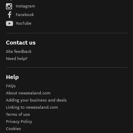
Instagram
Facebook
YouTube
Contact us
Site feedback
Need help?
Help
FAQs
About newzealand.com
Adding your business and deals
Linking to newzealand.com
Terms of use
Privacy Policy
Cookies