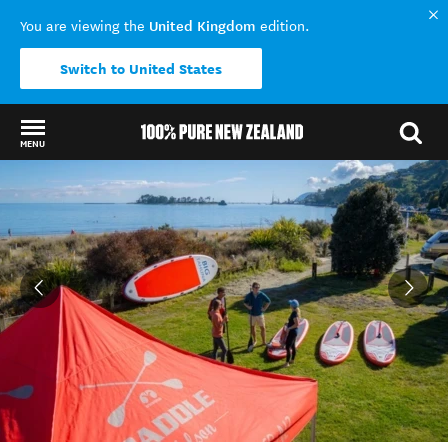
United Kingdom
You are viewing the
edition.
Switch to United States
MENU
Back to my results