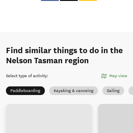
Find similar things to do in the
Nelson Tasman region
Select type of activity
:
Map view
Paddleboarding
Kayaking & canoeing
Sailing