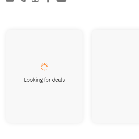
Looking for deals