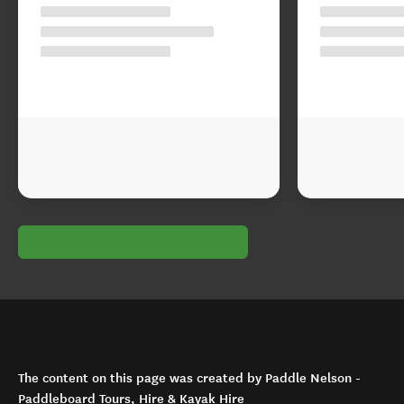
The content on this page was created by Paddle Nelson -
Paddleboard Tours, Hire & Kayak Hire