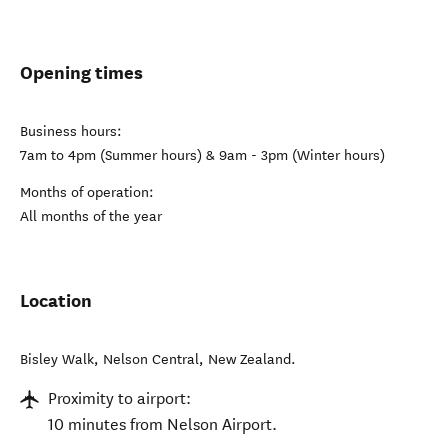
Opening times
Business hours:
7am to 4pm (Summer hours) & 9am - 3pm (Winter hours)
Months of operation:
All months of the year
Location
Bisley Walk
,
Nelson Central
,
New Zealand
.
Proximity to airport:
10 minutes from Nelson Airport.