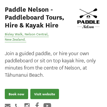
Paddle Nelson -
Paddleboard Tours,
Hire & Kayak Hire
Bisley Walk
,
Nelson Central
,
New Zealand
.
Join a guided paddle, or hire your own
paddleboard or sit on top kayak hire, only
minutes from the centre of Nelson, at
Tāhunanui Beach.
Book now
Visit website