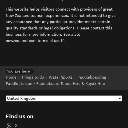
This website helps visitors connect with providers of great
New Zealand tourism experiences. It is not intended to give
any assurance that any particular provider meets certain
quality standards or legal obligations. Please contact this
business for more information. See also:
(opens in new window)
newzealand.com terms of use
.
You are here
Home
Things to do
Water Sports
Paddleboarding
Paddle Nelson - Paddleboard Tours, Hire & Kayak Hire
Find us on
X