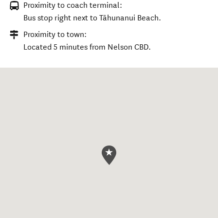
Proximity to coach terminal:
Bus stop right next to Tāhunanui Beach.
Proximity to town:
Located 5 minutes from Nelson CBD.