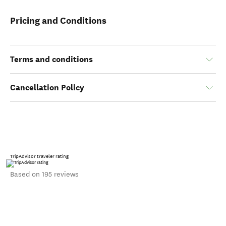
Pricing and Conditions
Terms and conditions
Cancellation Policy
TripAdvisor traveler rating
Based on 195 reviews