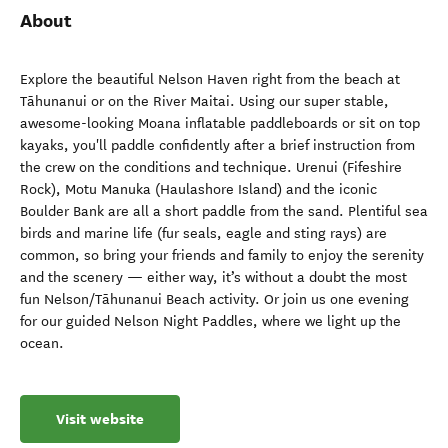
About
Explore the beautiful Nelson Haven right from the beach at
Tāhunanui or on the River Maitai. Using our super stable,
awesome-looking Moana inflatable paddleboards or sit on top
kayaks, you'll paddle confidently after a brief instruction from
the crew on the conditions and technique. Urenui (Fifeshire
Rock), Motu Manuka (Haulashore Island) and the iconic
Boulder Bank are all a short paddle from the sand. Plentiful sea
birds and marine life (fur seals, eagle and sting rays) are
common, so bring your friends and family to enjoy the serenity
and the scenery — either way, it’s without a doubt the most
fun Nelson/Tāhunanui Beach activity. Or join us one evening
for our guided Nelson Night Paddles, where we light up the
ocean.
Visit website