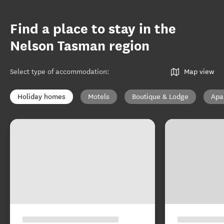
Find a place to stay in the
Nelson Tasman region
Select type of accommodation
:
Map view
Holiday homes
Motels
Boutique & Lodge
Apa