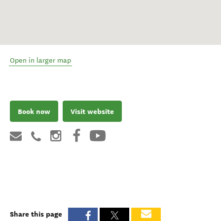
Open in larger map
Book now
Visit website
Share this page