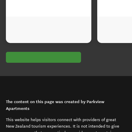
The content on this page was created by Parkview
Apartments
This website helps visitors connect with providers of great
New Zealand tourism experiences. It is not intended to give