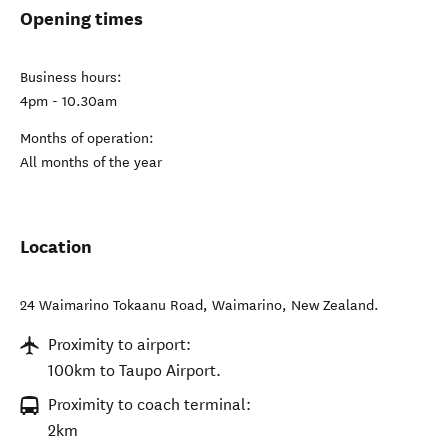
Opening times
Business hours:
4pm - 10.30am
Months of operation:
All months of the year
Location
24 Waimarino Tokaanu Road
,
Waimarino
,
New Zealand
.
Proximity to airport:
100km to Taupo Airport.
Proximity to coach terminal:
2km