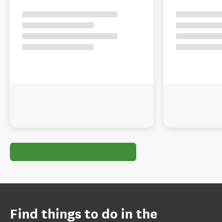
Find things to do in the