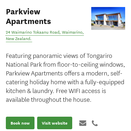
Parkview
Apartments
24 Waimarino Tokaanu Road
,
Waimarino
,
New Zealand
.
Featuring panoramic views of Tongariro
National Park from floor-to-ceiling windows,
Parkview Apartments offers a modern, self-
catering holiday home with a fully-equipped
kitchen & laundry. Free WIFI access is
available throughout the house.
Book now
Visit website