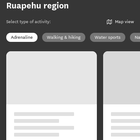
Ruapehu region
Select type of activity
:
Map view
Adrenaline
Walking & hiking
Water sports
Na