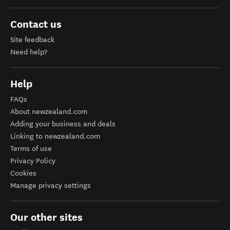
Contact us
Site feedback
Need help?
Help
FAQs
About newzealand.com
Adding your business and deals
Linking to newzealand.com
Terms of use
Privacy Policy
Cookies
Manage privacy settings
Our other sites