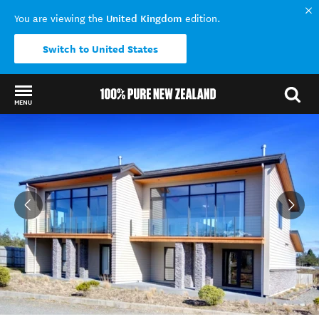
United Kingdom
You are viewing the
edition.
Switch to United States
MENU
Back to my results