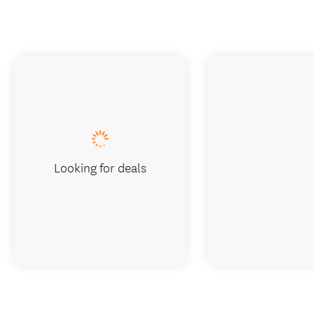
Looking for deals