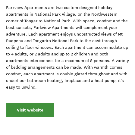
Parkview Apartments are two custom designed holiday
apartments in National Park Village, on the Northwestern
corner of Tongariro National Park. With space, comfort and the
best sunsets, Parkview Apartments will complement your
adventure. Each apartment enjoys unobstructed views of Mt
Ruapehu and Tongariro National Park to the east through
ceiling to floor windows. Each apartment can accommodate up
to 4 adults, or 2 adults and up to 2 children and both
apartments interconnect for a maximum of 8 persons. A variety
of bedding arrangements can be made. With warmth comes
comfort, each apartment is double glazed throughout and with
underfloor bathroom heating, fireplace and a heat pump, it's
easy to unwind.
Visit website