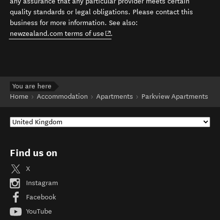
any assurance that any particular provider meets certain
quality standards or legal obligations. Please contact this
business for more information. See also:
(opens in new window)
newzealand.com terms of use
.
You are here
Home
Accommodation
Apartments
Parkview Apartments
Find us on
X
Instagram
Facebook
YouTube