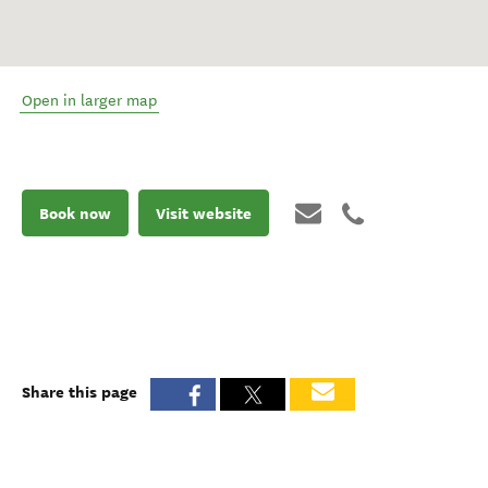
Open in larger map
Book now
Visit website
Share this page