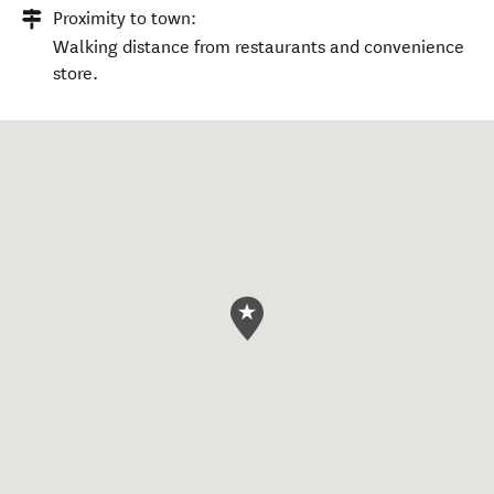
Proximity to town:
Walking distance from restaurants and convenience
store.