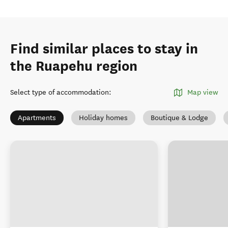
Find similar places to stay in
the Ruapehu region
Select type of accommodation
:
Map view
Apartments
Holiday homes
Boutique & Lodge