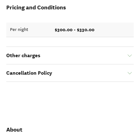
Pricing and Conditions
$300.00 - $330.00
Per night
Other charges
Cancellation Policy
About