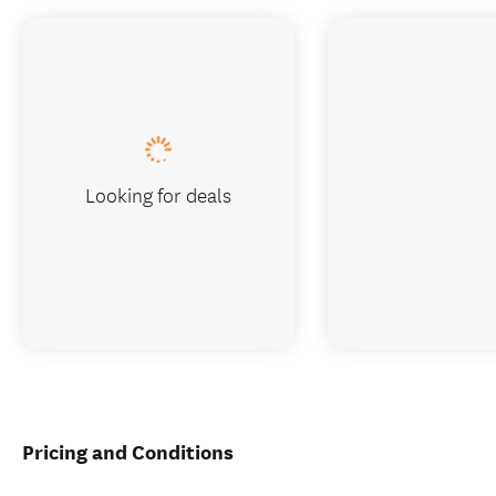
Looking for deals
Pricing and Conditions