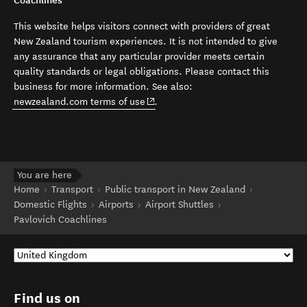
Coachlines
This website helps visitors connect with providers of great
New Zealand tourism experiences. It is not intended to give
any assurance that any particular provider meets certain
quality standards or legal obligations. Please contact this
business for more information. See also:
(opens in new window)
newzealand.com terms of use
.
You are here
Home
Transport
Public transport in New Zealand
Domestic Flights
Airports
Airport Shuttles
Pavlovich Coachlines
Find us on