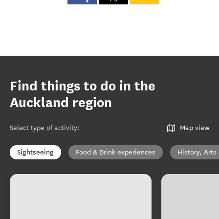
Find things to do in the
Auckland region
Select type of activity
:
Map view
Sightseeing
Food & Drink experiences
History, Arts