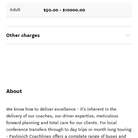
$50.00 - $10000.00
Adult
Other charges
About
We know how to deliver excellence - it's inherent in the
delivery of our coaches, our driver expertise, meticulous
forward planning and total care for our clients. For local
conference transfers through to day trips or month long touring
- Pavlovich Coachlines offers a complete range of buses and