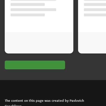
The content on this page was created by Pavlovich