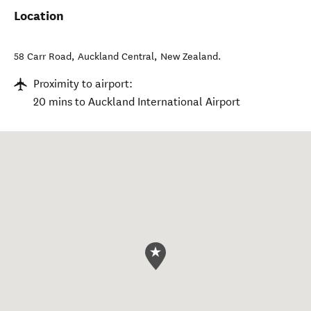
Location
58 Carr Road
,
Auckland Central
,
New Zealand
.
Proximity to airport:
20 mins to Auckland International Airport