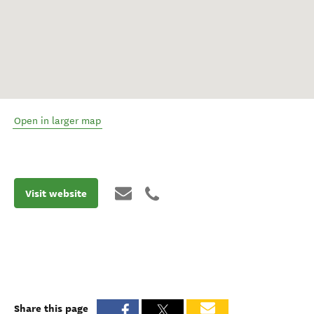
Open in larger map
Visit website
Share this page