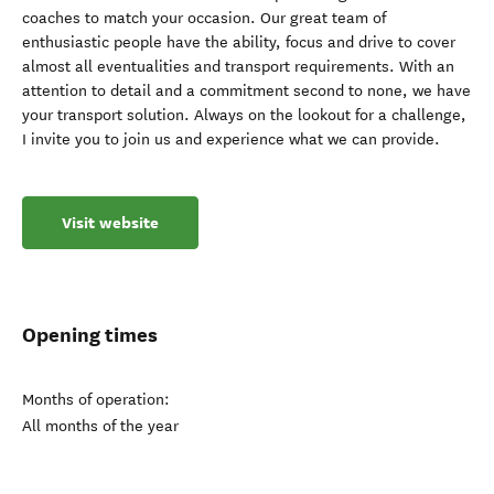
coaches to match your occasion. Our great team of
enthusiastic people have the ability, focus and drive to cover
almost all eventualities and transport requirements. With an
attention to detail and a commitment second to none, we have
your transport solution. Always on the lookout for a challenge,
I invite you to join us and experience what we can provide.
Visit website
Opening times
Months of operation:
All months of the year