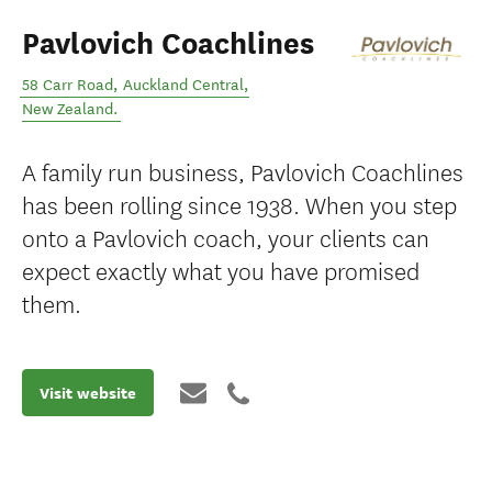
Pavlovich Coachlines
58 Carr Road
,
Auckland Central
,
New Zealand
.
A family run business, Pavlovich Coachlines
has been rolling since 1938. When you step
onto a Pavlovich coach, your clients can
expect exactly what you have promised
them.
Visit website