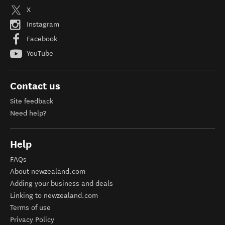
X
Instagram
Facebook
YouTube
Contact us
Site feedback
Need help?
Help
FAQs
About newzealand.com
Adding your business and deals
Linking to newzealand.com
Terms of use
Privacy Policy