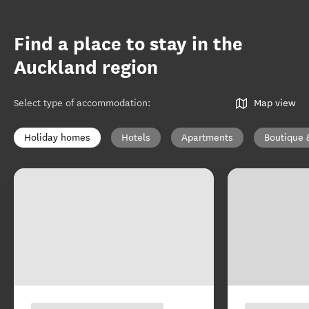
Find a place to stay in the
Auckland region
Select type of accommodation
:
Map view
Holiday homes
Hotels
Apartments
Boutique 