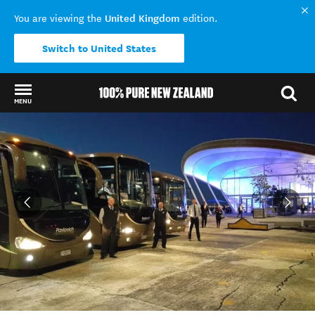
United Kingdom
You are viewing the
edition.
Switch to United States
MENU
Back to my results