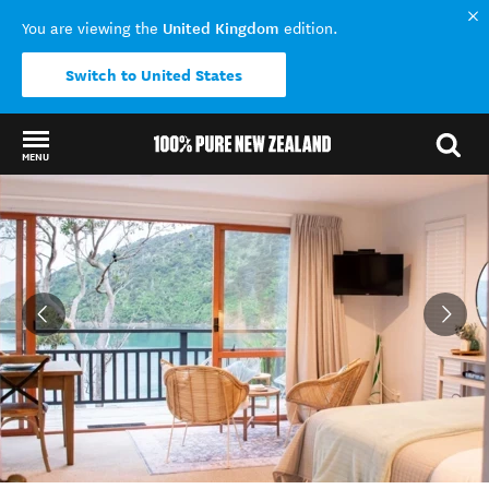
United Kingdom
You are viewing the
edition.
Switch to United States
MENU
Back to my results