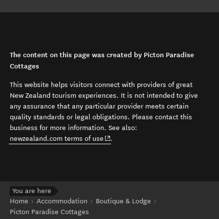
The content on this page was created by Picton Paradise
Cottages
This website helps visitors connect with providers of great
New Zealand tourism experiences. It is not intended to give
any assurance that any particular provider meets certain
quality standards or legal obligations. Please contact this
business for more information. See also:
(opens in new window)
newzealand.com terms of use
.
You are here
Home
Accommodation
Boutique & Lodge
Picton Paradise Cottages