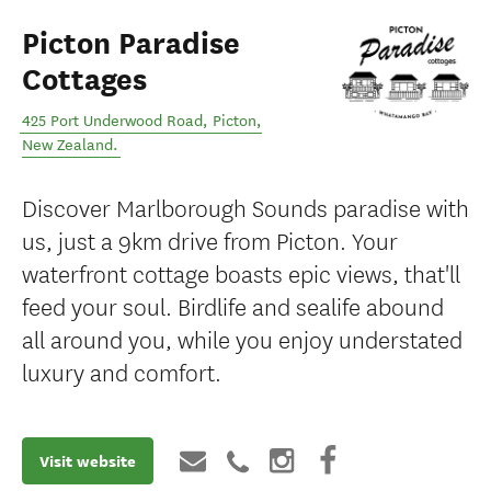
Picton Paradise
Cottages
425 Port Underwood Road
,
Picton
,
New Zealand
.
Discover Marlborough Sounds paradise with
us, just a 9km drive from Picton. Your
waterfront cottage boasts epic views, that'll
feed your soul. Birdlife and sealife abound
all around you, while you enjoy understated
luxury and comfort.
Visit website