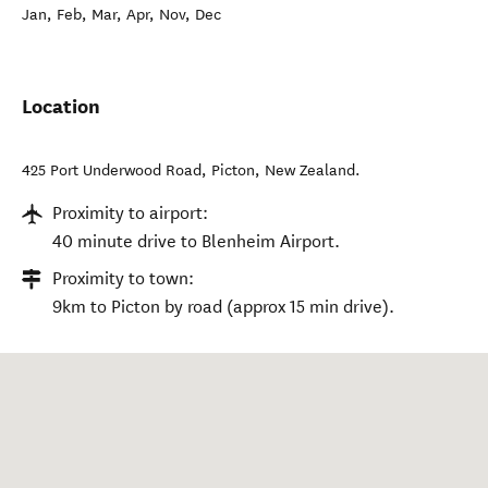
Jan, Feb, Mar, Apr, Nov, Dec
Location
425 Port Underwood Road
,
Picton
,
New Zealand
.
Proximity to airport:
40 minute drive to Blenheim Airport.
Proximity to town:
9km to Picton by road (approx 15 min drive).