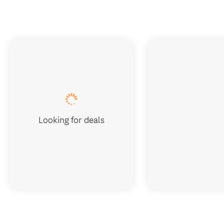
Looking for deals