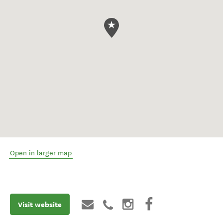
Open in larger map
Visit website