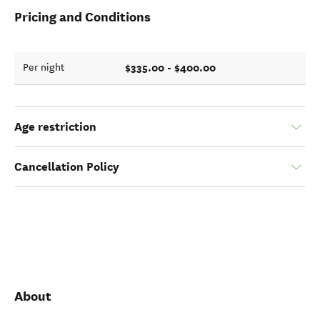
Pricing and Conditions
$335.00 - $400.00
Per night
Age restriction
Cancellation Policy
About