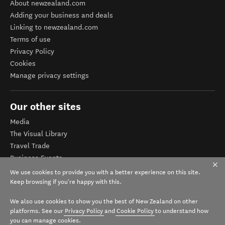
About newzealand.com
Adding your business and deals
Linking to newzealand.com
Terms of use
Privacy Policy
Cookies
Manage privacy settings
Our other sites
Media
The Visual Library
Travel Trade
Business Events
Corporate website
We use cookies to provide you with a better experience on this site.
Tourism Business Database
Keep browsing if you're happy with this.
We also use cookies to show you the best of New Zealand on other
platforms. See our
Privacy Policy
and
Cookie Policy
to understand how
you can manage cookies.