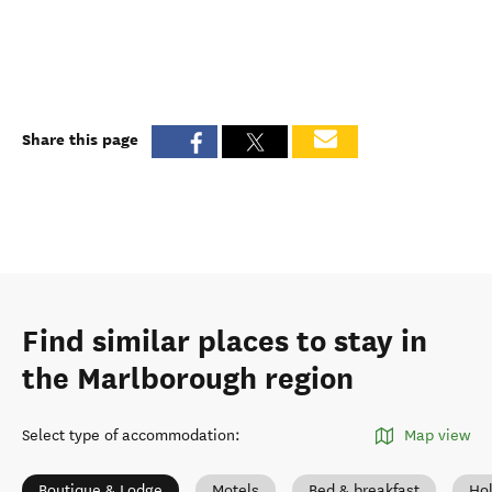
Share this page
Find similar places to stay in
the Marlborough region
Select type of accommodation
:
Map view
Boutique & Lodge
Motels
Bed & breakfast
Ho