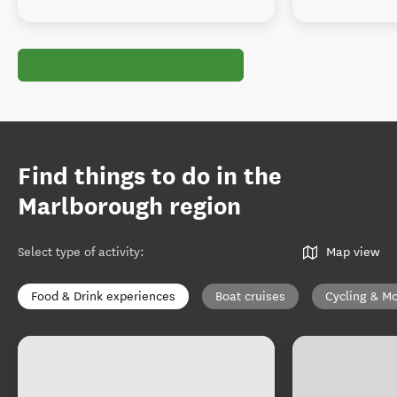
Find things to do in the
Marlborough region
Select type of activity
:
Map view
Food & Drink experiences
Boat cruises
Cycling & Mo