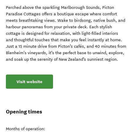
Perched above the sparkling Marlborough Sounds, Picton
Paradise Cottages offers a boutique escape where comfort
meets breathtaking views. Wake to birdsong, native bush, and
harbour panoramas from your private deck. Each stylish
cottage is designed for relaxation, with light-filled interiors
and thoughtful touches that make you feel instantly at home.
Just a 15 minute drive from Picton’s cafés, and 40 minutes from
Blenheim's vineyards, it’s the perfect base to unwind, explore,
and soak up the serenity of New Zealand’s sunniest region.
Visit website
Opening times
Months of operation: