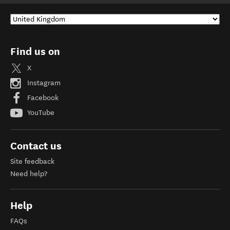
Find us on
X
Instagram
Facebook
YouTube
Contact us
Site feedback
Need help?
Help
FAQs