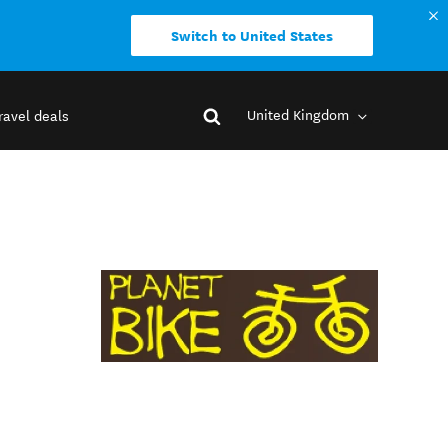
Switch to United States
United Kingdom
ravel deals