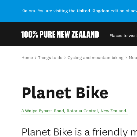
United Kingdom
Kia ora. You are visiting the
edition of n
Places to visit
Back to my results
You are here
Home
Things to do
Cycling and mountain biking
Moun
Planet Bike
8 Waipa Bypass Road
,
Rotorua Central
,
New Zealand
.
Planet Bike is a friendly