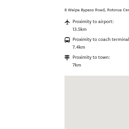
8 Waipa Bypass Road
,
Rotorua Cen
Proximity to airport:
13.5km
Proximity to coach terminal
7.4km
Proximity to town:
7km