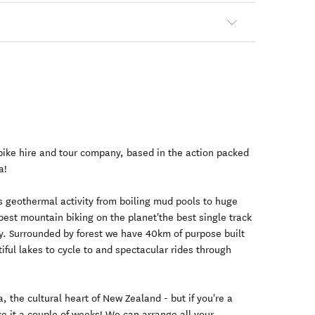
 bike hire and tour company, based in the action packed
a!
's geothermal activity from boiling mud pools to huge
est mountain biking on the planet'the best single track
ay. Surrounded by forest we have 40km of purpose built
iful lakes to cycle to and spectacular rides through
the cultural heart of New Zealand - but if you're a
e it a couple of weeks! We can arrange all your