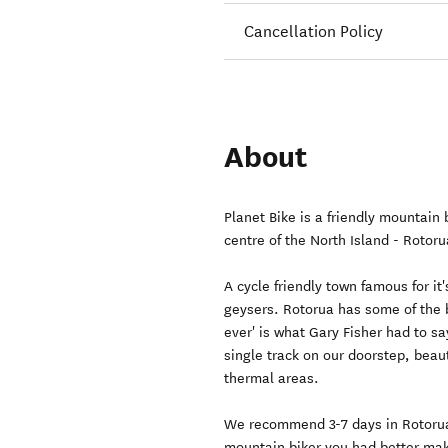
Cancellation Policy
About
Planet Bike is a friendly mountain
centre of the North Island - Rotoru
A cycle friendly town famous for it
geysers. Rotorua has some of the b
ever' is what Gary Fisher had to s
single track on our doorstep, beaut
thermal areas.
We recommend 3-7 days in Rotorua, 
mountain biker you had better mak