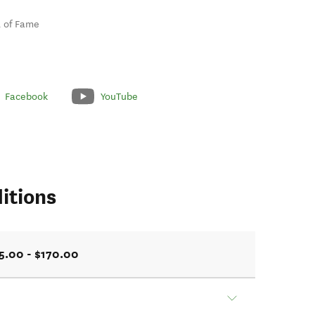
ll of Fame
Facebook
YouTube
itions
5.00 - $170.00