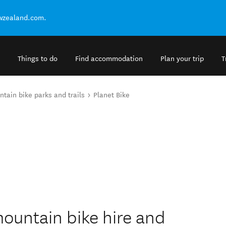
ewzealand.com.
Things to do
Find accommodation
Plan your trip
T
tain bike parks and trails
Planet Bike
 mountain bike hire and