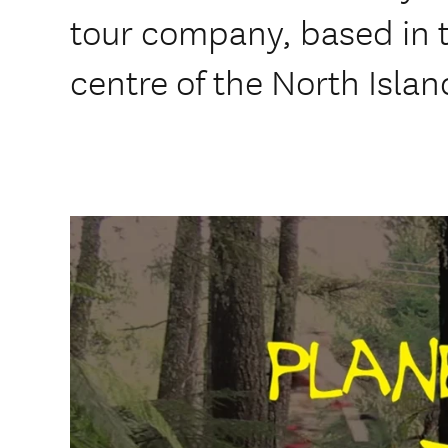
tour company, based in 
centre of the North Islan