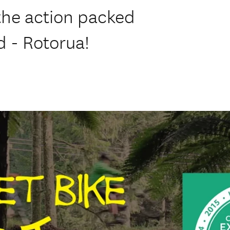
the action packed
d - Rotorua!