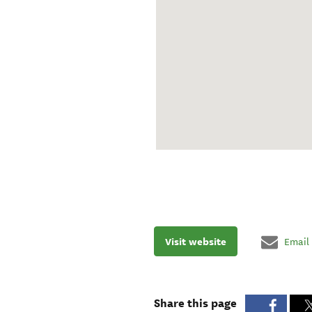
Visit website
Email
Share this page