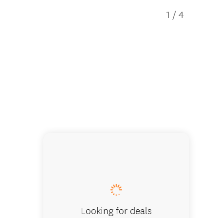
1
/
4
Comfy loun
Looking for deals