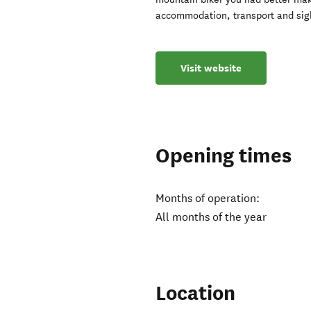
accommodation, transport and sig
Visit website
Opening times
Months of operation:
All months of the year
Location