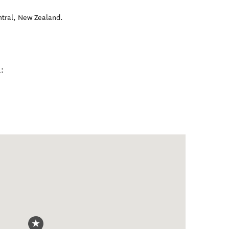
tral
,
New Zealand
.
: