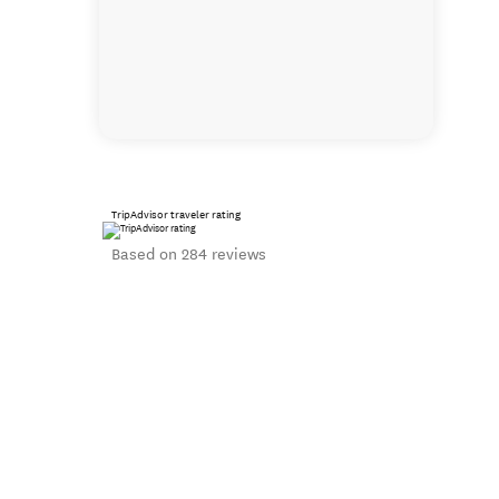
TripAdvisor traveler rating
Based on 284 reviews