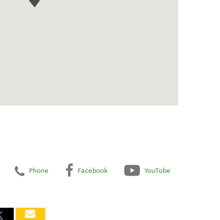
Phone
Facebook
YouTube