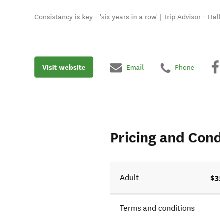
Consistancy is key - 'six years in a row' | Trip Advisor - Ha
Visit website
Email
Phone
Pricing and Cond
$3
Adult
Terms and conditions