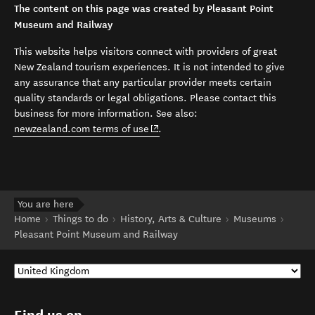
The content on this page was created by Pleasant Point
Museum and Railway
This website helps visitors connect with providers of great
New Zealand tourism experiences. It is not intended to give
any assurance that any particular provider meets certain
quality standards or legal obligations. Please contact this
business for more information. See also:
(opens in new window)
newzealand.com terms of use
.
You are here
Home
Things to do
History, Arts & Culture
Museums
Pleasant Point Museum and Railway