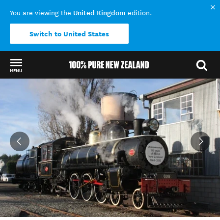
United Kingdom
You are viewing the
edition.
Switch to United States
MENU
Back to my results