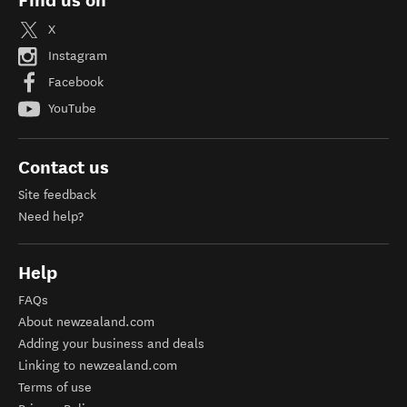
Find us on
X
Instagram
Facebook
YouTube
Contact us
Site feedback
Need help?
Help
FAQs
About newzealand.com
Adding your business and deals
Linking to newzealand.com
Terms of use