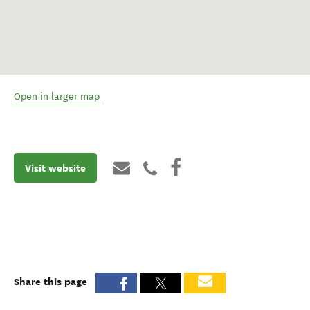
Open in larger map
Visit website
Share this page