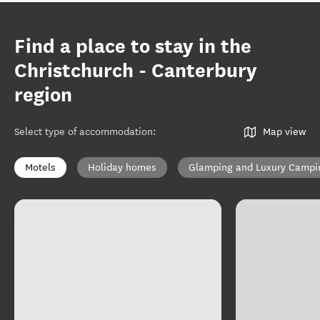
Find a place to stay in the
Christchurch - Canterbury
region
Select type of accommodation
:
Map view
Motels
Holiday homes
Glamping and Luxury Campi