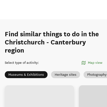
Find similar things to do in the
Christchurch - Canterbury
region
Select type of activity
:
Map view
Museums & Exhibitions
Heritage sites
Photography