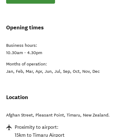
Opening times
Business hours:
10.30am - 4.30pm
Months of operation:
Jan, Feb, Mar, Apr, Jun, Jul, Sep, Oct, Nov, Dec
Location
Afghan Street, Pleasant Point
,
Timaru
,
New Zealand
.
Proximity to airport:
15km to Timaru Airport