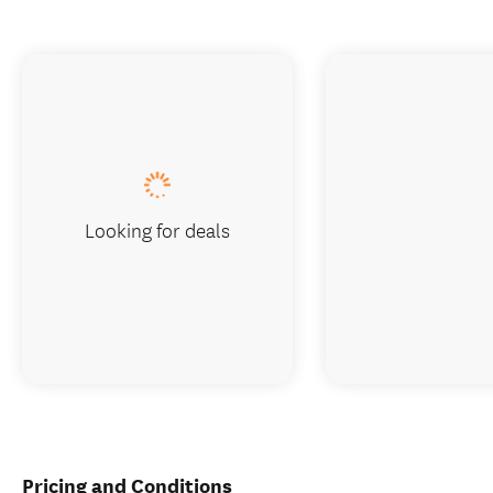
Looking for deals
Pricing and Conditions