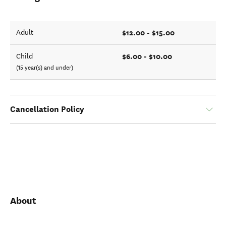
$12.00 - $15.00
Adult
$6.00 - $10.00
Child
(15 year(s) and under)
Cancellation Policy
About