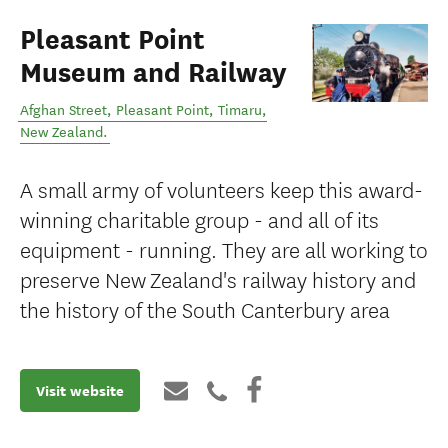
Pleasant Point
Museum and Railway
Afghan Street, Pleasant Point
,
Timaru
,
New Zealand
.
A small army of volunteers keep this award-
winning charitable group - and all of its
equipment - running. They are all working to
preserve New Zealand's railway history and
the history of the South Canterbury area
Visit website