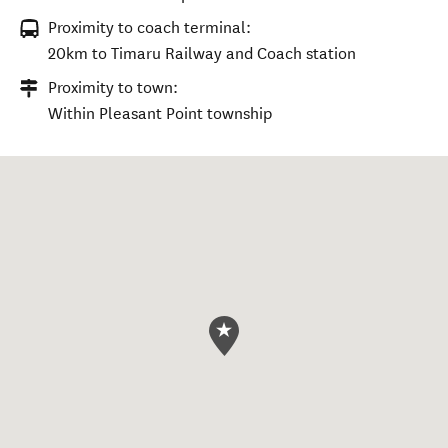
Proximity to coach terminal:
20km to Timaru Railway and Coach station
Proximity to town:
Within Pleasant Point township