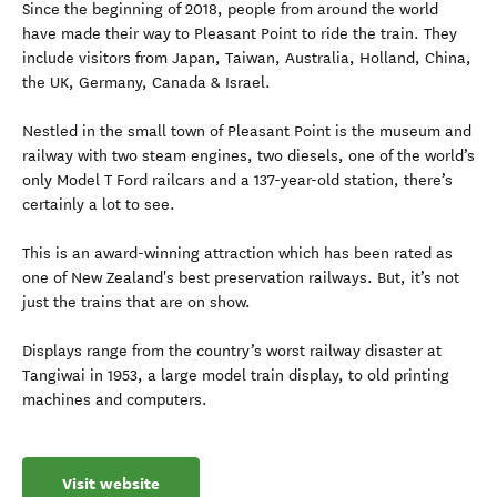
Since the beginning of 2018, people from around the world
have made their way to Pleasant Point to ride the train. They
include visitors from Japan, Taiwan, Australia, Holland, China,
the UK, Germany, Canada & Israel.
Nestled in the small town of Pleasant Point is the museum and
railway with two steam engines, two diesels, one of the world’s
only Model T Ford railcars and a 137-year-old station, there’s
certainly a lot to see.
This is an award-winning attraction which has been rated as
one of New Zealand's best preservation railways. But, it’s not
just the trains that are on show.
Displays range from the country’s worst railway disaster at
Tangiwai in 1953, a large model train display, to old printing
machines and computers.
Visit website