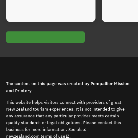
The content on this page was created by Pompallier Mission
and Printery
This website helps visitors connect with providers of great
New Zealand tourism experiences. It is not intended to give
any assurance that any particular provider meets certain
quality standards or legal obligations. Please contact this
business for more information. See also:
(opens in new window)
newzealand.com terms of use
.