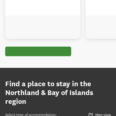
Find a place to stay in the
Northland & Bay of Islands
region
Select type of accommodation
:
Map view