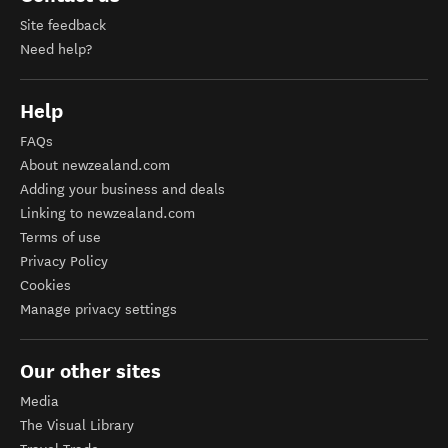
Site feedback
Need help?
Help
FAQs
About newzealand.com
Adding your business and deals
Linking to newzealand.com
Terms of use
Privacy Policy
Cookies
Manage privacy settings
Our other sites
Media
The Visual Library