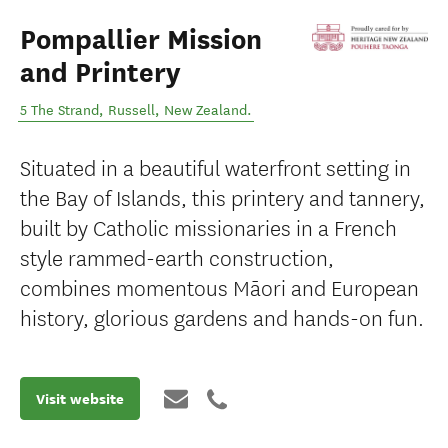
Pompallier Mission
and Printery
5 The Strand
,
Russell
,
New Zealand
.
Situated in a beautiful waterfront setting in
the Bay of Islands, this printery and tannery,
built by Catholic missionaries in a French
style rammed-earth construction,
combines momentous Māori and European
history, glorious gardens and hands-on fun.
Visit website