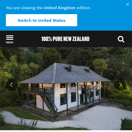
United Kingdom
You are viewing the
edition.
Switch to United States
MENU
Back to my results