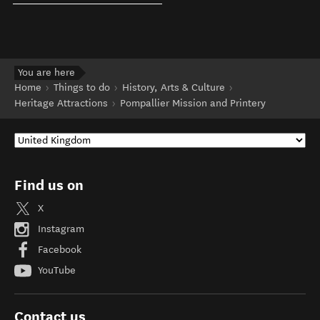
You are here
Home
Things to do
History, Arts & Culture
Heritage Attractions
Pompallier Mission and Printery
Find us on
X
Instagram
Facebook
YouTube
Contact us