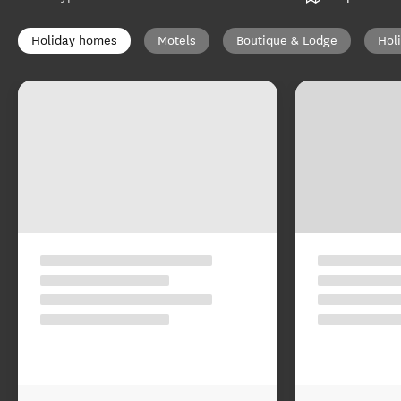
Holiday homes
Motels
Boutique & Lodge
Hol