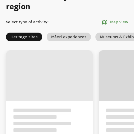
region
Select type of activity
:
Map view
Heritage sites
Māori experiences
Museums & Exhibi