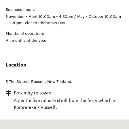
Business hours:
November - April 10.00am - 4.30pm / May - October 10.00am
- 3.30pm; closed Christmas Day
Months of operation:
All months of the year
Location
5 The Strand
,
Russell
,
New Zealand
.
Proximity to town:
A gentle five minute stroll from the ferry wharf in
Kororāreka / Russell.