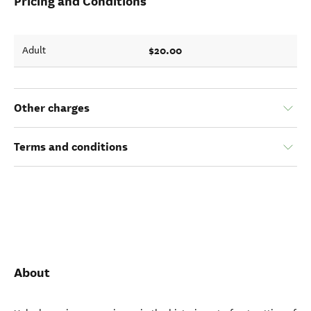
Pricing and Conditions
$20.00
Adult
Other charges
Terms and conditions
About