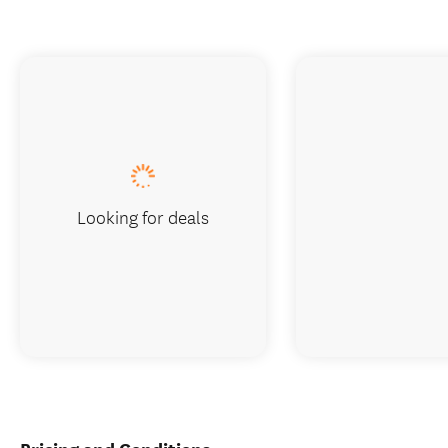
Looking for deals