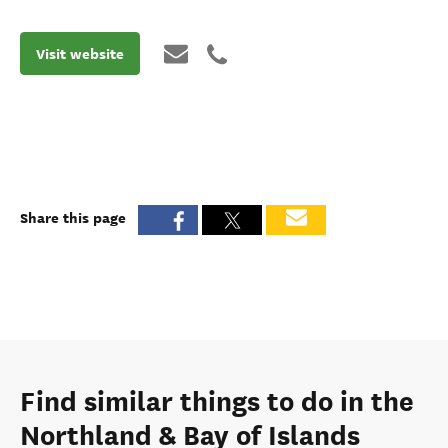
Visit website
Share this page
Find similar things to do in the
Northland & Bay of Islands