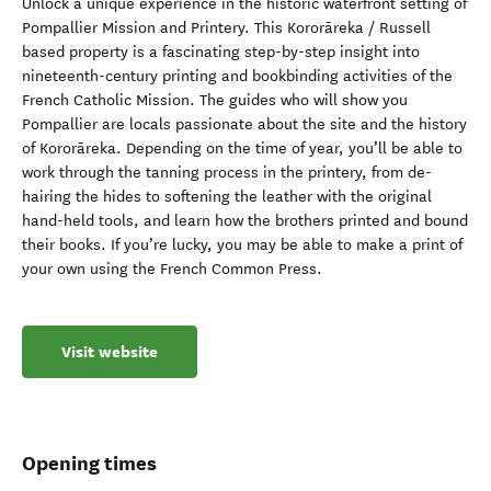
Unlock a unique experience in the historic waterfront setting of
Pompallier Mission and Printery. This Kororāreka / Russell
based property is a fascinating step-by-step insight into
nineteenth-century printing and bookbinding activities of the
French Catholic Mission. The guides who will show you
Pompallier are locals passionate about the site and the history
of Kororāreka. Depending on the time of year, you’ll be able to
work through the tanning process in the printery, from de-
hairing the hides to softening the leather with the original
hand-held tools, and learn how the brothers printed and bound
their books. If you’re lucky, you may be able to make a print of
your own using the French Common Press.
Visit website
Opening times