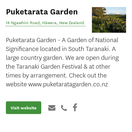
Puketarata Garden
14 Ngawhini Road
,
Hāwera
,
New Zealand
.
Puketarata Garden - A Garden of National
Significance located in South Taranaki. A
large country garden. We are open during
the Taranaki Garden Festival & at other
times by arrangement. Check out the
website www.puketaratagarden.co.nz
Visit website