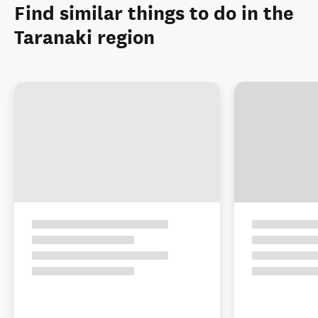
Find similar things to do in the
Taranaki region