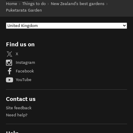
Home
Things to do
New Zealand's best gardens
Puketarata Garden
Find us on
X
Instagram
Facebook
YouTube
Contact us
Site feedback
Need help?