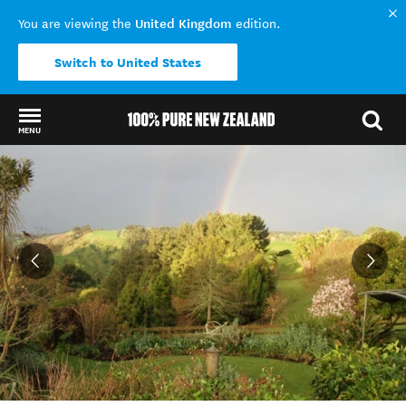
United Kingdom
You are viewing the
edition.
Switch to United States
MENU
Back to my results