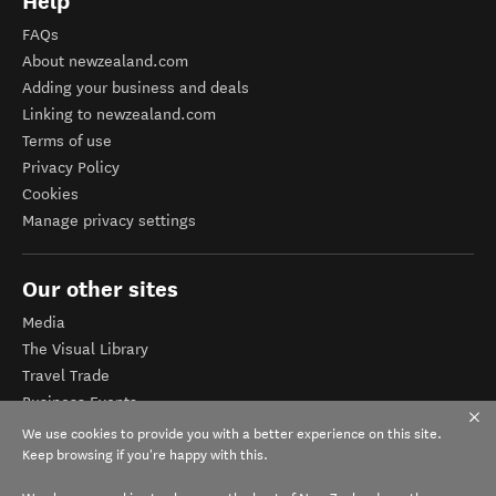
Help
FAQs
About newzealand.com
Adding your business and deals
Linking to newzealand.com
Terms of use
Privacy Policy
Cookies
Manage privacy settings
Our other sites
Media
The Visual Library
Travel Trade
Business Events
Corporate website
We use cookies to provide you with a better experience on this site.
Tourism Business Database
Keep browsing if you're happy with this.