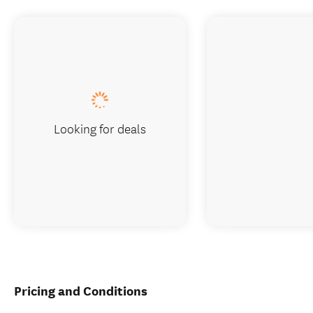
Looking for deals
Pricing and Conditions