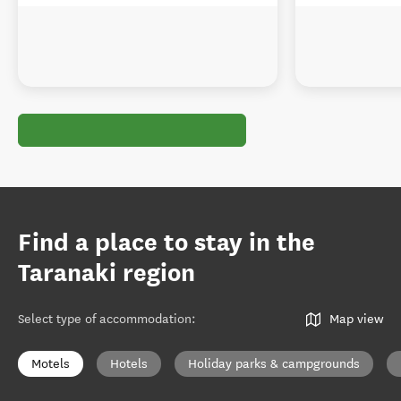
Find a place to stay in the
Taranaki region
Select type of accommodation
:
Map view
Motels
Hotels
Holiday parks & campgrounds