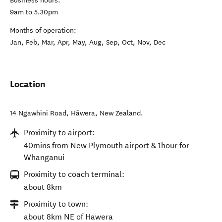
Business hours:
9am to 5.30pm
Months of operation:
Jan, Feb, Mar, Apr, May, Aug, Sep, Oct, Nov, Dec
Location
14 Ngawhini Road
,
Hāwera
,
New Zealand
.
Proximity to airport:
40mins from New Plymouth airport & 1hour for
Whanganui
Proximity to coach terminal:
about 8km
Proximity to town:
about 8km NE of Hawera