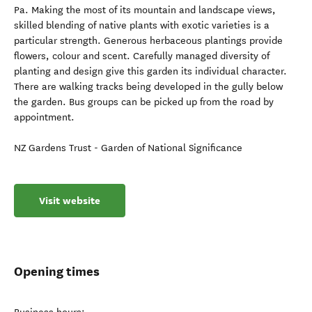
Pa. Making the most of its mountain and landscape views,
skilled blending of native plants with exotic varieties is a
particular strength. Generous herbaceous plantings provide
flowers, colour and scent. Carefully managed diversity of
planting and design give this garden its individual character.
There are walking tracks being developed in the gully below
the garden. Bus groups can be picked up from the road by
appointment.
NZ Gardens Trust - Garden of National Significance
Visit website
Opening times