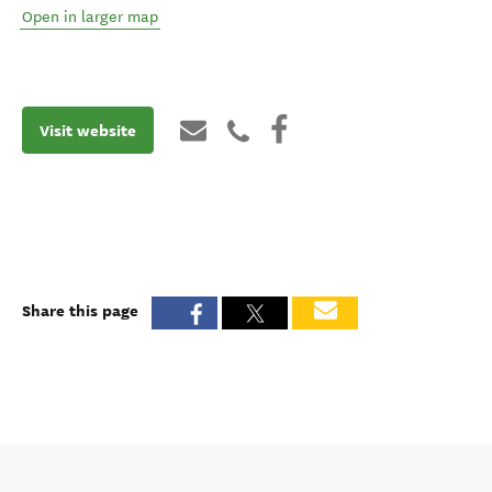
Open in larger map
Visit website
Share this page