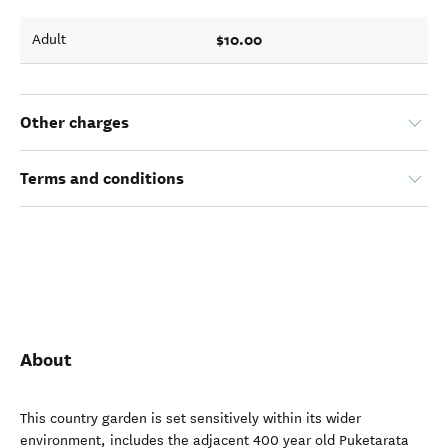
$10.00
Adult
Other charges
Terms and conditions
About
This country garden is set sensitively within its wider
environment, includes the adjacent 400 year old Puketarata