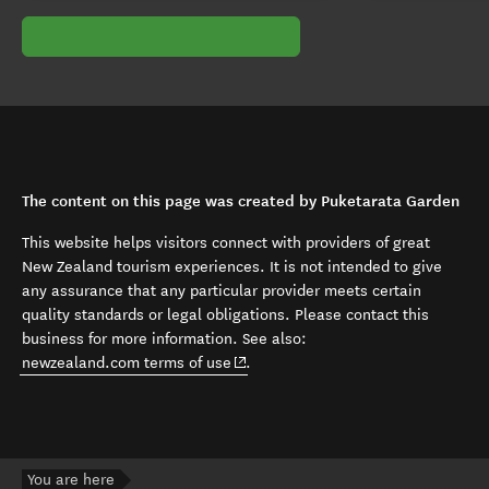
The content on this page was created by Puketarata Garden
This website helps visitors connect with providers of great
New Zealand tourism experiences. It is not intended to give
any assurance that any particular provider meets certain
quality standards or legal obligations. Please contact this
business for more information. See also:
(opens in new window)
newzealand.com terms of use
.
You are here