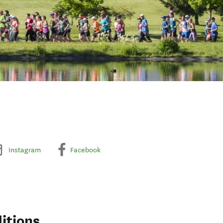
Instagram
Facebook
itions