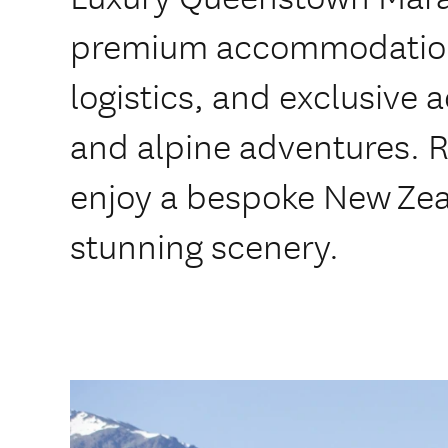
premium accommodation
logistics, and exclusive 
and alpine adventures. R
enjoy a bespoke New Zea
stunning scenery.