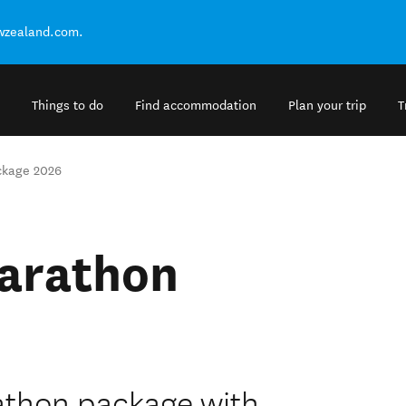
ewzealand.com.
Things to do
Find accommodation
Plan your trip
T
ckage 2026
arathon
thon package with