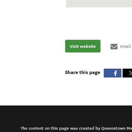
Visit website
Email
Share this page
The content on this page was created by Queenstown M