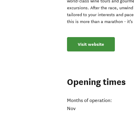
world-class wine tours and gourme
excursions. After the race, unwin
tailored to your interests and pac
this is more than a marathon - it’
Visit website
Opening times
Months of operation:
Nov