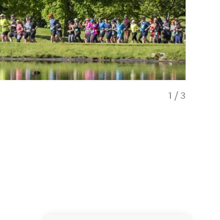
1
/
3