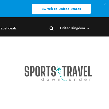
Switch to United States
United Kingdom
ravel deals