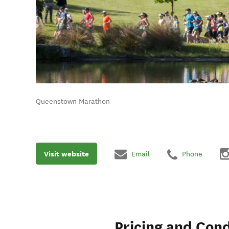
Queenstown Marathon
Visit website
Email
Phone
Pricing and Cond