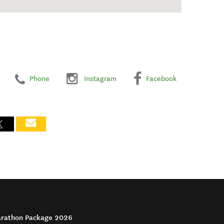
Phone
Instagram
Facebook
arathon Package 2026