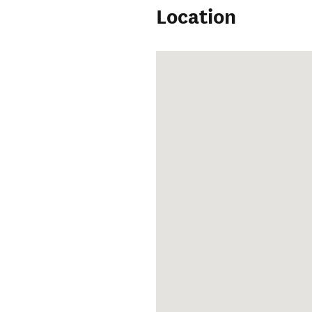
Location