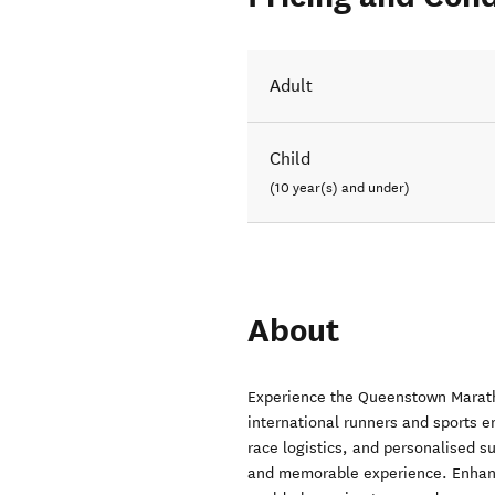
Adult
Child
(10 year(s) and under)
About
Experience the Queenstown Maratho
international runners and sports
race logistics, and personalised su
and memorable experience. Enhance