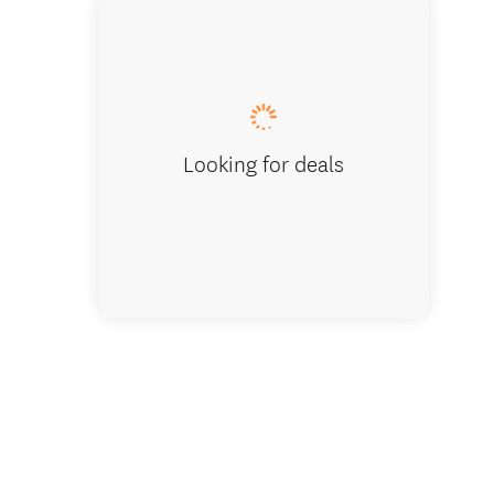
Queenstow
Looking for deals