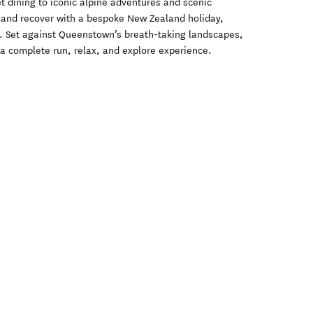
t dining to iconic alpine adventures and scenic
d and recover with a bespoke New Zealand holiday,
e. Set against Queenstown’s breath-taking landscapes,
s a complete run, relax, and explore experience.