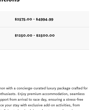
$2575.00 - $4994.99
$1250.00 - $2500.00
n with a concierge-curated luxury package crafted for
 enthusiasts. Enjoy premium accommodation, seamless
pport from arrival to race day, ensuring a stress-free
 your stay with exclusive add-on activities, from