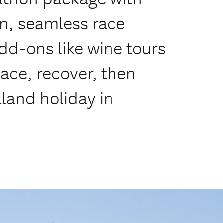
, seamless race
add-ons like wine tours
ace, recover, then
land holiday in