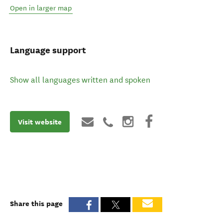
Open in larger map
Language support
Show all languages written and spoken
Visit website
Share this page