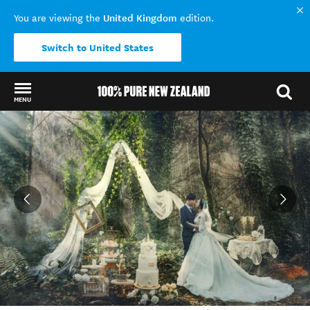
United Kingdom
You are viewing the
edition.
Switch to United States
MENU
Back to my results