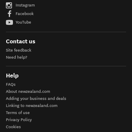
Instagram
Facebook
YouTube
Contact us
Site feedback
Need help?
Help
FAQs
About newzealand.com
Adding your business and deals
Linking to newzealand.com
Terms of use
Privacy Policy
Cookies