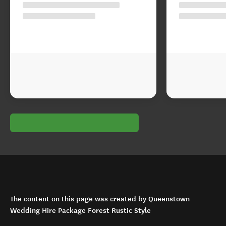
The content on this page was created by Queenstown
Wedding Hire Package Forest Rustic Style