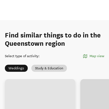
Find similar things to do in the
Queenstown region
Select type of activity
:
Map view
Weddings
Study & Education