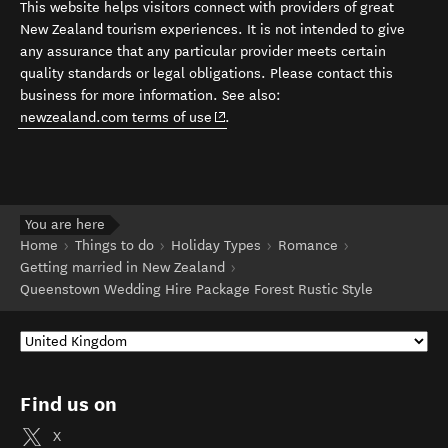
This website helps visitors connect with providers of great
New Zealand tourism experiences. It is not intended to give
any assurance that any particular provider meets certain
quality standards or legal obligations. Please contact this
business for more information. See also:
(opens in new window)
newzealand.com terms of use
.
You are here
Home
Things to do
Holiday Types
Romance
Getting married in New Zealand
Queenstown Wedding Hire Package Forest Rustic Style
Find us on
X