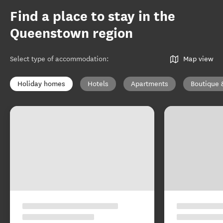
Find a place to stay in the
Queenstown region
Select type of accommodation
:
Map view
Holiday homes
Hotels
Apartments
Boutique 