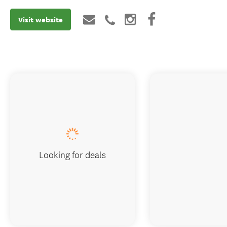
Visit website
Looking for deals