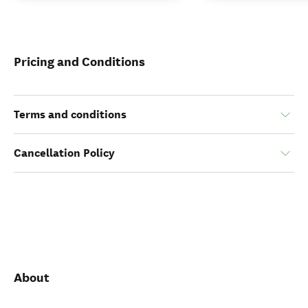
Pricing and Conditions
Terms and conditions
Cancellation Policy
About