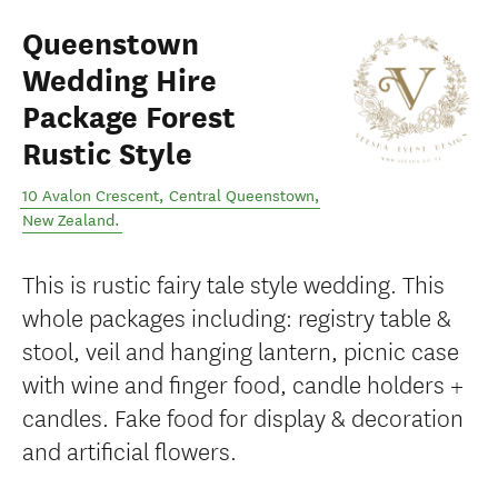
Queenstown
Wedding Hire
Package Forest
Rustic Style
10 Avalon Crescent
,
Central Queenstown
,
New Zealand
.
This is rustic fairy tale style wedding. This
whole packages including: registry table &
stool, veil and hanging lantern, picnic case
with wine and finger food, candle holders +
candles. Fake food for display & decoration
and artificial flowers.