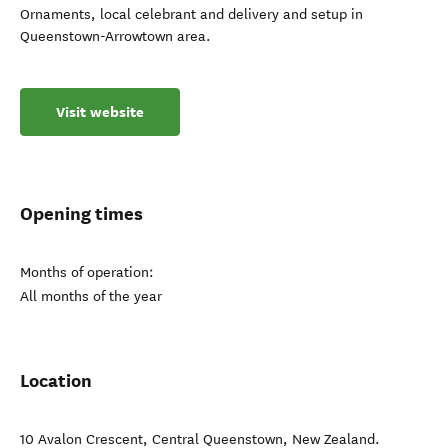
Ornaments, local celebrant and delivery and setup in
Queenstown-Arrowtown area.
Visit website
Opening times
Months of operation:
All months of the year
Location
10 Avalon Crescent
,
Central Queenstown
,
New Zealand
.