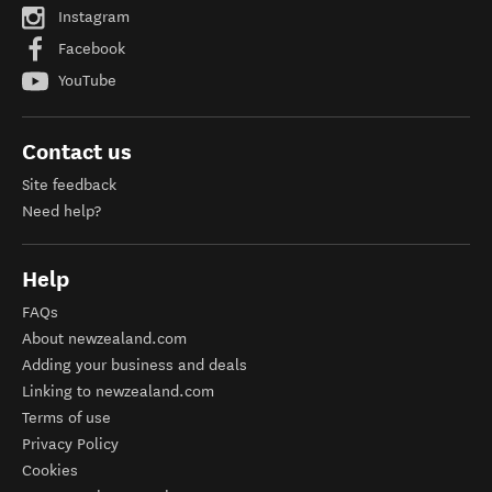
Instagram
Facebook
YouTube
Contact us
Site feedback
Need help?
Help
FAQs
About newzealand.com
Adding your business and deals
Linking to newzealand.com
Terms of use
Privacy Policy
Cookies