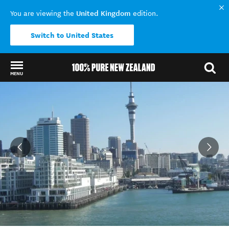
United Kingdom
You are viewing the
edition.
Switch to United States
MENU
Back to my results