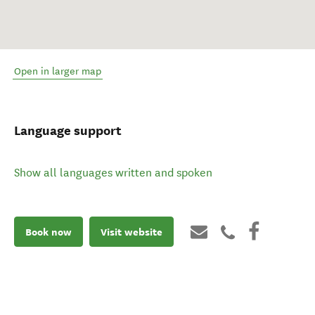
Open in larger map
Language support
Show all languages written and spoken
Book now
Visit website