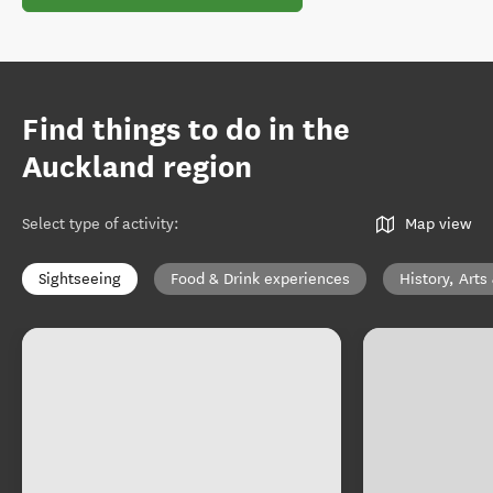
Find things to do in the
Auckland region
Select type of activity
:
Map view
Sightseeing
Food & Drink experiences
History, Arts