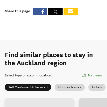
Share this page
Find similar places to stay in
the Auckland region
Select type of accommodation
:
Map view
Self Contained & Serviced
Holiday homes
Hotels