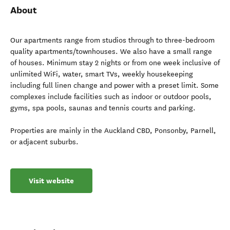
About
Our apartments range from studios through to three-bedroom
quality apartments/townhouses. We also have a small range
of houses. Minimum stay 2 nights or from one week inclusive of
unlimited WiFi, water, smart TVs, weekly housekeeping
including full linen change and power with a preset limit. Some
complexes include facilities such as indoor or outdoor pools,
gyms, spa pools, saunas and tennis courts and parking.
Properties are mainly in the Auckland CBD, Ponsonby, Parnell,
or adjacent suburbs.
Visit website