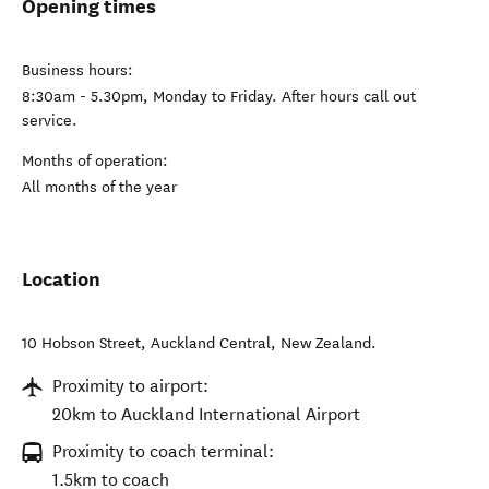
Opening times
Business hours:
8:30am - 5.30pm, Monday to Friday. After hours call out
service.
Months of operation:
All months of the year
Location
10 Hobson Street
,
Auckland Central
,
New Zealand
.
Proximity to airport:
20km to Auckland International Airport
Proximity to coach terminal:
1.5km to coach