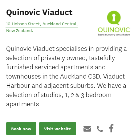
Quinovic Viaduct
10 Hobson Street
,
Auckland Central
,
New Zealand
.
Quinovic Viaduct specialises in providing a
selection of privately owned, tastefully
furnished serviced apartments and
townhouses in the Auckland CBD, Viaduct
Harbour and adjacent suburbs. We have a
selection of studios, 1, 2 & 3 bedroom
apartments.
Book now
Visit website