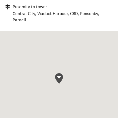
Proximity to town:
Central City, Viaduct Harbour, CBD, Ponsonby,
Parnell