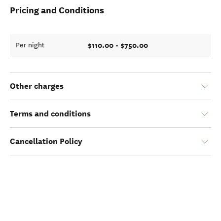
Pricing and Conditions
$110.00 - $750.00
Per night
Other charges
Terms and conditions
Cancellation Policy