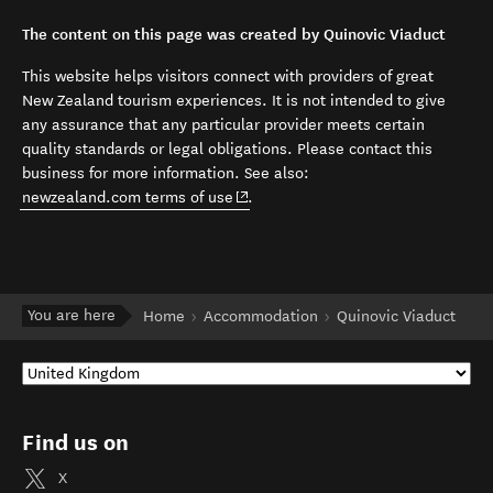
The content on this page was created by Quinovic Viaduct
This website helps visitors connect with providers of great
New Zealand tourism experiences. It is not intended to give
any assurance that any particular provider meets certain
quality standards or legal obligations. Please contact this
business for more information. See also:
(opens in new window)
newzealand.com terms of use
.
You are here
Home
Accommodation
Quinovic Viaduct
Find us on
X