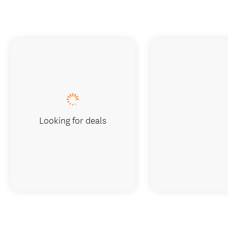
Looking for deals