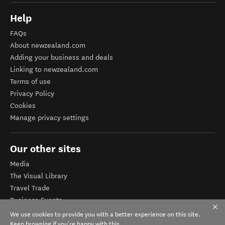
Help
FAQs
About newzealand.com
Adding your business and deals
Linking to newzealand.com
Terms of use
Privacy Policy
Cookies
Manage privacy settings
Our other sites
Media
The Visual Library
Travel Trade
Business Events
Corporate website
We use cookies to provide you with a better experience on this site.
Tourism Business Database
Keep browsing if you're happy with this.