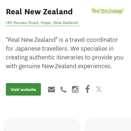
Real New Zealand
140 Ranzau Road
,
Hope
,
New Zealand
.
"Real New Zealand" is a travel coordinator
for Japanese travellers. We specialise in
creating authentic itineraries to provide you
with genuine New Zealand experiences.
Visit website