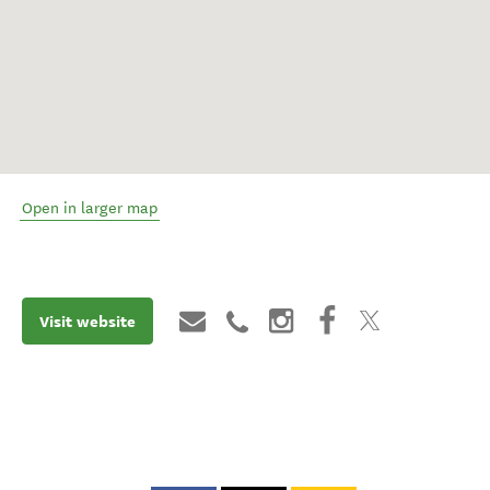
Open in larger map
Visit website