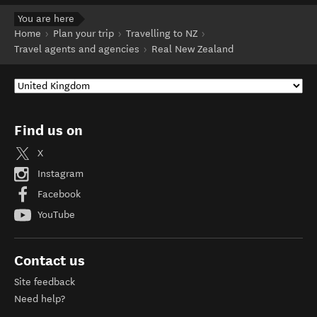
You are here
Home
Plan your trip
Travelling to NZ
Travel agents and agencies
Real New Zealand
Find us on
X
Instagram
Facebook
YouTube
Contact us
Site feedback
Need help?