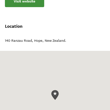
Visit website
Location
140 Ranzau Road
,
Hope
,
New Zealand
.