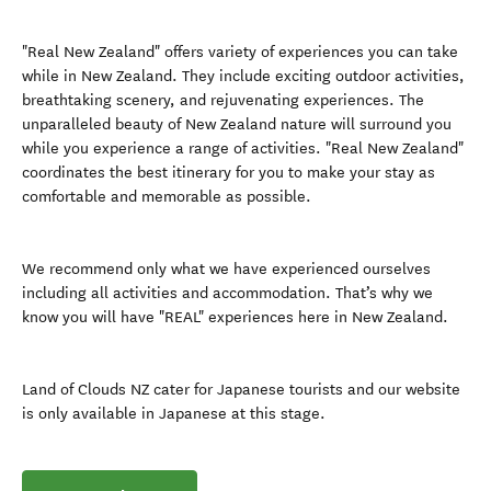
"Real New Zealand" offers variety of experiences you can take
while in New Zealand. They include exciting outdoor activities,
breathtaking scenery, and rejuvenating experiences. The
unparalleled beauty of New Zealand nature will surround you
while you experience a range of activities. "Real New Zealand"
coordinates the best itinerary for you to make your stay as
comfortable and memorable as possible.
We recommend only what we have experienced ourselves
including all activities and accommodation. That’s why we
know you will have "REAL" experiences here in New Zealand.
Land of Clouds NZ cater for Japanese tourists and our website
is only available in Japanese at this stage.