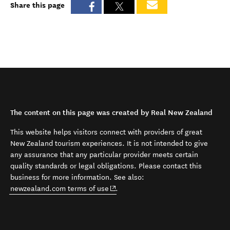
Share this page
The content on this page was created by Real New Zealand
This website helps visitors connect with providers of great
New Zealand tourism experiences. It is not intended to give
any assurance that any particular provider meets certain
quality standards or legal obligations. Please contact this
business for more information. See also:
(opens in new window)
newzealand.com terms of use
.