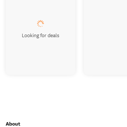
Looking for deals
About