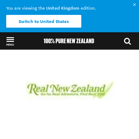
United Kingdom
You are viewing the
edition.
Switch to United States
MENU
Back to my results