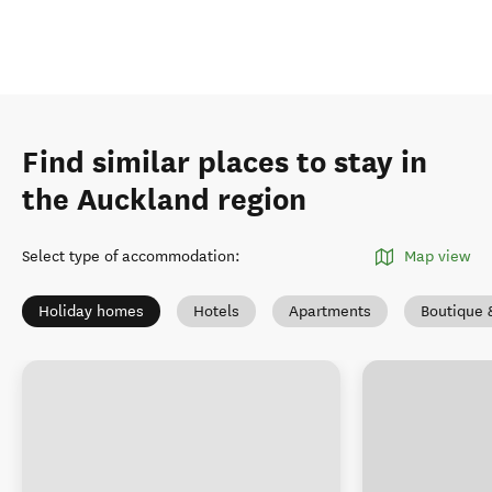
Find similar places to stay in
the Auckland region
Select type of accommodation
:
Map view
Holiday homes
Hotels
Apartments
Boutique 