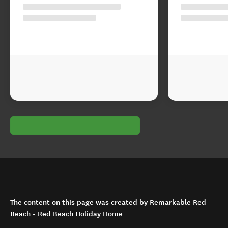
The content on this page was created by Remarkable Red
Beach - Red Beach Holiday Home