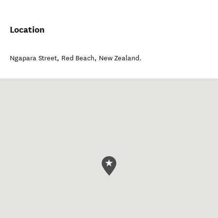
Location
Ngapara Street
,
Red Beach
,
New Zealand
.