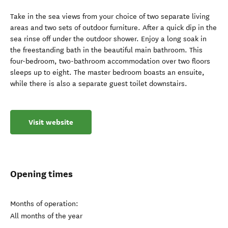
Take in the sea views from your choice of two separate living
areas and two sets of outdoor furniture. After a quick dip in the
sea rinse off under the outdoor shower. Enjoy a long soak in
the freestanding bath in the beautiful main bathroom. This
four-bedroom, two-bathroom accommodation over two floors
sleeps up to eight. The master bedroom boasts an ensuite,
while there is also a separate guest toilet downstairs.
Visit website
Opening times
Months of operation:
All months of the year