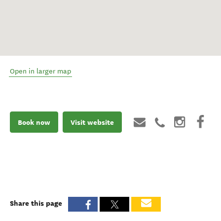
Open in larger map
Book now
Visit website
Share this page