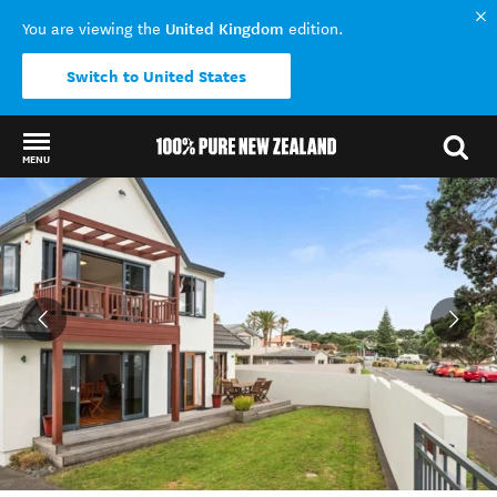
United Kingdom
You are viewing the
edition.
Switch to United States
MENU
Back to my results