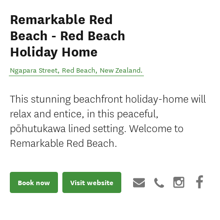
Remarkable Red
Beach - Red Beach
Holiday Home
Ngapara Street
,
Red Beach
,
New Zealand
.
This stunning beachfront holiday-home will
relax and entice, in this peaceful,
pōhutukawa lined setting. Welcome to
Remarkable Red Beach.
Book now
Visit website