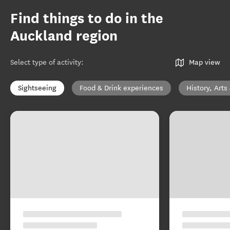
Find things to do in the
Auckland region
Select type of activity
:
Map view
Sightseeing
Food & Drink experiences
History, Arts