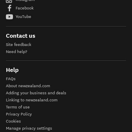
Facebook
YouTube
Contact us
Site feedback
Need help?
Help
FAQs
About newzealand.com
Adding your business and deals
Linking to newzealand.com
Terms of use
Privacy Policy
Cookies
Manage privacy settings