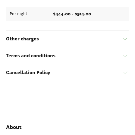
$444.00 - $914.00
Per night
Other charges
Terms and conditions
Cancellation Policy
About