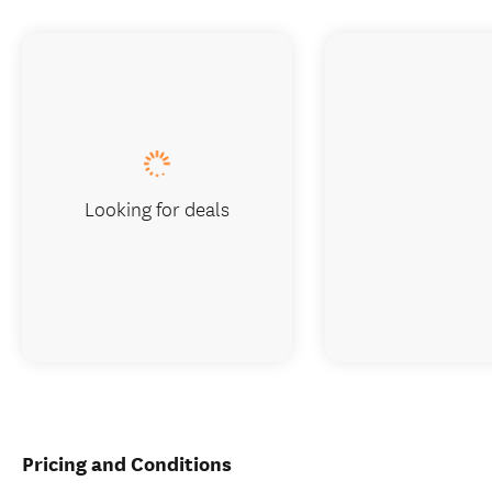
Looking for deals
Pricing and Conditions