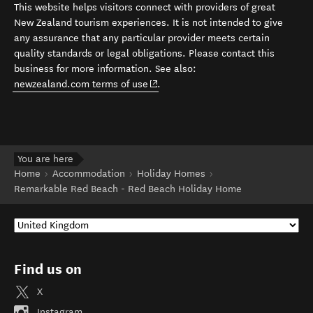
This website helps visitors connect with providers of great
New Zealand tourism experiences. It is not intended to give
any assurance that any particular provider meets certain
quality standards or legal obligations. Please contact this
business for more information. See also:
(opens in new window)
newzealand.com terms of use
.
You are here
Home
Accommodation
Holiday Homes
Remarkable Red Beach - Red Beach Holiday Home
Find us on
X
Instagram