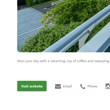
Start your day with a steaming cup of coffee and sweeping
Visit website
Email
Phone