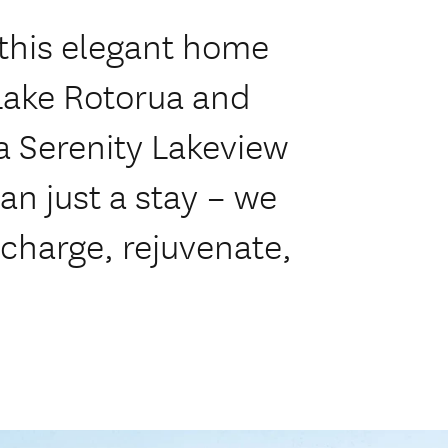
 this elegant home
 Lake Rotorua and
a Serenity Lakeview
an just a stay – we
echarge, rejuvenate,