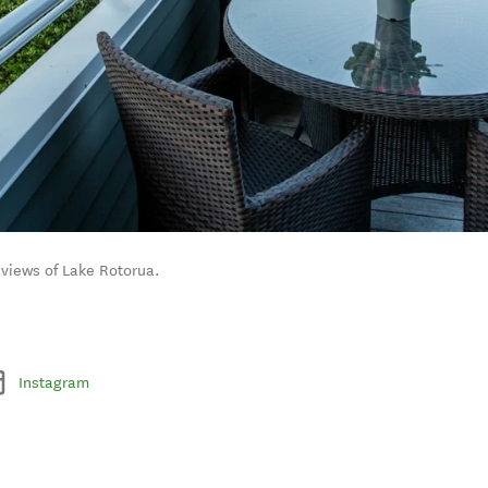
 views of Lake Rotorua.
Instagram