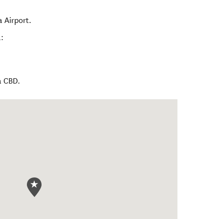
 Airport.
:
a CBD.