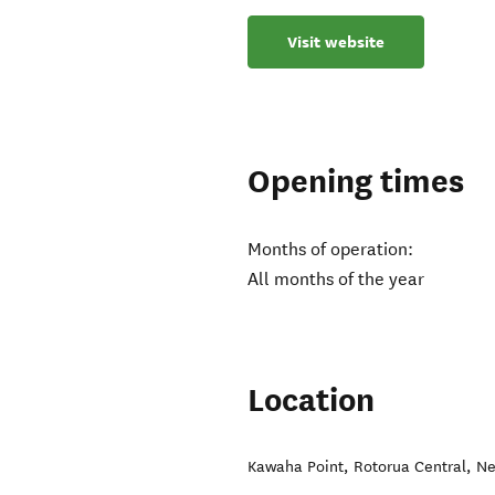
Visit website
Opening times
Months of operation:
All months of the year
Location
Kawaha Point
,
Rotorua Central
,
Ne