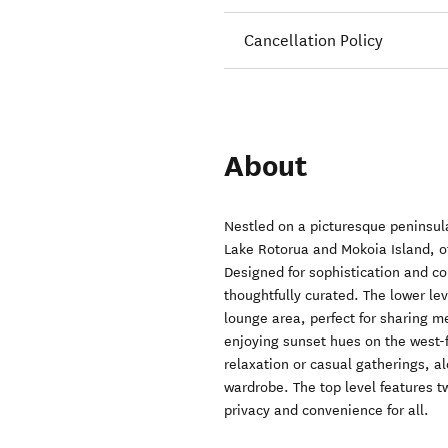
Cancellation Policy
About
Nestled on a picturesque peninsula
Lake Rotorua and Mokoia Island, o
Designed for sophistication and co
thoughtfully curated. The lower le
lounge area, perfect for sharing m
enjoying sunset hues on the west-f
relaxation or casual gatherings, a
wardrobe. The top level features 
privacy and convenience for all.