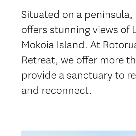
Situated on a peninsula,
offers stunning views of
Mokoia Island. At Rotoru
Retreat, we offer more th
provide a sanctuary to r
and reconnect.