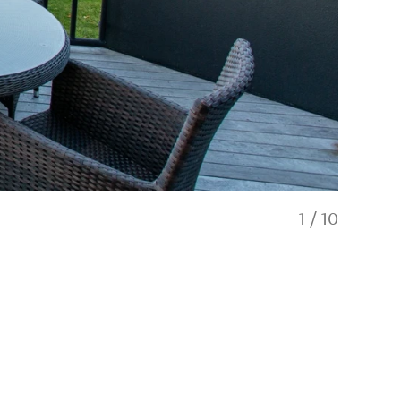
1
/
10