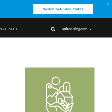
Switch to United States
United Kingdom
ravel deals