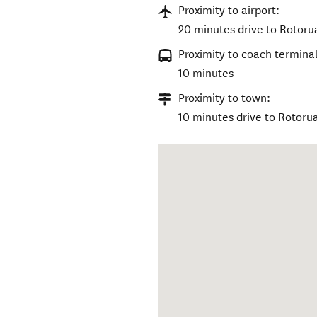
Proximity to airport:
20 minutes drive to Rotorua
Proximity to coach terminal
10 minutes
Proximity to town:
10 minutes drive to Rotoru