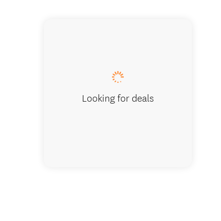
Unwind, re
Looking for deals