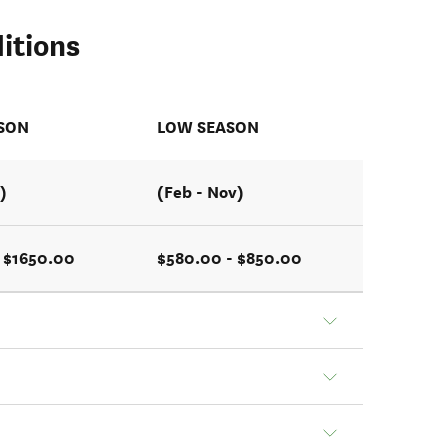
itions
ASON
LOW SEASON
)
(Feb - Nov)
 $1650.00
$580.00 - $850.00