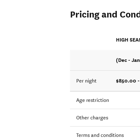
Pricing and Cond
HIGH SE
(Dec - Jan
$850.00 -
Per night
Age restriction
Other charges
Terms and conditions