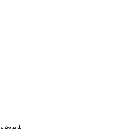
w Zealand
.