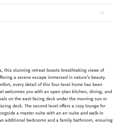
, this stunning retreat boasts breathtaking views of
ffering a serene escape immersed in nature’s beauty.
mfort, every detail of this four-level home has been
vel welcomes you with an open-plan kitchen, dining, and
eals on the east-facing deck under the morning sun or
acing deck. The second level offers a cozy lounge for
longside a master suite with an en-suite and walk-in
two additional bedrooms and a family bathroom, ensuring