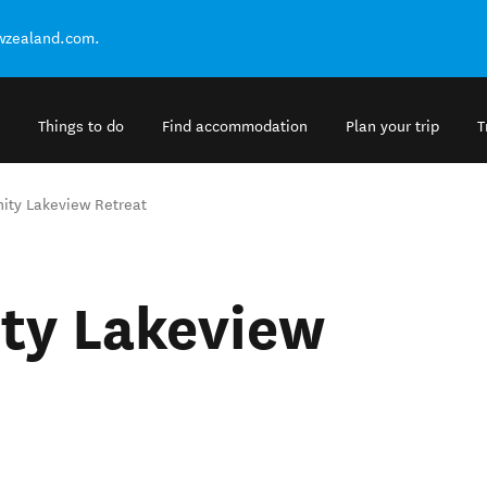
ewzealand.com.
Things to do
Find accommodation
Plan your trip
T
nity Lakeview Retreat
ity Lakeview