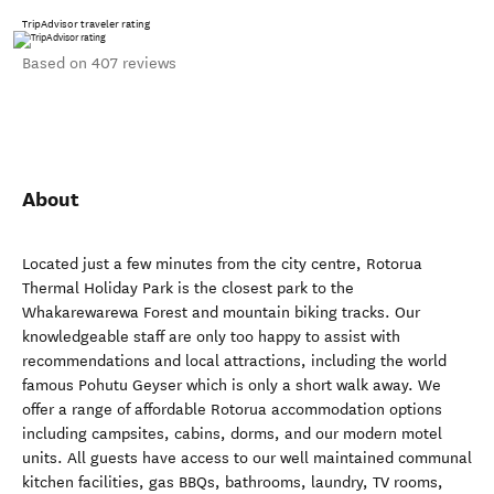
TripAdvisor traveler rating
Based on 407 reviews
About
Located just a few minutes from the city centre, Rotorua
Thermal Holiday Park is the closest park to the
Whakarewarewa Forest and mountain biking tracks. Our
knowledgeable staff are only too happy to assist with
recommendations and local attractions, including the world
famous Pohutu Geyser which is only a short walk away. We
offer a range of affordable Rotorua accommodation options
including campsites, cabins, dorms, and our modern motel
units. All guests have access to our well maintained communal
kitchen facilities, gas BBQs, bathrooms, laundry, TV rooms,