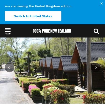
United Kingdom
You are viewing the
edition.
Switch to United States
MENU
Back to my results