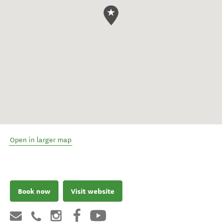
Open in larger map
Book now
Visit website