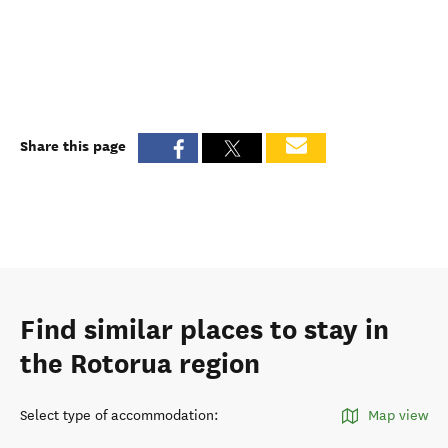
Share this page
Find similar places to stay in
the Rotorua region
Select type of accommodation
:
Map view