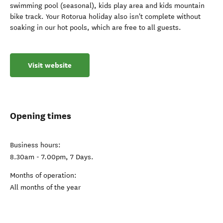
swimming pool (seasonal), kids play area and kids mountain
bike track. Your Rotorua holiday also isn't complete without
soaking in our hot pools, which are free to all guests.
Visit website
Opening times
Business hours:
8.30am - 7.00pm, 7 Days.
Months of operation:
All months of the year