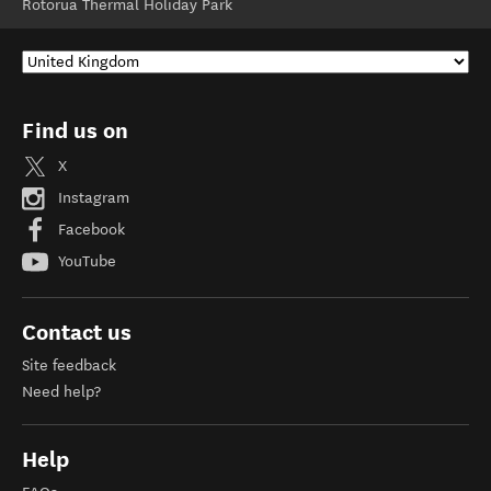
Rotorua Thermal Holiday Park
Find us on
X
Instagram
Facebook
YouTube
Contact us
Site feedback
Need help?
Help