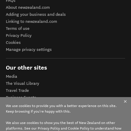
FAQs
About newzealand.com
Adding your business and deals
Linking to newzealand.com
Terms of use
Privacy Policy
Cookies
Manage privacy settings
Our other sites
Media
The Visual Library
Travel Trade
Business Events
Corporate website
We use cookies to provide you with a better experience on this site.
Tourism Business Database
Keep browsing if you're happy with this.
We also use cookies to show you the best of New Zealand on other
platforms. See our
Privacy Policy
and
Cookie Policy
to understand how