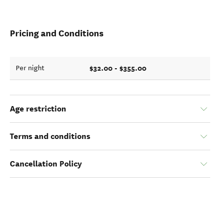
Pricing and Conditions
$32.00 - $355.00
Per night
Age restriction
Terms and conditions
Cancellation Policy