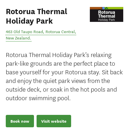
Rotorua Thermal
Holiday Park
463 Old Taupo Road
,
Rotorua Central
,
New Zealand
.
Rotorua Thermal Holiday Park’s relaxing
park-like grounds are the perfect place to
base yourself for your Rotorua stay. Sit back
and enjoy the quiet park views from the
outside deck, or soak in the hot pools and
outdoor swimming pool.
Book now
Visit website