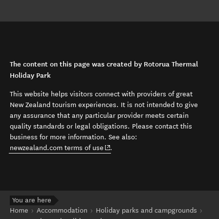
The content on this page was created by Rotorua Thermal
Holiday Park
This website helps visitors connect with providers of great
New Zealand tourism experiences. It is not intended to give
any assurance that any particular provider meets certain
quality standards or legal obligations. Please contact this
business for more information. See also:
(opens in new window)
newzealand.com terms of use
.
You are here
Home
Accommodation
Holiday parks and campgrounds