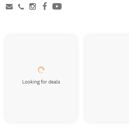
Looking for deals