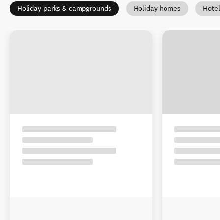
Holiday parks & campgrounds
Holiday homes
Hotel