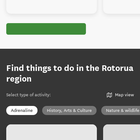
Find things to do in the Rotorua
region
Select type of activity
:
Map view
Adrenaline
History, Arts & Culture
Nature & wildlife