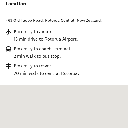
Location
463 Old Taupo Road
,
Rotorua Central
,
New Zealand
.
Proximity to airport:
15 min drive to Rotorua Airport.
Proximity to coach terminal:
2 min walk to bus stop.
Proximity to town:
20 min walk to central Rotorua.