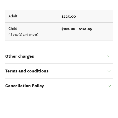
$225.00
Adult
$162.00 - $161.85
Child
(15 year(s) and under)
Other charges
Terms and conditions
Cancellation Policy