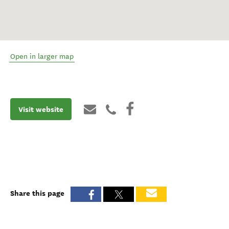
Open in larger map
Visit website
Share this page