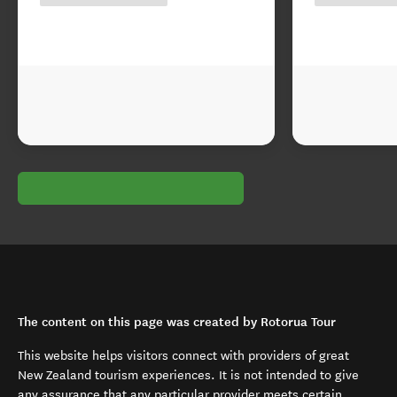
The content on this page was created by Rotorua Tour
This website helps visitors connect with providers of great
New Zealand tourism experiences. It is not intended to give
any assurance that any particular provider meets certain