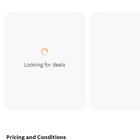
Looking for deals
Pricing and Conditions