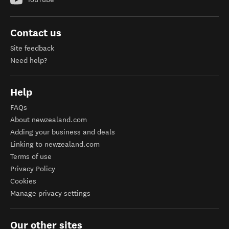
Contact us
Site feedback
Need help?
Help
FAQs
About newzealand.com
Adding your business and deals
Linking to newzealand.com
Terms of use
Privacy Policy
Cookies
Manage privacy settings
Our other sites