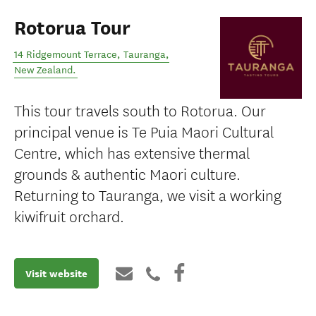
Rotorua Tour
14 Ridgemount Terrace
,
Tauranga
,
New Zealand
.
This tour travels south to Rotorua. Our
principal venue is Te Puia Maori Cultural
Centre, which has extensive thermal
grounds & authentic Maori culture.
Returning to Tauranga, we visit a working
kiwifruit orchard.
Visit website