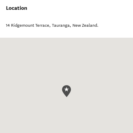
Location
14 Ridgemount Terrace
,
Tauranga
,
New Zealand
.