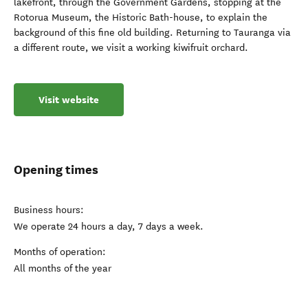
lakefront, through the Government Gardens, stopping at the
Rotorua Museum, the Historic Bath-house, to explain the
background of this fine old building. Returning to Tauranga via
a different route, we visit a working kiwifruit orchard.
Visit website
Opening times
Business hours:
We operate 24 hours a day, 7 days a week.
Months of operation:
All months of the year