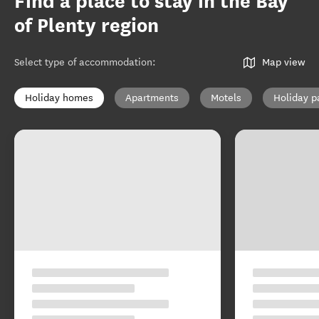
Find a place to stay in the Bay
of Plenty region
Select type of accommodation
:
Map view
Holiday homes
Apartments
Motels
Holiday p