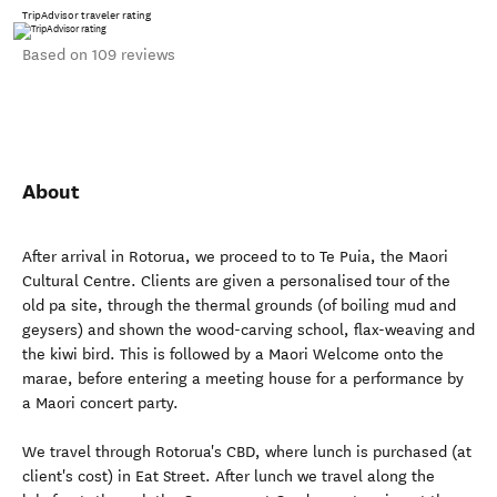
TripAdvisor traveler rating
Based on 109 reviews
About
After arrival in Rotorua, we proceed to to Te Puia, the Maori
Cultural Centre. Clients are given a personalised tour of the
old pa site, through the thermal grounds (of boiling mud and
geysers) and shown the wood-carving school, flax-weaving and
the kiwi bird. This is followed by a Maori Welcome onto the
marae, before entering a meeting house for a performance by
a Maori concert party.
We travel through Rotorua's CBD, where lunch is purchased (at
client's cost) in Eat Street. After lunch we travel along the