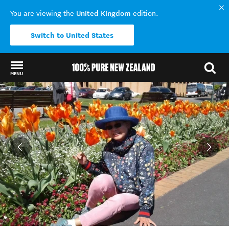
United Kingdom
You are viewing the
edition.
Switch to United States
MENU
Back to my results