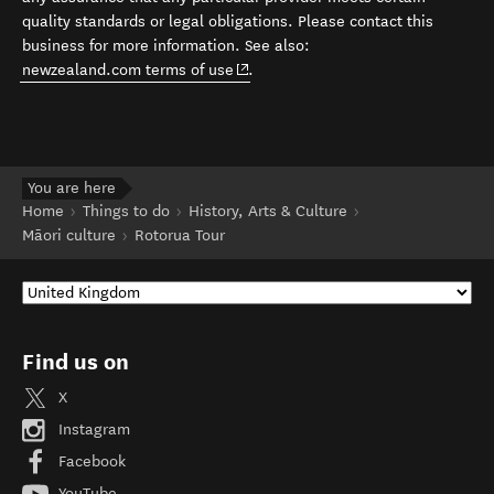
quality standards or legal obligations. Please contact this
business for more information. See also:
(opens in new window)
newzealand.com terms of use
.
You are here
Home
Things to do
History, Arts & Culture
Māori culture
Rotorua Tour
Find us on
X
Instagram
Facebook
YouTube