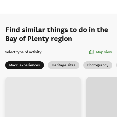
Find similar things to do in the
Bay of Plenty region
Select type of activity
:
Map view
Māori experiences
Heritage sites
Photography