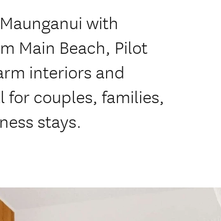
t Maunganui with
m Main Beach, Pilot
arm interiors and
 for couples, families,
ness stays.