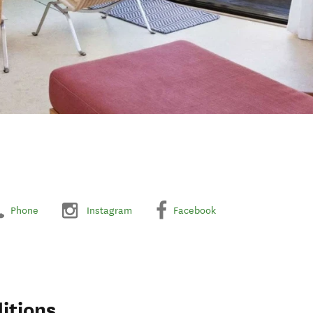
Phone
Instagram
Facebook
itions