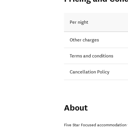
Per night
Other charges
Terms and conditions
Cancellation Policy
About
Five Star Focused accommodation w