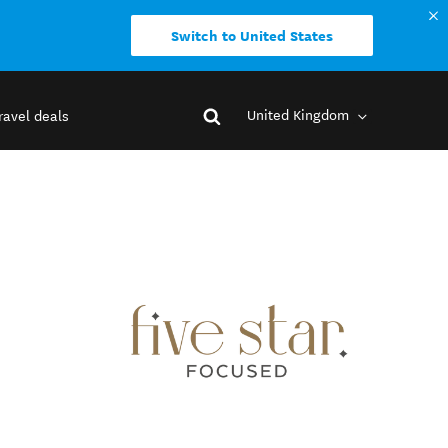
Switch to United States
United Kingdom
ravel deals