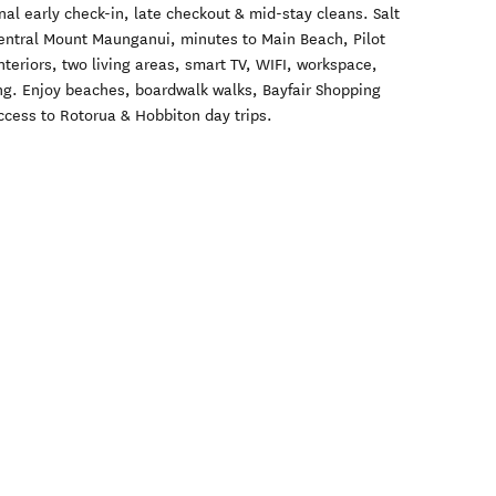
nal early check-in, late checkout & mid-stay cleans. Salt
central Mount Maunganui, minutes to Main Beach, Pilot
teriors, two living areas, smart TV, WIFI, workspace,
ing. Enjoy beaches, boardwalk walks, Bayfair Shopping
cess to Rotorua & Hobbiton day trips.