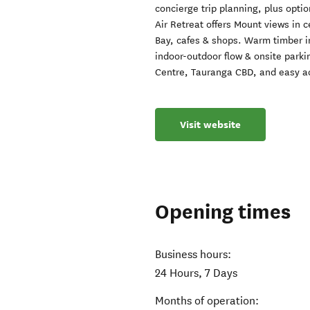
concierge trip planning, plus optio
Air Retreat offers Mount views in 
Bay, cafes & shops. Warm timber in
indoor-outdoor flow & onsite park
Centre, Tauranga CBD, and easy ac
Visit website
Opening times
Business hours:
24 Hours, 7 Days
Months of operation: