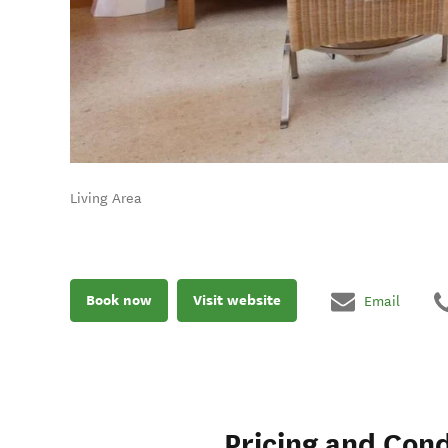
Living Area
Book now
Visit website
Email
Pricing and Cond