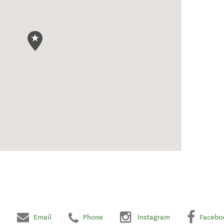
Email
Phone
Instagram
Facebo