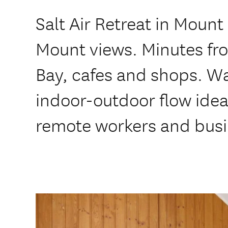
Salt Air Retreat in Moun
Mount views. Minutes fro
Bay, cafes and shops. W
indoor-outdoor flow ideal
remote workers and busi