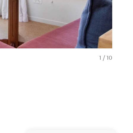
1
/
10