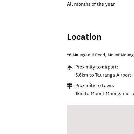
All months of the year
Location
26 Maunganui Road
,
Mount Maung
Proximity to airport:
5.6km to Tauranga Airport.
Proximity to town:
1km to Mount Maunganui T