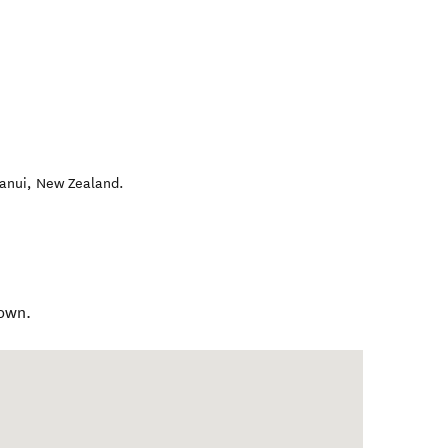
anui
,
New Zealand
.
own.