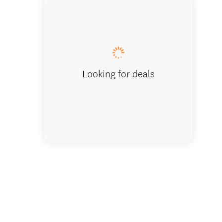
Downstairs
Looking for deals