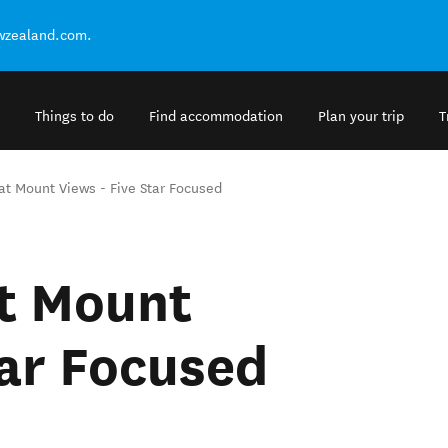
ewzealand.com.
Things to do
Find accommodation
Plan your trip
T
eat Mount Views - Five Star Focused
at Mount
tar Focused