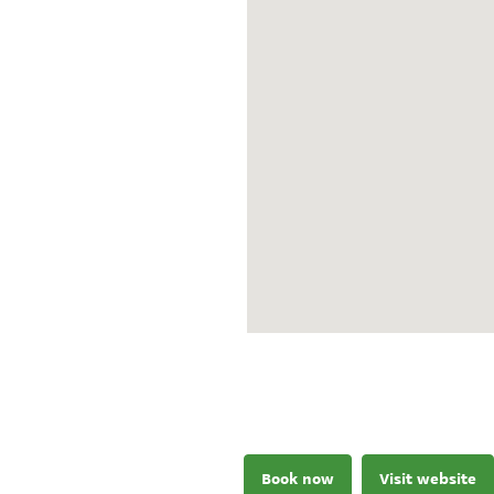
Book now
Visit website