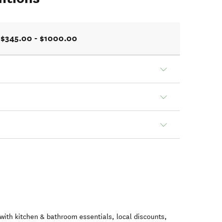
$345.00 - $1000.00
ith kitchen & bathroom essentials, local discounts,