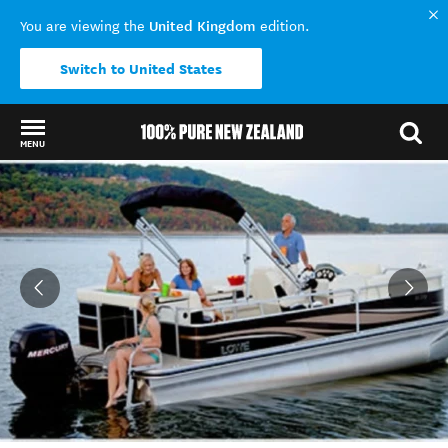
United Kingdom
You are viewing the
edition.
Switch to United States
MENU
Back to my results