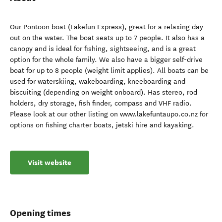
Our Pontoon boat (Lakefun Express), great for a relaxing day
out on the water. The boat seats up to 7 people. It also has a
canopy and is ideal for fishing, sightseeing, and is a great
option for the whole family. We also have a bigger self-drive
boat for up to 8 people (weight limit applies). All boats can be
used for waterskiing, wakeboarding, kneeboarding and
biscuiting (depending on weight onboard). Has stereo, rod
holders, dry storage, fish finder, compass and VHF radio.
Please look at our other listing on www.lakefuntaupo.co.nz for
options on fishing charter boats, jetski hire and kayaking.
Visit website
Opening times