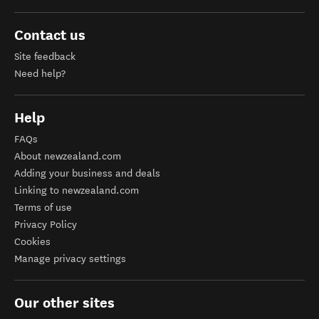
Contact us
Site feedback
Need help?
Help
FAQs
About newzealand.com
Adding your business and deals
Linking to newzealand.com
Terms of use
Privacy Policy
Cookies
Manage privacy settings
Our other sites