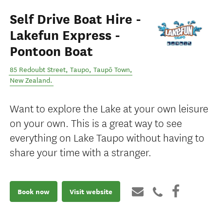
Self Drive Boat Hire -
Lakefun Express -
Pontoon Boat
85 Redoubt Street, Taupo
,
Taupō Town
,
New Zealand
.
Want to explore the Lake at your own leisure
on your own. This is a great way to see
everything on Lake Taupo without having to
share your time with a stranger.
Book now
Visit website