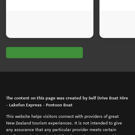
The content on this page was created by Self Drive Boat Hire
- Lakefun Express - Pontoon Boat
This website helps visitors connect with providers of great
New Zealand tourism experiences. It is not intended to give
any assurance that any particular provider meets certain