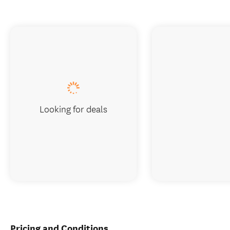
Looking for deals
Pricing and Conditions