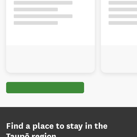
Find a place to stay in the
Taupō region