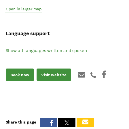
Open in larger map
Language support
Show all languages written and spoken
Book now
Visit website
Share this page