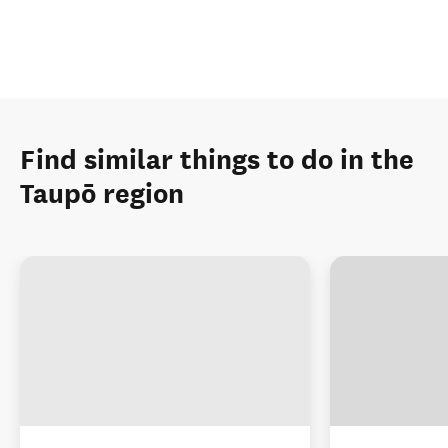
Find similar things to do in the
Taupō region