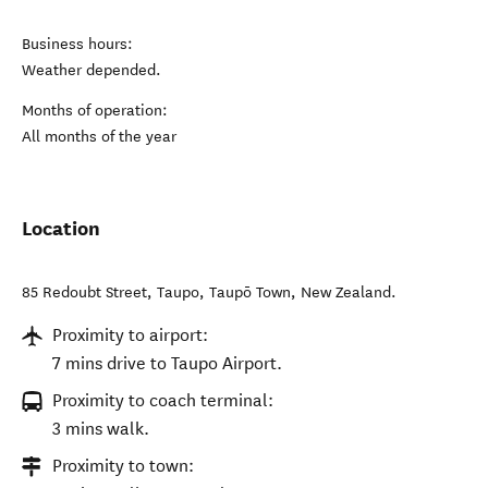
Business hours:
Weather depended.
Months of operation:
All months of the year
Location
85 Redoubt Street, Taupo
,
Taupō Town
,
New Zealand
.
Proximity to airport:
7 mins drive to Taupo Airport.
Proximity to coach terminal:
3 mins walk.
Proximity to town: