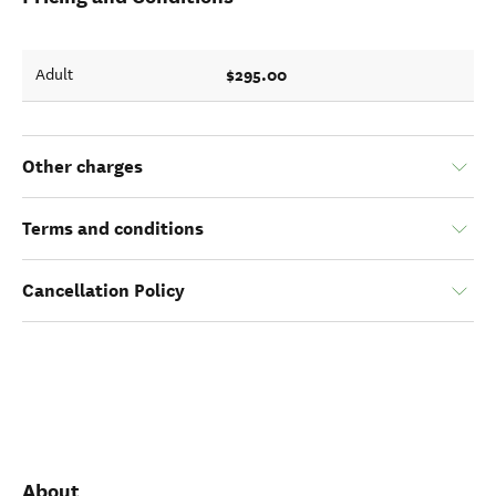
$295.00
Adult
Other charges
Terms and conditions
Cancellation Policy
About