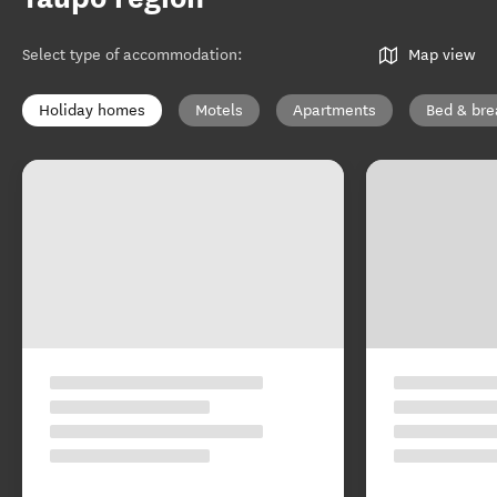
Select type of accommodation
:
Map view
Holiday homes
Motels
Apartments
Bed & bre