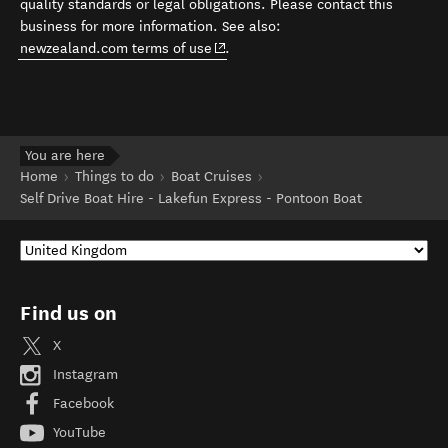
quality standards or legal obligations. Please contact this
business for more information. See also:
(opens in new window)
newzealand.com terms of use
.
You are here
Home
Things to do
Boat Cruises
Self Drive Boat Hire - Lakefun Express - Pontoon Boat
Find us on
X
Instagram
Facebook
YouTube