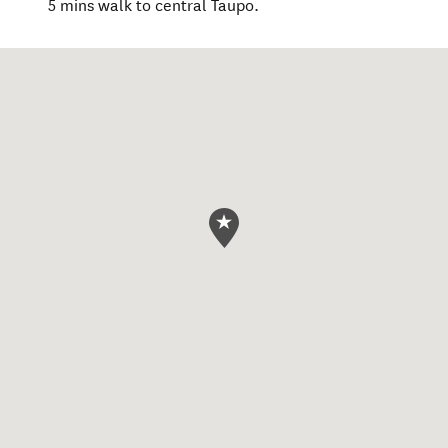
5 mins walk to central Taupo.