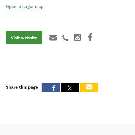
Open in larger map
Visit website
Share this page