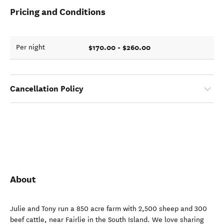
Pricing and Conditions
$170.00 - $260.00
Per night
Cancellation Policy
About
Julie and Tony run a 850 acre farm with 2,500 sheep and 300
beef cattle, near Fairlie in the South Island. We love sharing