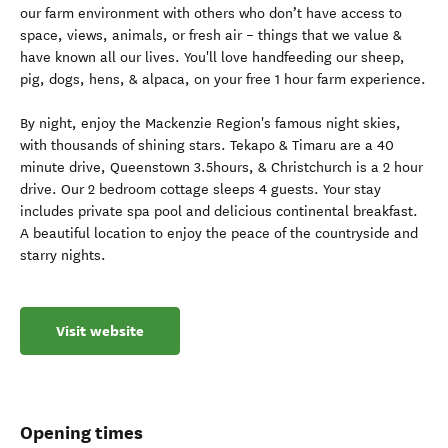
our farm environment with others who don’t have access to
space, views, animals, or fresh air – things that we value &
have known all our lives. You'll love handfeeding our sheep,
pig, dogs, hens, & alpaca, on your free 1 hour farm experience.
By night, enjoy the Mackenzie Region's famous night skies,
with thousands of shining stars. Tekapo & Timaru are a 40
minute drive, Queenstown 3.5hours, & Christchurch is a 2 hour
drive. Our 2 bedroom cottage sleeps 4 guests. Your stay
includes private spa pool and delicious continental breakfast.
A beautiful location to enjoy the peace of the countryside and
starry nights.
Visit website
Opening times