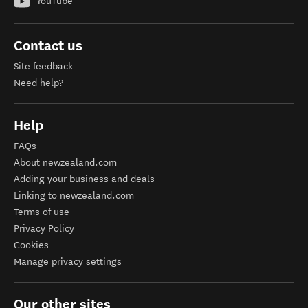
YouTube
Contact us
Site feedback
Need help?
Help
FAQs
About newzealand.com
Adding your business and deals
Linking to newzealand.com
Terms of use
Privacy Policy
Cookies
Manage privacy settings
Our other sites