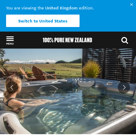
United Kingdom
You are viewing the
edition.
Switch to United States
MENU
Back to my results