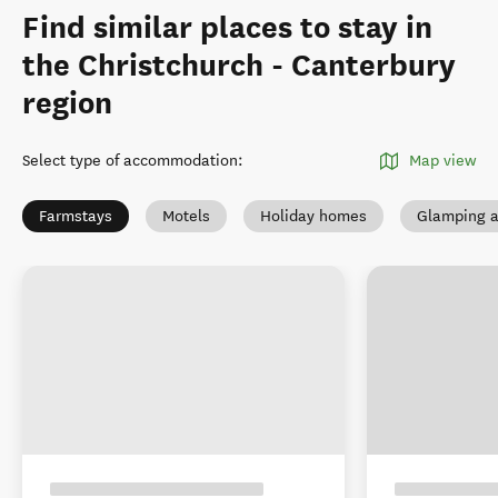
Find similar places to stay in
the Christchurch - Canterbury
region
Select type of accommodation
:
Map view
Farmstays
Motels
Holiday homes
Glamping a