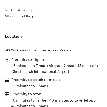
Months of operation:
All months of the year
Location
242 Cricklewood Road
,
Fairlie
,
New Zealand
.
Proximity to airport:
45 minutes to Timaru Airport | 2 hours 45 minutes to
Christchurch International Airport.
Proximity to coach terminal:
45 minutes to Timaru.
Proximity to town:
10 minutes to Fairlie | 40 minutes to Lake Tekapo |
45 minutes to Timaru.