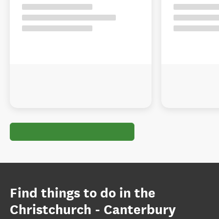
Find things to do in the
Christchurch - Canterbury