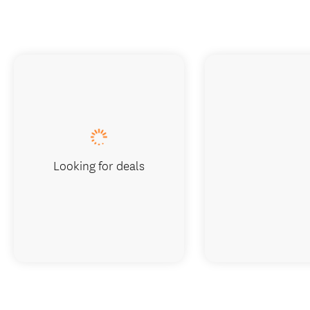
Looking for deals