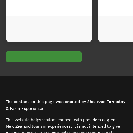
The content on this page was created by Shearvue Farmstay
& Farm Experience
This website helps visitors connect with providers of great
New Zealand tourism experiences. It is not intended to give
any assurance that any particular provider meets certain