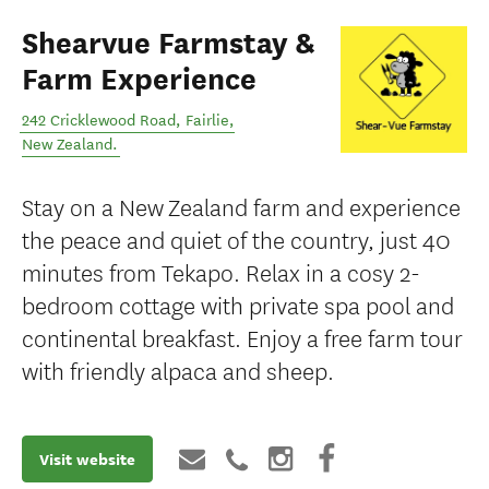
Shearvue Farmstay &
Farm Experience
242 Cricklewood Road
,
Fairlie
,
New Zealand
.
Stay on a New Zealand farm and experience
the peace and quiet of the country, just 40
minutes from Tekapo. Relax in a cosy 2-
bedroom cottage with private spa pool and
continental breakfast. Enjoy a free farm tour
with friendly alpaca and sheep.
Visit website