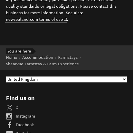
quality standards or legal obligations. Please contact this
business for more information. See also:
(opens in new window)
newzealand.com terms of use
.
You are here
Home
Accommodation
Farmstays
Shearvue Farmstay & Farm Experience
Find us on
X
Instagram
Facebook