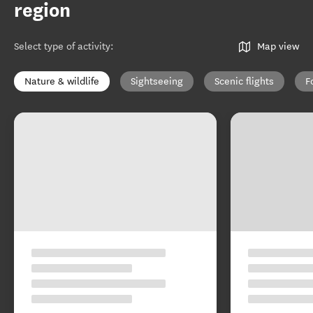
region
Select type of activity
:
Map view
Nature & wildlife
Sightseeing
Scenic flights
F