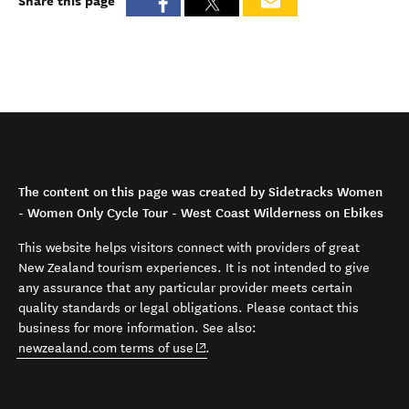
Share this page
The content on this page was created by Sidetracks Women
- Women Only Cycle Tour - West Coast Wilderness on Ebikes
This website helps visitors connect with providers of great
New Zealand tourism experiences. It is not intended to give
any assurance that any particular provider meets certain
quality standards or legal obligations. Please contact this
business for more information. See also:
(opens in new window)
newzealand.com terms of use
.