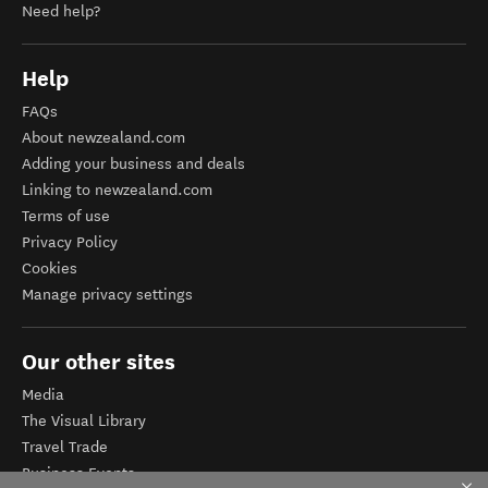
Need help?
Help
FAQs
About newzealand.com
Adding your business and deals
Linking to newzealand.com
Terms of use
Privacy Policy
Cookies
Manage privacy settings
Our other sites
Media
The Visual Library
Travel Trade
Business Events