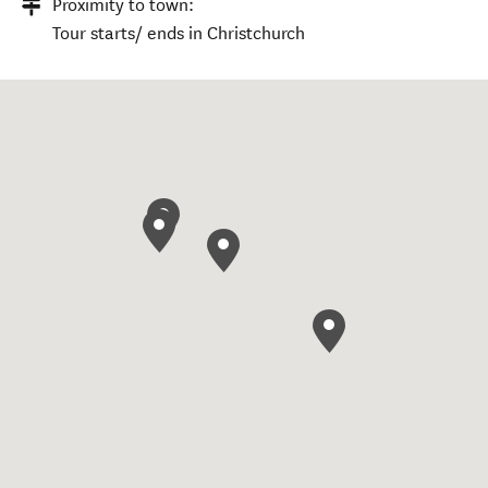
Proximity to town:
Tour starts/ ends in Christchurch