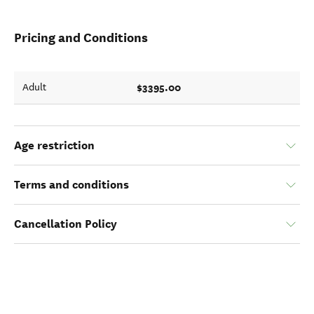
Pricing and Conditions
$3395.00
Adult
Age restriction
Terms and conditions
Cancellation Policy