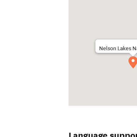
Nelson Lakes Na
Language suppo