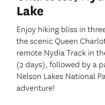
Lake
Enjoy hiking bliss in thre
the scenic Queen Charlot
remote Nydia Track in t
(2 days), followed by a 
Nelson Lakes National Pa
adventure!