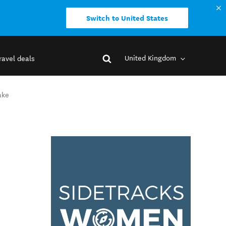
Switch to United States
United Kingdom
ravel deals
ake