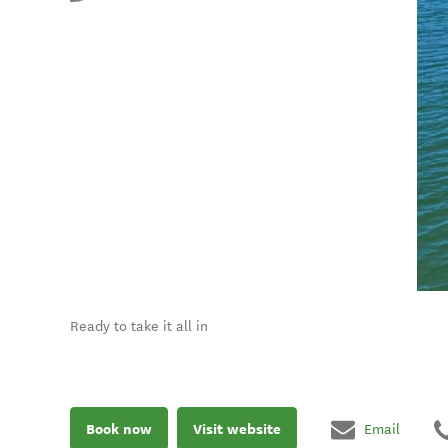
Ready to take it all in
Book now
Visit website
Email