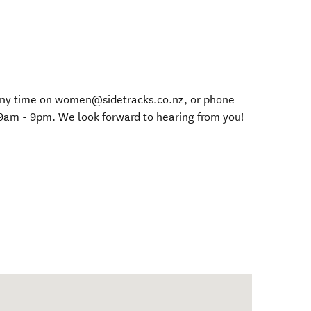
s any time on women@sidetracks.co.nz, or phone
9am - 9pm. We look forward to hearing from you!