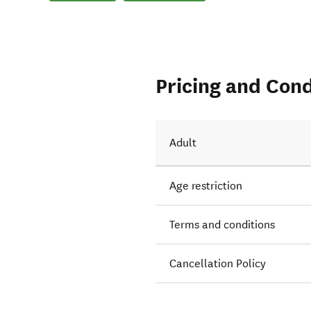
Pricing and Cond
Adult
Age restriction
Terms and conditions
Cancellation Policy