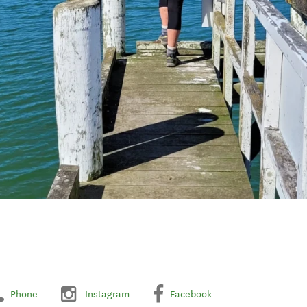
Phone
Instagram
Facebook