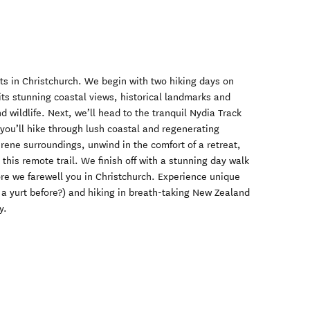
rts in Christchurch. We begin with two hiking days on
its stunning coastal views, historical landmarks and
d wildlife. Next, we’ll head to the tranquil Nydia Track
you’ll hike through lush coastal and regenerating
erene surroundings, unwind in the comfort of a retreat,
this remote trail. We finish off with a stunning day walk
re we farewell you in Christchurch. Experience unique
a yurt before?) and hiking in breath-taking New Zealand
y.