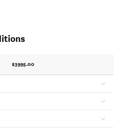
itions
$3995.00