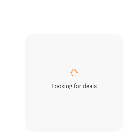
Enjoying v
Looking for deals