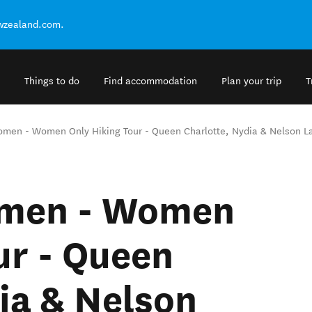
ewzealand.com.
Things to do
Find accommodation
Plan your trip
T
omen - Women Only Hiking Tour - Queen Charlotte, Nydia & Nelson L
omen - Women
ur - Queen
ia & Nelson