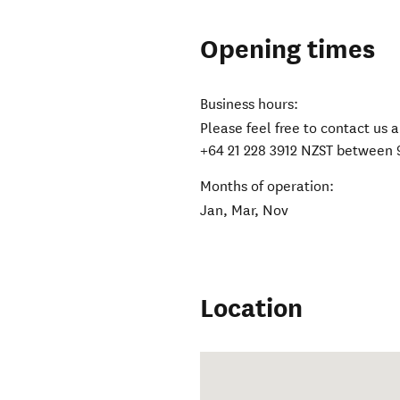
Opening times
Business hours:
Please feel free to contact u
+64 21 228 3912 NZST between 
Months of operation:
Jan, Mar, Nov
Location