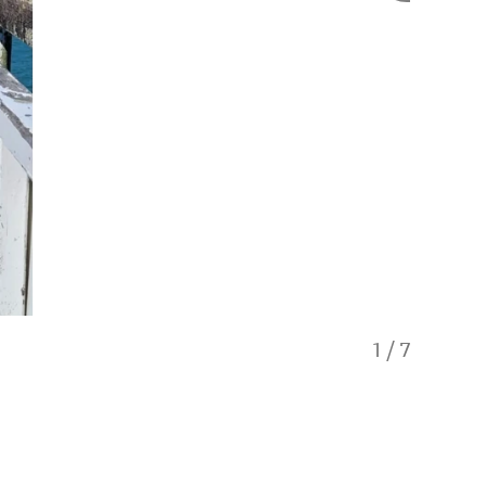
1
/
7