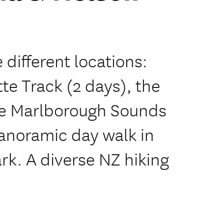
e different locations:
te Track (2 days), the
he Marlborough Sounds
panoramic day walk in
rk. A diverse NZ hiking