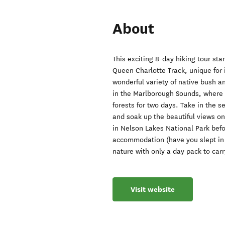
About
This exciting 8-day hiking tour sta
Queen Charlotte Track, unique for 
wonderful variety of native bush an
in the Marlborough Sounds, where 
forests for two days. Take in the s
and soak up the beautiful views on 
in Nelson Lakes National Park befo
accommodation (have you slept in 
nature with only a day pack to carr
Visit website