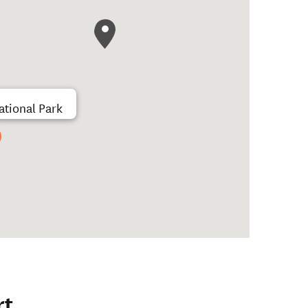
tional Park
rt