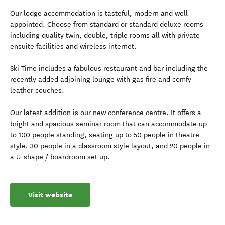
Our lodge accommodation is tasteful, modern and well
appointed. Choose from standard or standard deluxe rooms
including quality twin, double, triple rooms all with private
ensuite facilities and wireless internet.
Ski Time includes a fabulous restaurant and bar including the
recently added adjoining lounge with gas fire and comfy
leather couches.
Our latest addition is our new conference centre. It offers a
bright and spacious seminar room that can accommodate up
to 100 people standing, seating up to 50 people in theatre
style, 30 people in a classroom style layout, and 20 people in
a U-shape / boardroom set up.
Visit website