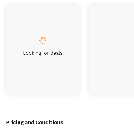
Looking for deals
Pricing and Conditions