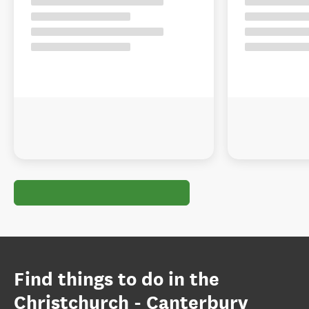
Find things to do in the
Christchurch - Canterbury