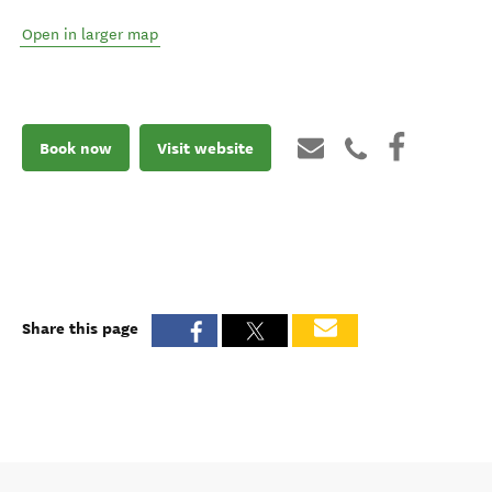
Open in larger map
Book now
Visit website
Share this page