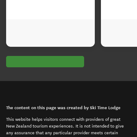
The content on this page was created by Ski Time Lodge
This website helps visitors connect with providers of great
New Zealand tourism experiences. It is not intended to give
any assurance that any particular provider meets certain