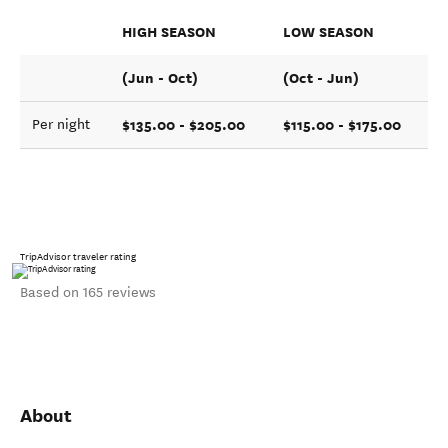
HIGH SEASON
LOW SEASON
(Jun - Oct)
(Oct - Jun)
$135.00 - $205.00
$115.00 - $175.00
Per night
TripAdvisor traveler rating
Based on 165 reviews
About