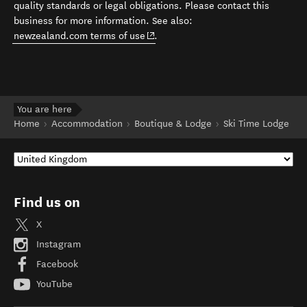
quality standards or legal obligations. Please contact this
business for more information. See also:
(opens in new window)
newzealand.com terms of use
.
You are here
Home
Accommodation
Boutique & Lodge
Ski Time Lodge
Find us on
X
Instagram
Facebook
YouTube