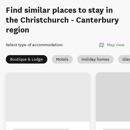
Find similar places to stay in
the Christchurch - Canterbury
region
Select type of accommodation
:
Map view
Boutique & Lodge
Motels
Holiday homes
Gla