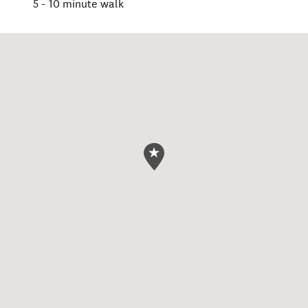
5 - 10 minute walk