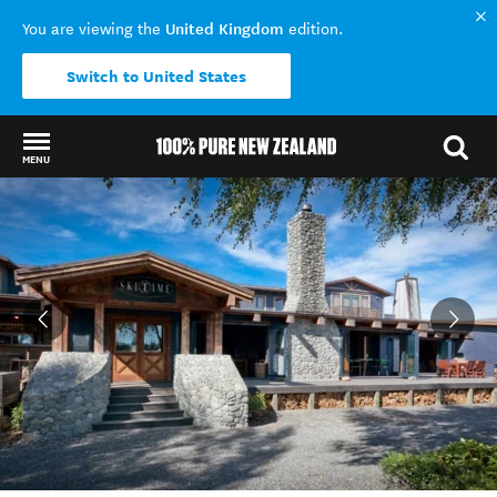
United Kingdom
You are viewing the
edition.
Switch to United States
MENU
Back to my results