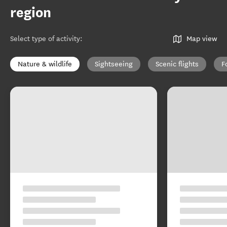
region
Select type of activity
:
Map view
Nature & wildlife
Sightseeing
Scenic flights
F