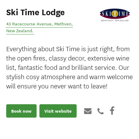
Ski Time Lodge
43 Racecourse Avenue
,
Methven
,
New Zealand
.
Everything about Ski Time is just right, from
the open fires, classy decor, extensive wine
list, fantastic food and brilliant service. Our
stylish cosy atmosphere and warm welcome
will ensure you never want to leave!
Book now
Visit website