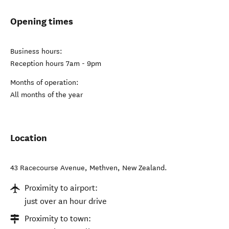
Opening times
Business hours:
Reception hours 7am - 9pm
Months of operation:
All months of the year
Location
43 Racecourse Avenue
,
Methven
,
New Zealand
.
Proximity to airport:
just over an hour drive
Proximity to town: