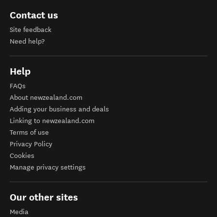
Contact us
Site feedback
Need help?
Help
FAQs
About newzealand.com
Adding your business and deals
Linking to newzealand.com
Terms of use
Privacy Policy
Cookies
Manage privacy settings
Our other sites
Media