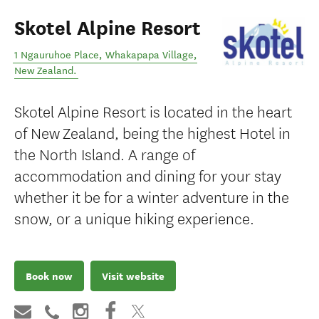
Skotel Alpine Resort
1 Ngauruhoe Place
,
Whakapapa Village
,
New Zealand
.
Skotel Alpine Resort is located in the heart
of New Zealand, being the highest Hotel in
the North Island. A range of
accommodation and dining for your stay
whether it be for a winter adventure in the
snow, or a unique hiking experience.
Book now
Visit website