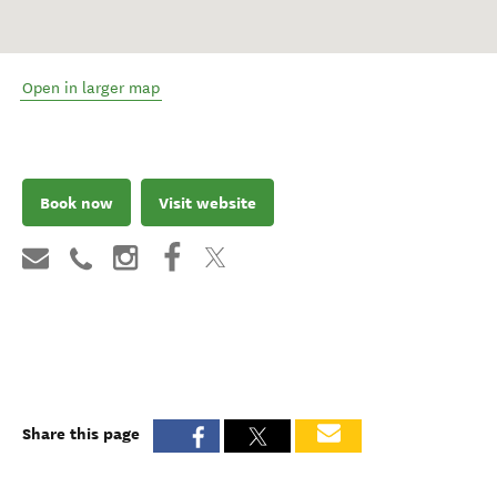
Open in larger map
Book now
Visit website
Share this page