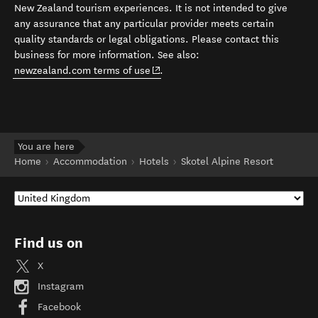
New Zealand tourism experiences. It is not intended to give
any assurance that any particular provider meets certain
quality standards or legal obligations. Please contact this
business for more information. See also:
(opens in new window)
newzealand.com terms of use
.
You are here
Home
Accommodation
Hotels
Skotel Alpine Resort
Find us on
X
Instagram
Facebook