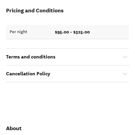
Pricing and Conditions
$95.00 - $325.00
Per night
Terms and conditions
Cancellation Policy
About