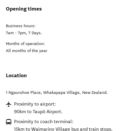
Opening times
Business hours:
7am - 7pm, 7 Days.
Months of operation:
All months of the year
Location
1 Ngauruhoe Place
,
Whakapapa Village
,
New Zealand
.
Proximity to airport:
90km to Taupō Airport.
Proximity to coach terminal:
15km to Waimarino Village bus and train stops.