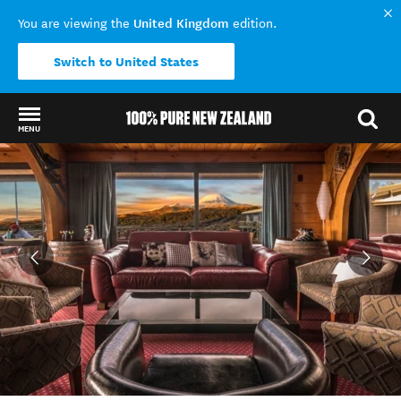
United Kingdom
You are viewing the
edition.
Switch to United States
MENU
Back to my results