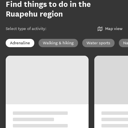
Find things to do in the
Ruapehu region
Select type of activity
:
Map view
Adrenaline
Walking & hiking
Water sports
Na