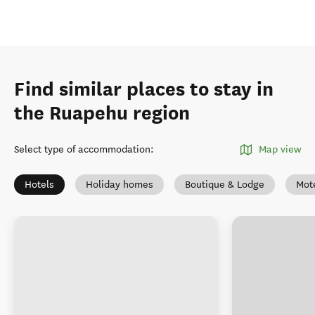
Find similar places to stay in
the Ruapehu region
Select type of accommodation
:
Map view
Hotels
Holiday homes
Boutique & Lodge
Mot