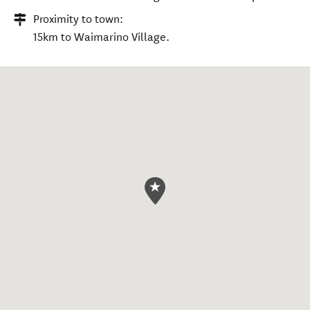
Proximity to town:
15km to Waimarino Village.