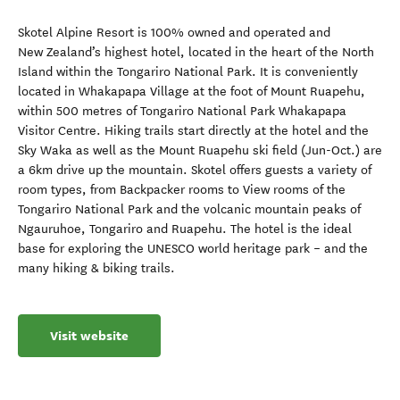
Skotel Alpine Resort is 100% owned and operated and
New Zealand’s highest hotel, located in the heart of the North
Island within the Tongariro National Park. It is conveniently
located in Whakapapa Village at the foot of Mount Ruapehu,
within 500 metres of Tongariro National Park Whakapapa
Visitor Centre. Hiking trails start directly at the hotel and the
Sky Waka as well as the Mount Ruapehu ski field (Jun-Oct.) are
a 6km drive up the mountain. Skotel offers guests a variety of
room types, from Backpacker rooms to View rooms of the
Tongariro National Park and the volcanic mountain peaks of
Ngauruhoe, Tongariro and Ruapehu. The hotel is the ideal
base for exploring the UNESCO world heritage park – and the
many hiking & biking trails.
Visit website