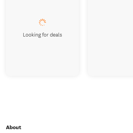
Looking for deals
About