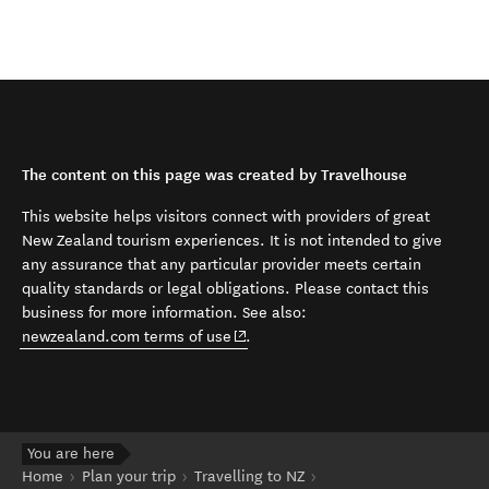
The content on this page was created by Travelhouse
This website helps visitors connect with providers of great
New Zealand tourism experiences. It is not intended to give
any assurance that any particular provider meets certain
quality standards or legal obligations. Please contact this
business for more information. See also:
(opens in new window)
newzealand.com terms of use
.
You are here
Home
Plan your trip
Travelling to NZ