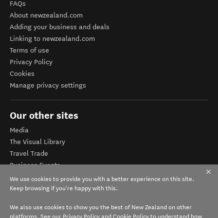
FAQs
About newzealand.com
Adding your business and deals
Linking to newzealand.com
Terms of use
Privacy Policy
Cookies
Manage privacy settings
Our other sites
Media
The Visual Library
Travel Trade
Business Events
Corporate website
We use cookies to provide you with a better experience on this site.
Tourism Business Database
Keep browsing if you're happy with this.
We also use cookies to show you the best of New Zealand on other
platforms. See our
Privacy Policy
and
Cookie Policy
to understand how