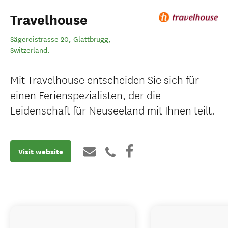
Travelhouse
Sägereistrasse 20
,
Glattbrugg
,
Switzerland
.
Mit Travelhouse entscheiden Sie sich für
einen Ferienspezialisten, der die
Leidenschaft für Neuseeland mit Ihnen teilt.
Visit website