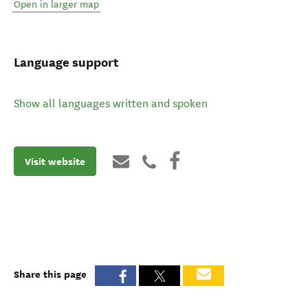
Open in larger map
Language support
Show all languages written and spoken
Visit website
Share this page