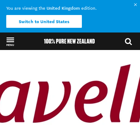
United Kingdom
You are viewing the
edition.
Switch to United States
MENU
Back to my results