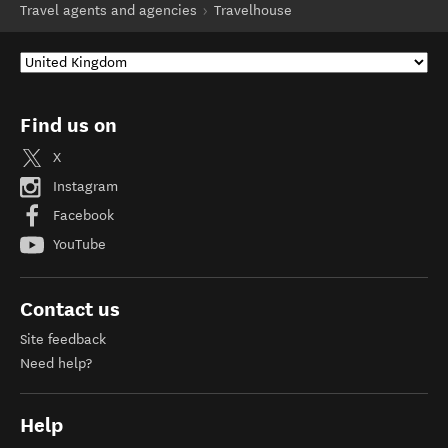
Travel agents and agencies
Travelhouse
Find us on
X
Instagram
Facebook
YouTube
Contact us
Site feedback
Need help?
Help