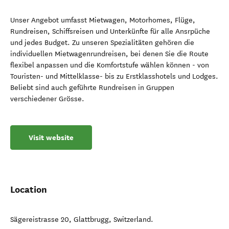
Unser Angebot umfasst Mietwagen, Motorhomes, Flüge,
Rundreisen, Schiffsreisen und Unterkünfte für alle Ansrpüche
und jedes Budget. Zu unseren Spezialitäten gehören die
individuellen Mietwagenrundreisen, bei denen Sie die Route
flexibel anpassen und die Komfortstufe wählen können - von
Touristen- und Mittelklasse- bis zu Erstklasshotels und Lodges.
Beliebt sind auch geführte Rundreisen in Gruppen
verschiedener Grösse.
Visit website
Location
Sägereistrasse 20
,
Glattbrugg
,
Switzerland
.