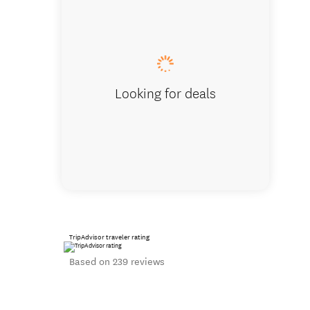
Guests at 
Looking for deals
TripAdvisor traveler rating
Based on 239 reviews