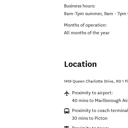
Business hours:
8am-7pm summer, 9am - 7pm 
Months of operation:
All months of the year
Location
1419 Queen Charlotte Drive, RD 1 P
Proximity to airport:
40 mins to Marlborough Ai
Proximity to coach terminal
30 mins to Picton