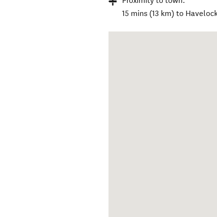
Proximity to town:
15 mins (13 km) to Haveloc