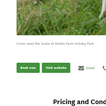
Come meet the locals at Smiths Farm Holiday Park.
Book now
Visit website
Email
Pricing and Cond