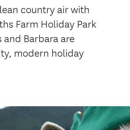
clean country air with
iths Farm Holiday Park
is and Barbara are
lity, modern holiday