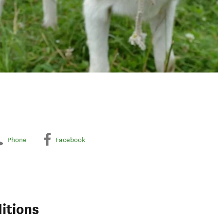
Phone
Facebook
itions