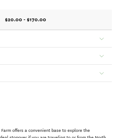
$20.00 - $170.00
 Farm offers a convenient base to explore the
deal stopover if you are traveling to or from the North