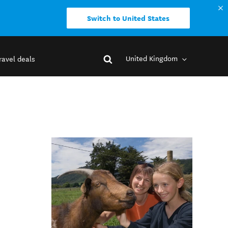
Switch to United States
United Kingdom
ravel deals