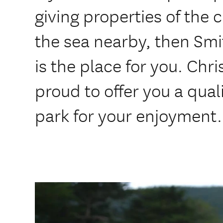
giving properties of the 
the sea nearby, then Sm
is the place for you. Chr
proud to offer you a qua
park for your enjoyment.