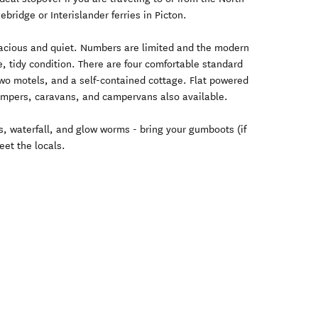
ebridge or Interislander ferries in Picton.
spacious and quiet. Numbers are limited and the modern
e, tidy condition. There are four comfortable standard
two motels, and a self-contained cottage. Flat powered
ampers, caravans, and campervans also available.
ls, waterfall, and glow worms - bring your gumboots (if
et the locals.