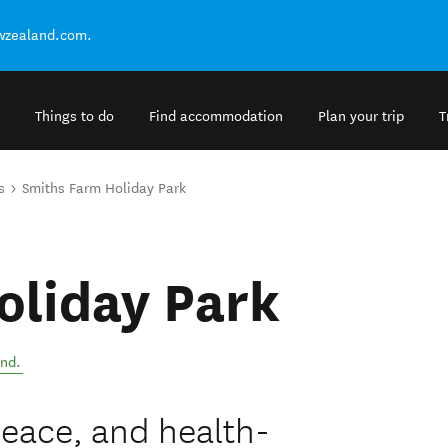
ewzealand.com.
Things to do
Find accommodation
Plan your trip
T
s
Smiths Farm Holiday Park
oliday Park
and
.
peace, and health-