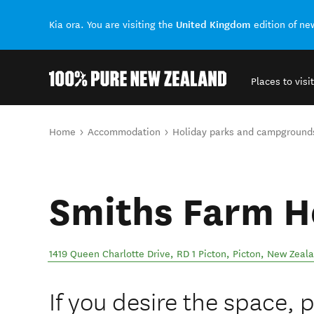
United Kingdom
Kia ora. You are visiting the
edition of n
Places to visit
Back to my results
You are here
Home
Accommodation
Holiday parks and campground
Smiths Farm H
1419 Queen Charlotte Drive, RD 1 Picton
,
Picton
,
New Zeal
If you desire the space, 