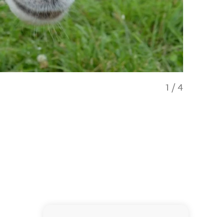
1
/
4