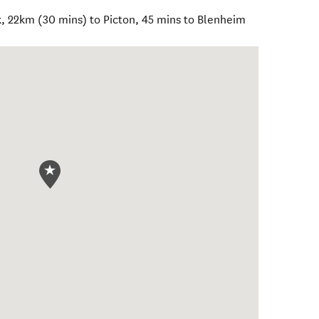
k, 22km (30 mins) to Picton, 45 mins to Blenheim