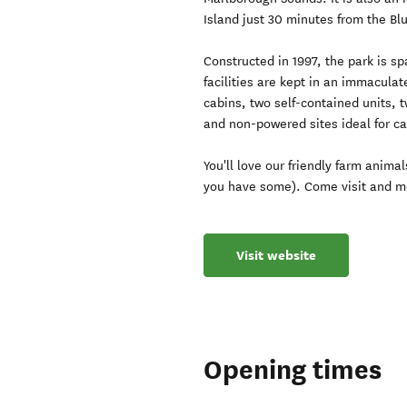
Island just 30 minutes from the Blu
Constructed in 1997, the park is 
facilities are kept in an immaculat
cabins, two self-contained units, 
and non-powered sites ideal for c
You'll love our friendly farm anima
you have some). Come visit and me
Visit website
Opening times