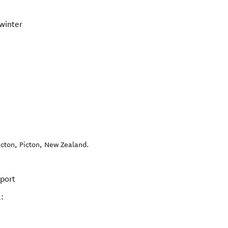
winter
icton
,
Picton
,
New Zealand
.
rport
: