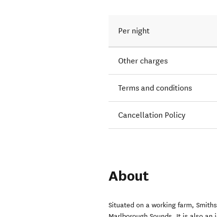
Per night
Other charges
Terms and conditions
Cancellation Policy
About
Situated on a working farm, Smiths
Marlborough Sounds. It is also an i