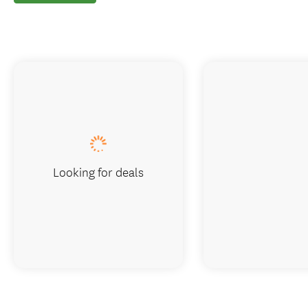
Looking for deals