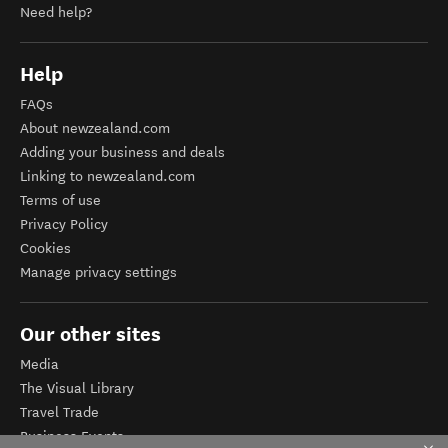
Need help?
Help
FAQs
About newzealand.com
Adding your business and deals
Linking to newzealand.com
Terms of use
Privacy Policy
Cookies
Manage privacy settings
Our other sites
Media
The Visual Library
Travel Trade
Business Events