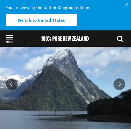
United Kingdom
You are viewing the
edition.
Switch to United States
MENU
Back to my results