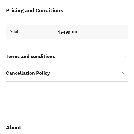
Pricing and Conditions
$5499.00
Adult
Terms and conditions
Cancellation Policy
About