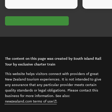
The content on this page was created by South Island Rail
Tour by exclusive charter train
This website helps visitors connect with providers of great
New Zealand tourism experiences. It is not intended to give
any assurance that any particular provider meets certain
quality standards or legal obligations. Please contact this
business for more information. See also:
(opens in new window)
newzealand.com terms of use
.