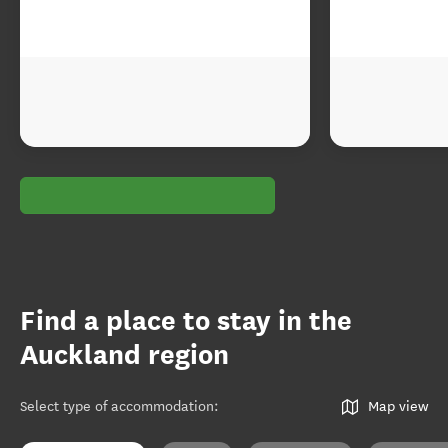
Find a place to stay in the
Auckland region
Select type of accommodation
:
Map view