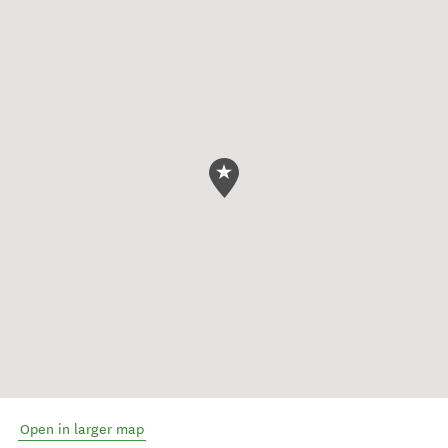
Open in larger map