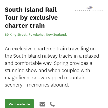
South Island Rail
Tour by exclusive
charter train
89 King Street
,
Pukekohe
,
New Zealand
.
An exclusive chartered train travelling on
the South Island railway tracks in a relaxed
and comfortable way. Spring provides a
stunning show and when coupled with
magnificent snow-capped mountain
scenery - memories abound.
Visit website