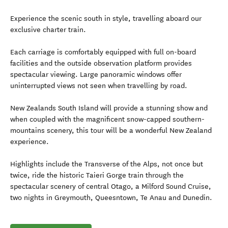
Experience the scenic south in style, travelling aboard our
exclusive charter train.
Each carriage is comfortably equipped with full on-board
facilities and the outside observation platform provides
spectacular viewing. Large panoramic windows offer
uninterrupted views not seen when travelling by road.
New Zealands South Island will provide a stunning show and
when coupled with the magnificent snow-capped southern-
mountains scenery, this tour will be a wonderful New Zealand
experience.
Highlights include the Transverse of the Alps, not once but
twice, ride the historic Taieri Gorge train through the
spectacular scenery of central Otago, a Milford Sound Cruise,
two nights in Greymouth, Queesntown, Te Anau and Dunedin.