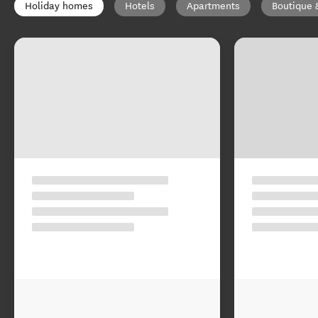
Holiday homes
Hotels
Apartments
Boutique 