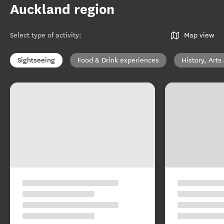
Auckland region
Select type of activity
:
Map view
Sightseeing
Food & Drink experiences
History, Arts