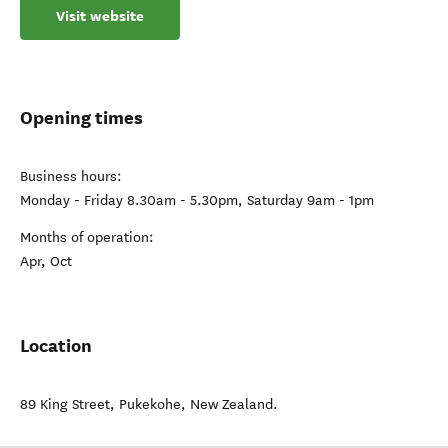
Visit website
Opening times
Business hours:
Monday - Friday 8.30am - 5.30pm, Saturday 9am - 1pm
Months of operation:
Apr, Oct
Location
89 King Street
,
Pukekohe
,
New Zealand
.