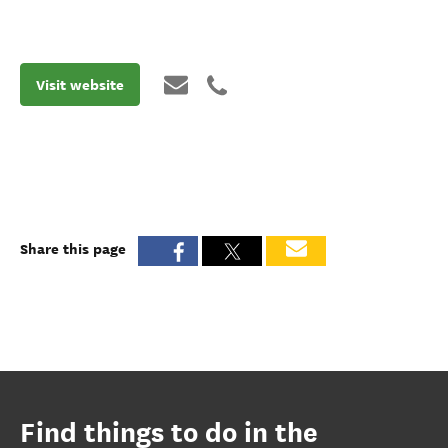
Visit website
Share this page
Find things to do in the