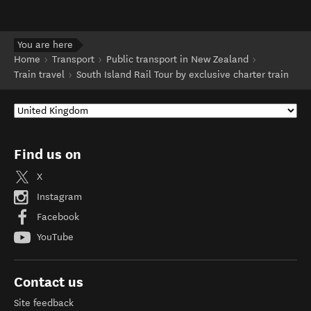
You are here
Home
Transport
Public transport in New Zealand
Train travel
South Island Rail Tour by exclusive charter train
Find us on
X
Instagram
Facebook
YouTube
Contact us
Site feedback