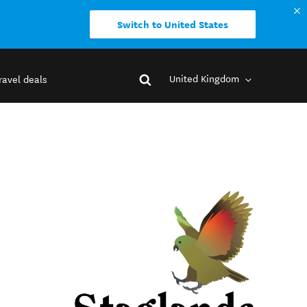
Switch to United States
United Kingdom
ravel deals