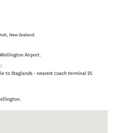
Hutt
,
New Zealand
.
 Wellington Airport.
:
le to Staglands - nearest coach terminal 25
ellington.