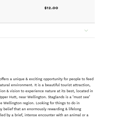
$12.00
offers a unique & exciting opportunity for people to feed
natural environment. It is a beautiful tourist attraction,
ion & vision to experience nature at its best, located in
Upper Hutt, near Wellington. Staglands is a ‘must see’
 the Wellington region. Looking for things to do in
 my belief that an enormously rewarding & lifelong
dled by a brief, intense encounter with an animal or a