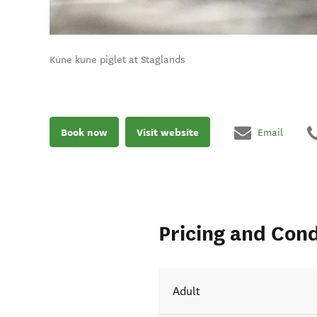
Kune kune piglet at Staglands
Book now
Visit website
Email
Pricing and Cond
Adult