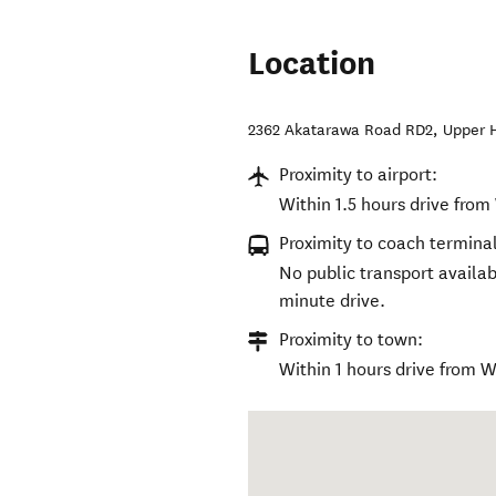
Location
2362 Akatarawa Road RD2
,
Upper 
Proximity to airport:
Within 1.5 hours drive from
Proximity to coach terminal
No public transport availab
minute drive.
Proximity to town:
Within 1 hours drive from W