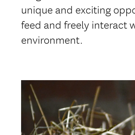
unique and exciting oppo
feed and freely interact w
environment.