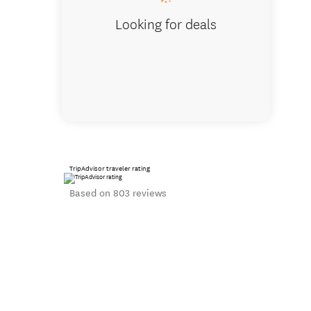
Looking for deals
TripAdvisor traveler rating
Based on 803 reviews