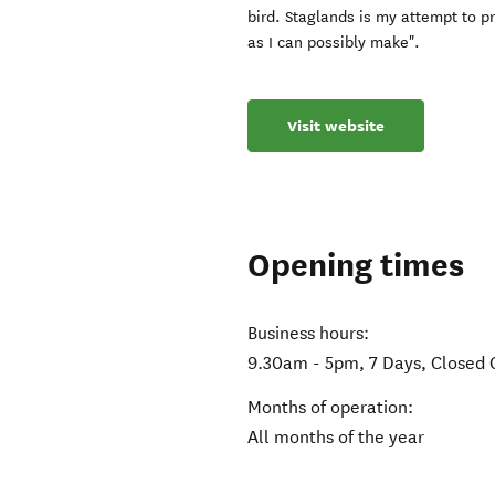
bird. Staglands is my attempt to p
as I can possibly make".
Visit website
Opening times
Business hours:
9.30am - 5pm, 7 Days, Closed 
Months of operation:
All months of the year