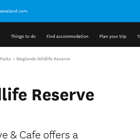
ewzealand.com.
Things to do
Find accommodation
Plan your trip
T
 Parks
Staglands Wildlife Reserve
life Reserve
e & Cafe offers a