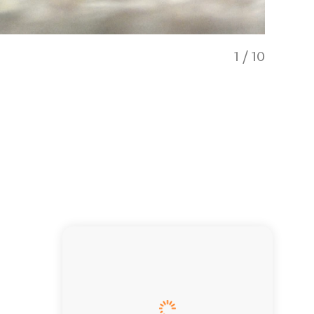
1
/
10
Child & bir