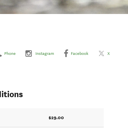
Phone
Instagram
Facebook
X
itions
$29.00