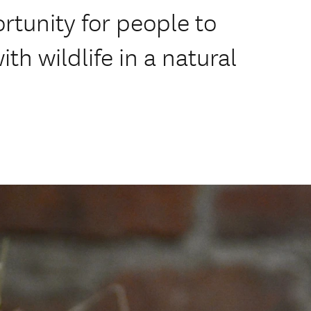
rtunity for people to
ith wildlife in a natural