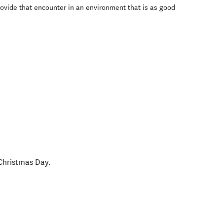
rovide that encounter in an environment that is as good
Christmas Day.