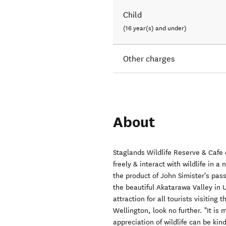
Child
(16 year(s) and under)
Other charges
About
Staglands Wildlife Reserve & Cafe 
freely & interact with wildlife in a 
the product of John Simister's pass
the beautiful Akatarawa Valley in 
attraction for all tourists visiting
Wellington, look no further. "It is
appreciation of wildlife can be kin