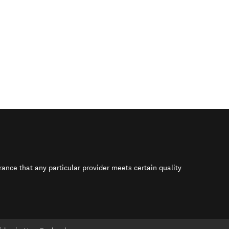
rance that any particular provider meets certain quality
s in new window)