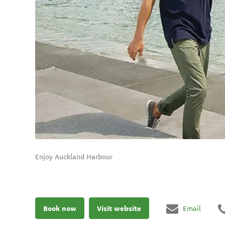
Enjoy Auckland Harbour
Book now
Visit website
Email