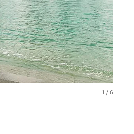
1
/
6