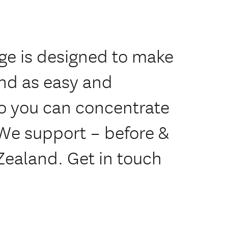
age is designed to make
and as easy and
so you can concentrate
 We support – before &
 Zealand. Get in touch