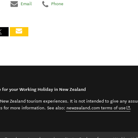
Email
Phone
e for your Working Holiday in New Zealand
t New Zealand tourism experiences. It is not intended to give any assu
(open
ss for more information. See also:
newzealand.com terms of use
.