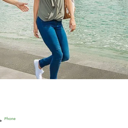
Phone