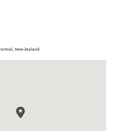
Central
,
New Zealand
.