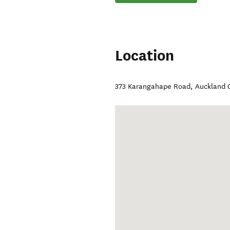
Location
373 Karangahape Road
,
Auckland 