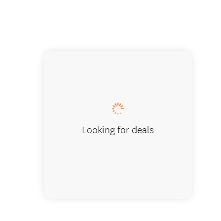
View towar
Looking for deals