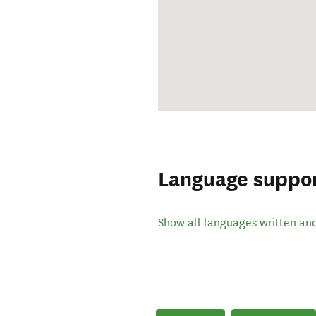
Language suppo
Show all languages written an