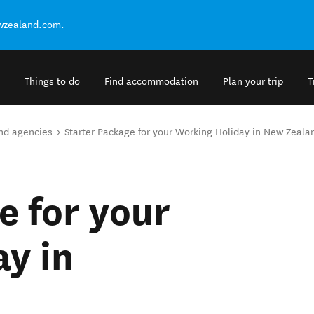
ewzealand.com.
Things to do
Find accommodation
Plan your trip
T
and agencies
Starter Package for your Working Holiday in New Zeala
e for your
y in