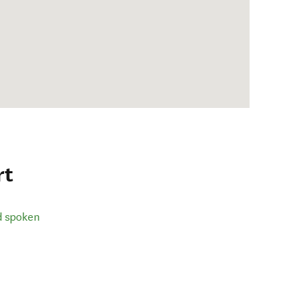
rt
d spoken