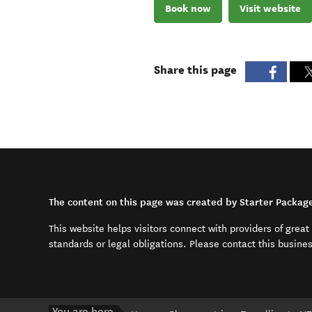
Book now
Visit website
Share this page
The content on this page was created by Starter Packag
This website helps visitors connect with providers of grea
standards or legal obligations. Please contact this busine
You are here