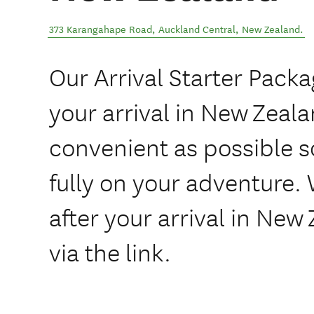
373 Karangahape Road
,
Auckland Central
,
New Zealand
.
Our Arrival Starter Pack
your arrival in New Zeal
convenient as possible 
fully on your adventure.
after your arrival in New
via the link.