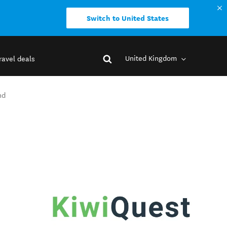
Switch to United States
United Kingdom
ravel deals
nd