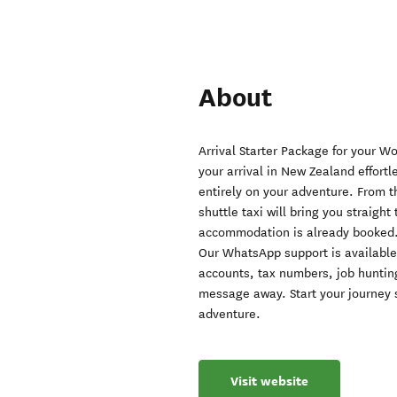
About
Arrival Starter Package for your W
your arrival in New Zealand effortl
entirely on your adventure. From t
shuttle taxi will bring you straigh
accommodation is already booked
Our WhatsApp support is available 
accounts, tax numbers, job huntin
message away. Start your journey s
adventure.
Visit website