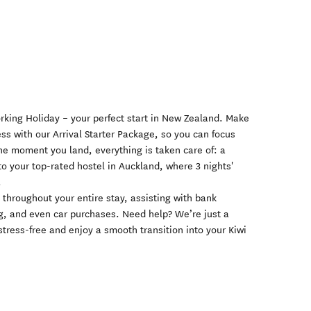
orking Holiday – your perfect start in New Zealand. Make
ess with our Arrival Starter Package, so you can focus
he moment you land, everything is taken care of: a
t to your top-rated hostel in Auckland, where 3 nights'
.
throughout your entire stay, assisting with bank
g, and even car purchases. Need help? We’re just a
tress-free and enjoy a smooth transition into your Kiwi