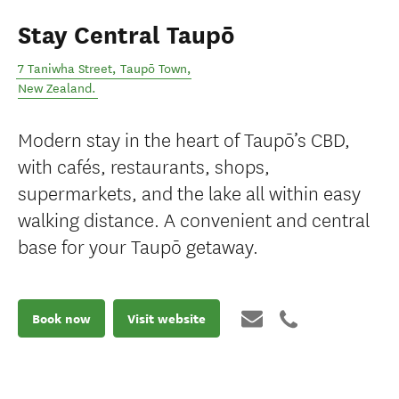
Stay Central Taupō
7 Taniwha Street
,
Taupō Town
,
New Zealand
.
Modern stay in the heart of Taupō’s CBD,
with cafés, restaurants, shops,
supermarkets, and the lake all within easy
walking distance. A convenient and central
base for your Taupō getaway.
Book now
Visit website