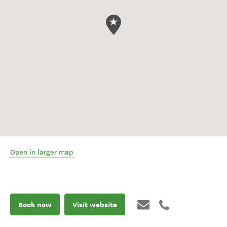
Open in larger map
Book now
Visit website