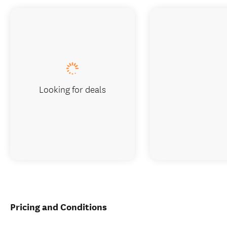
Looking for deals
Pricing and Conditions