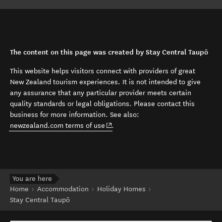
The content on this page was created by Stay Central Taupō
This website helps visitors connect with providers of great
New Zealand tourism experiences. It is not intended to give
any assurance that any particular provider meets certain
quality standards or legal obligations. Please contact this
business for more information. See also:
(opens in new window)
newzealand.com terms of use
.
You are here
Home
Accommodation
Holiday Homes
Stay Central Taupō