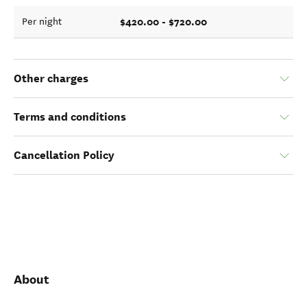
$420.00 - $720.00
Per night
Other charges
Terms and conditions
Cancellation Policy
About