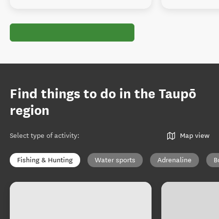
Find things to do in the Taupō
region
Select type of activity
:
Map view
Fishing & Hunting
Water sports
Adrenaline
B