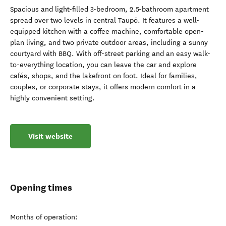
Spacious and light-filled 3-bedroom, 2.5-bathroom apartment
spread over two levels in central Taupō. It features a well-
equipped kitchen with a coffee machine, comfortable open-
plan living, and two private outdoor areas, including a sunny
courtyard with BBQ. With off-street parking and an easy walk-
to-everything location, you can leave the car and explore
cafés, shops, and the lakefront on foot. Ideal for families,
couples, or corporate stays, it offers modern comfort in a
highly convenient setting.
Visit website
Opening times
Months of operation: