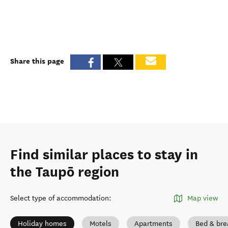
Share this page
Find similar places to stay in
the Taupō region
Select type of accommodation
:
Map view
Holiday homes
Motels
Apartments
Bed & bre