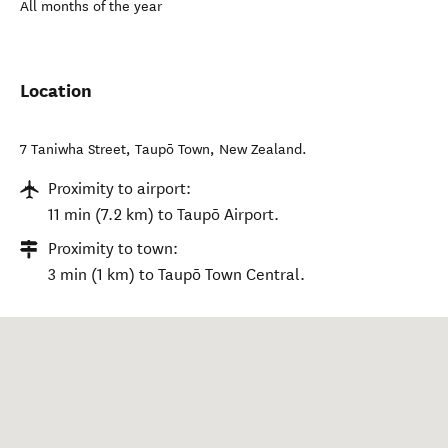
All months of the year
Location
7 Taniwha Street
,
Taupō Town
,
New Zealand
.
Proximity to airport:
11 min (7.2 km) to Taupō Airport.
Proximity to town:
3 min (1 km) to Taupō Town Central.