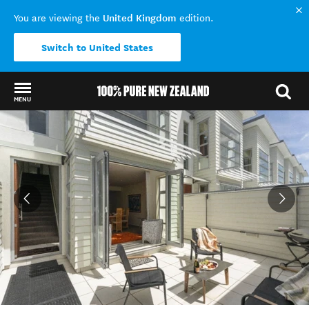
United Kingdom
You are viewing the
edition.
Switch to United States
MENU
Back to my results