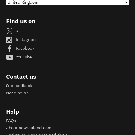
Find us on
X
Instagram
Facebook
YouTube
Contact us
Site feedback
Need help?
Help
FAQs
About newzealand.com