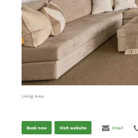
Living Area
Book now
Visit website
Email