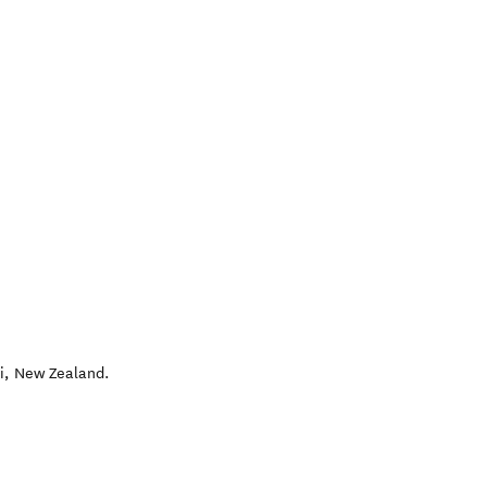
i
,
New Zealand
.