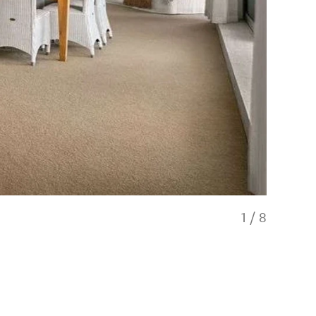
1
/
8