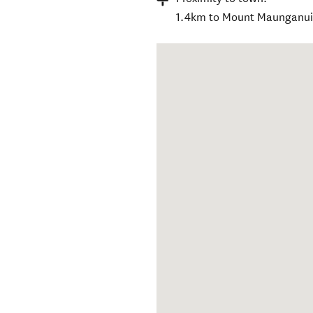
1.4km to Mount Maunganui