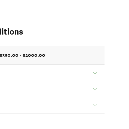
itions
$350.00 - $2000.00