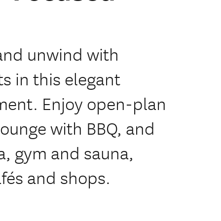
and unwind with
 in this elegant
ent. Enjoy open-plan
 lounge with BBQ, and
pa, gym and sauna,
fés and shops.