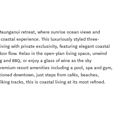
aunganui retreat, where sunrise ocean views and
 coastal experience. This luxuriously styled three-
ving with private exclusivity, featuring elegant coastal
oor flow. Relax in the open-plan living space, unwind
g and BBQ, or enjoy a glass of wine as the sky
premium resort amenities including a pool, spa and gym,
itioned downtown, just steps from cafés, beaches,
ing tracks, this is coastal living at its most refined.