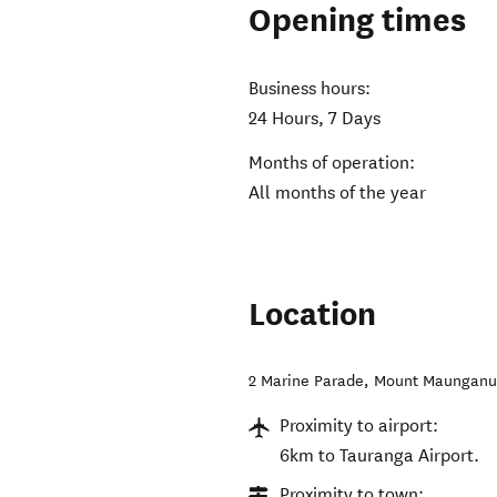
Opening times
Business hours:
24 Hours, 7 Days
Months of operation:
All months of the year
Location
2 Marine Parade
,
Mount Maunganu
Proximity to airport:
6km to Tauranga Airport.
Proximity to town: