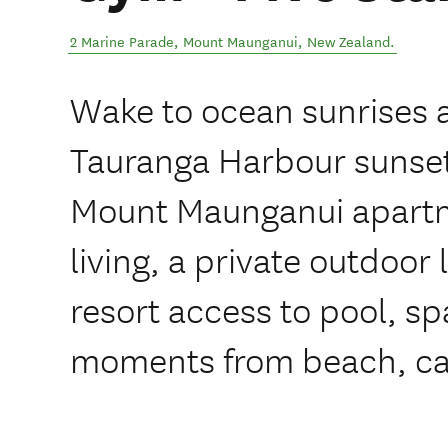
2 Marine Parade
,
Mount Maunganui
,
New Zealand
.
Wake to ocean sunrises 
Tauranga Harbour sunsets
Mount Maunganui apartm
living, a private outdoor
resort access to pool, s
moments from beach, ca