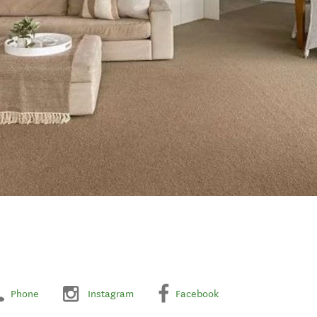
Phone
Instagram
Facebook