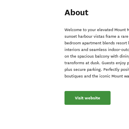
About
Welcome to your elevated Mount M
sunset harbour vistas frame a rare
bedroom apartment blends resort li
interiors and seamless indoor-outd
on the spacious balcony with dinin
transforms at dusk. Guests enjoy 
plus secure parking. Perfectly pos
boutiques and the iconic Mount walk
Visit website