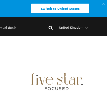
Switch to United States
United Kingdom
ravel deals