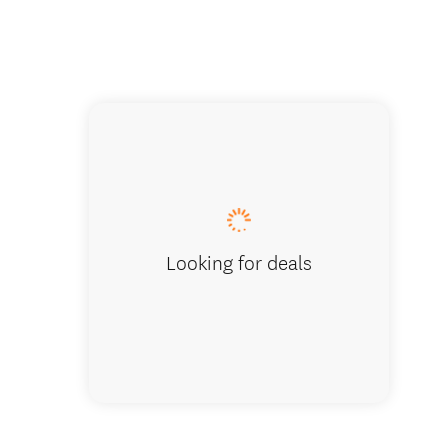
Living Are
Looking for deals