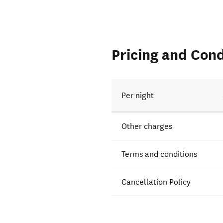
Pricing and Cond
Per night
Other charges
Terms and conditions
Cancellation Policy