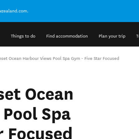
ewzealand.com.
Things to do
Find accommodation
Plan your trip
T
unset Ocean Harbour Views Pool Spa Gym - Five Star Focused
set Ocean
 Pool Spa
r Focused