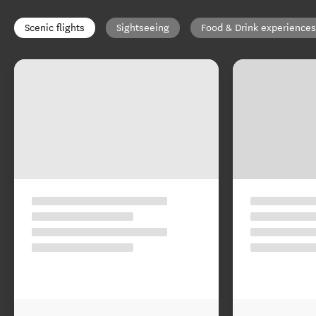
Scenic flights
Sightseeing
Food & Drink experiences