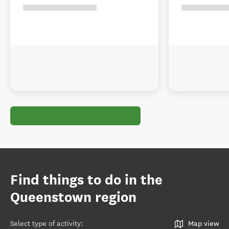
Find things to do in the
Queenstown region
Select type of activity
:
Map view