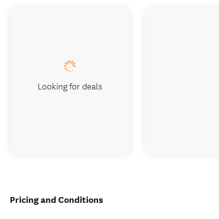
Looking for deals
Pricing and Conditions