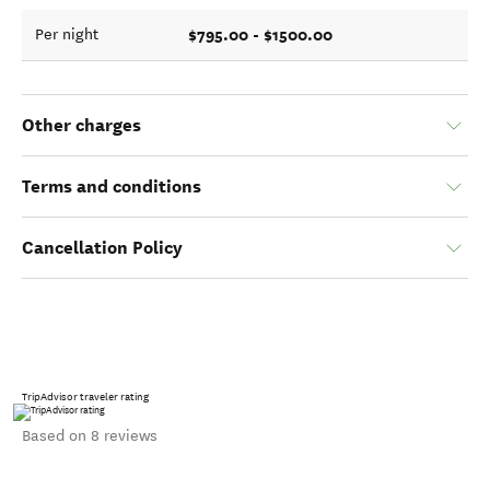
$795.00 - $1500.00
Per night
Other charges
Terms and conditions
Cancellation Policy
TripAdvisor traveler rating
Based on 8 reviews