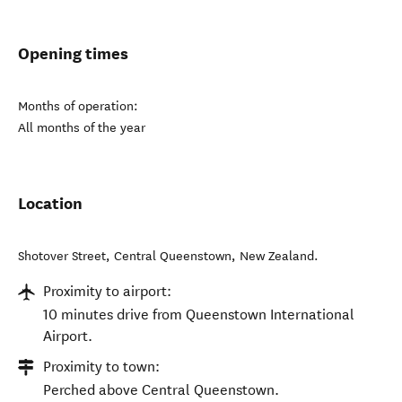
Opening times
Months of operation:
All months of the year
Location
Shotover Street
,
Central Queenstown
,
New Zealand
.
Proximity to airport:
10 minutes drive from Queenstown International
Airport.
Proximity to town:
Perched above Central Queenstown.