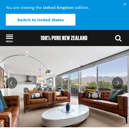
United Kingdom
You are viewing the
edition.
Switch to United States
MENU
Back to my results