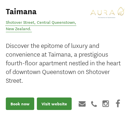
Taimana
Shotover Street
,
Central Queenstown
,
New Zealand
.
Discover the epitome of luxury and
convenience at Taimana, a prestigious
fourth-floor apartment nestled in the heart
of downtown Queenstown on Shotover
Street.
Book now
Visit website