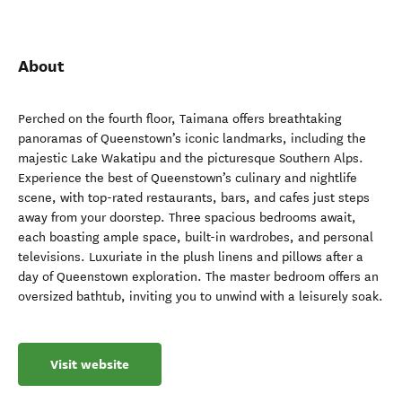
About
Perched on the fourth floor, Taimana offers breathtaking
panoramas of Queenstown’s iconic landmarks, including the
majestic Lake Wakatipu and the picturesque Southern Alps.
Experience the best of Queenstown’s culinary and nightlife
scene, with top-rated restaurants, bars, and cafes just steps
away from your doorstep. Three spacious bedrooms await,
each boasting ample space, built-in wardrobes, and personal
televisions. Luxuriate in the plush linens and pillows after a
day of Queenstown exploration. The master bedroom offers an
oversized bathtub, inviting you to unwind with a leisurely soak.
Visit website