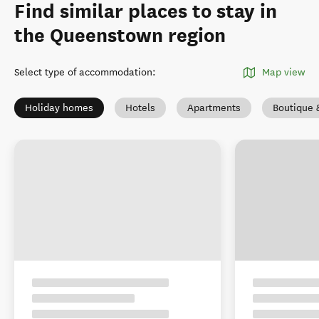
Find similar places to stay in
the Queenstown region
Select type of accommodation
:
Map view
Holiday homes
Hotels
Apartments
Boutique 