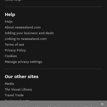
Help
FAQs
About newzealand.com
Adding your business and deals
Linking to newzealand.com
Terms of use
Privacy Policy
Cookies
Manage privacy settings
Our other sites
Media
The Visual Library
Travel Trade
Business Events
Corporate website