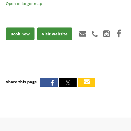
Open in larger map
Book now
Visit website
Share this page