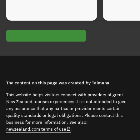
The content on this page was created by Taimana
This website helps visitors connect with providers of great
New Zealand tourism experiences. It is not intended to give
any assurance that any particular provider meets certain
quality standards or legal obligations. Please contact this
business for more information. See also:
(opens in new window)
newzealand.com terms of use
.