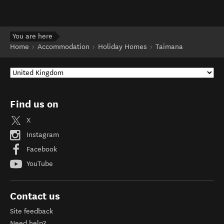
You are here
Home
Accommodation
Holiday Homes
Taimana
Find us on
X
Instagram
Facebook
YouTube
Contact us
Site feedback
Need help?