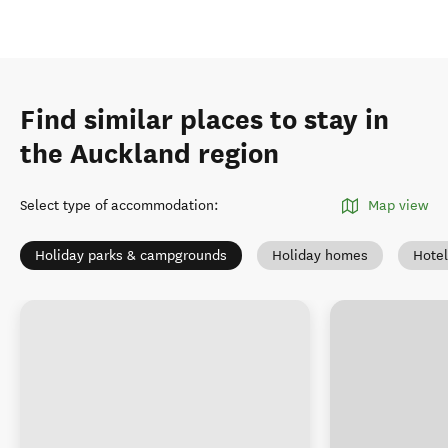
Find similar places to stay in
the Auckland region
Select type of accommodation
:
Map view
Holiday parks & campgrounds
Holiday homes
Hotel