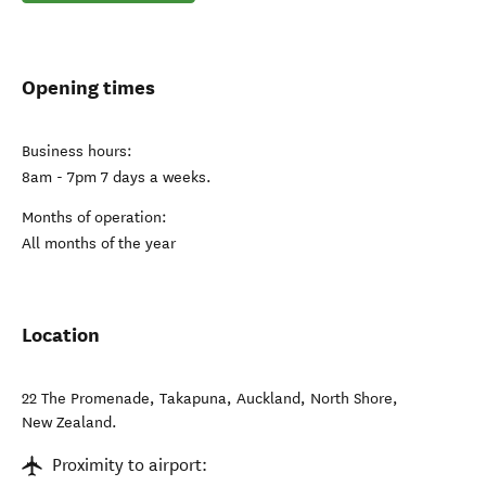
Opening times
Business hours:
8am - 7pm 7 days a weeks.
Months of operation:
All months of the year
Location
22 The Promenade, Takapuna, Auckland
,
North Shore
,
New Zealand
.
Proximity to airport: