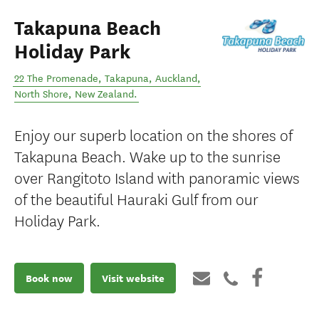
Takapuna Beach
Holiday Park
22 The Promenade, Takapuna, Auckland
,
North Shore
,
New Zealand
.
Enjoy our superb location on the shores of
Takapuna Beach. Wake up to the sunrise
over Rangitoto Island with panoramic views
of the beautiful Hauraki Gulf from our
Holiday Park.
Book now
Visit website