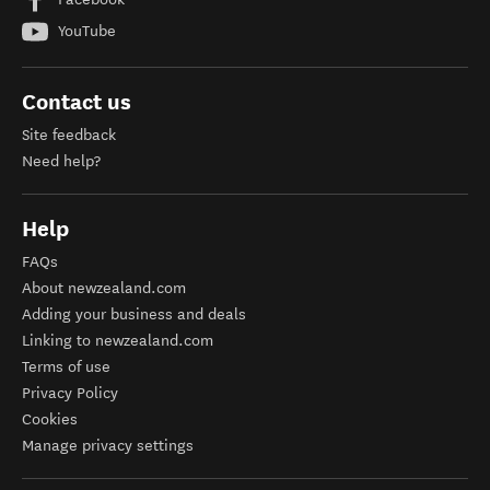
YouTube
Contact us
Site feedback
Need help?
Help
FAQs
About newzealand.com
Adding your business and deals
Linking to newzealand.com
Terms of use
Privacy Policy
Cookies
Manage privacy settings