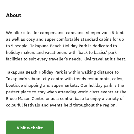
About
We offer sites for campervans, caravans, sleeper vans & tents
as well as cosy and super comfortable standard cabins for up
to 2 people. Takapuna Beach Holiday Park is dedicated to
holiday makers and vacationers with 'back to basics' park
facilities to suit every traveller's needs. Kiwi travel at it's best.
Takapuna Beach Holiday Park is within walking distance to
Takapuna’s vibrant city centre with trendy restaurants, cafes,
boutique shopping and supermarkets. Our holiday park is the
perfect place to stay when attending world class events at The
Bruce Mason Centre or as a central base to enjoy a variety of
colourful festivals and events held throughout the region.
Visit website