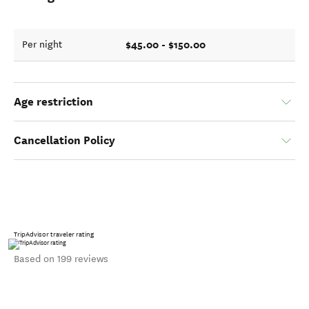
$45.00 - $150.00
Per night
Age restriction
Cancellation Policy
TripAdvisor traveler rating
Based on 199 reviews