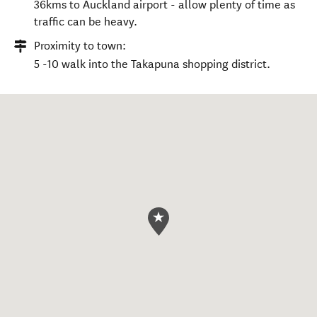
36kms to Auckland airport - allow plenty of time as
traffic can be heavy.
Proximity to town:
5 -10 walk into the Takapuna shopping district.