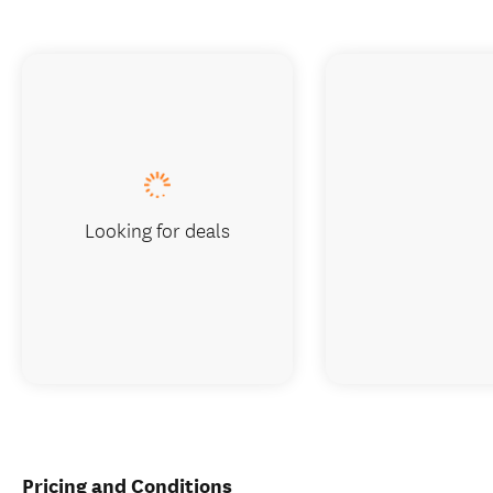
Looking for deals
Pricing and Conditions