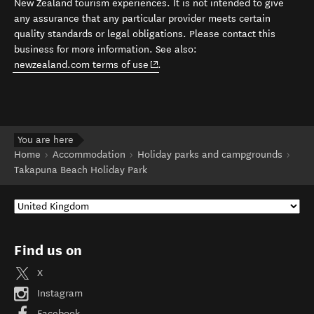
New Zealand tourism experiences. It is not intended to give
any assurance that any particular provider meets certain
quality standards or legal obligations. Please contact this
business for more information. See also:
(opens in new window)
newzealand.com terms of use
.
You are here
Home
Accommodation
Holiday parks and campgrounds
Takapuna Beach Holiday Park
Find us on
X
Instagram
Facebook