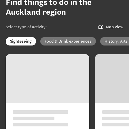
Find things to do in the
Auckland region
Select type of activity
:
Map view
Sightseeing
Food & Drink experiences
History, Arts