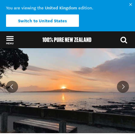
United Kingdom
You are viewing the
edition.
Switch to United States
MENU
Back to my results