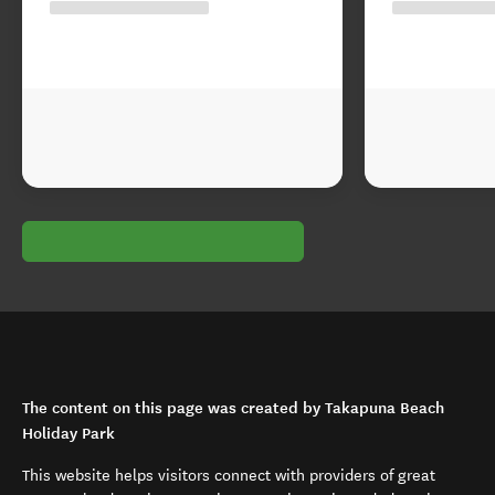
The content on this page was created by Takapuna Beach
Holiday Park
This website helps visitors connect with providers of great