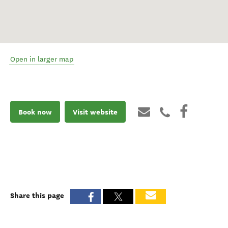
Open in larger map
Book now
Visit website
Share this page