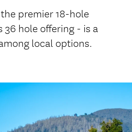
 the premier 18-hole
 36 hole offering - is a
 among local options.