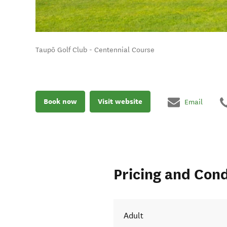
Taupō Golf Club - Centennial Course
Book now
Visit website
Email
Pricing and Cond
Adult