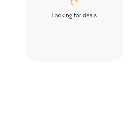
Looking for deals