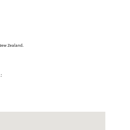
New Zealand
.
: