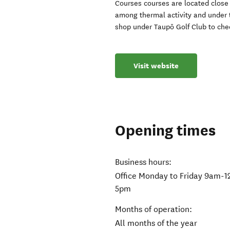
Courses courses are located close
among thermal activity and under 
shop under Taupō Golf Club to chec
Visit website
Opening times
Business hours:
Office Monday to Friday 9am-
5pm
Months of operation:
All months of the year