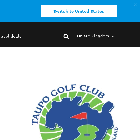
Switch to United States
United Kingdom
ravel deals