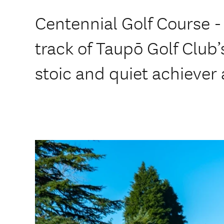
Centennial Golf Course -
track of Taupō Golf Club’s
stoic and quiet achiever