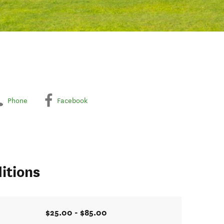
Phone
Facebook
itions
$25.00 - $85.00