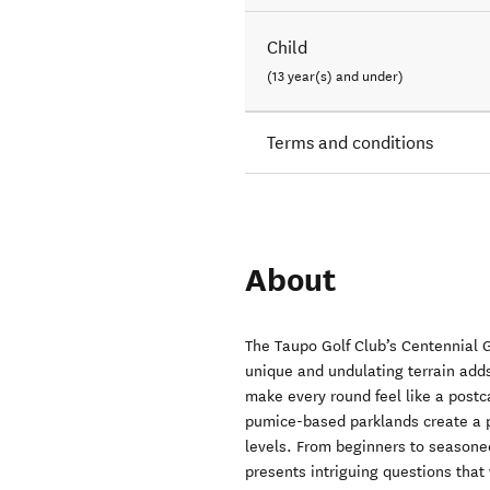
Child
(13 year(s) and under)
Terms and conditions
About
The Taupo Golf Club’s Centennial G
unique and undulating terrain adds
make every round feel like a post
pumice-based parklands create a pl
levels. From beginners to seasoned
presents intriguing questions that 