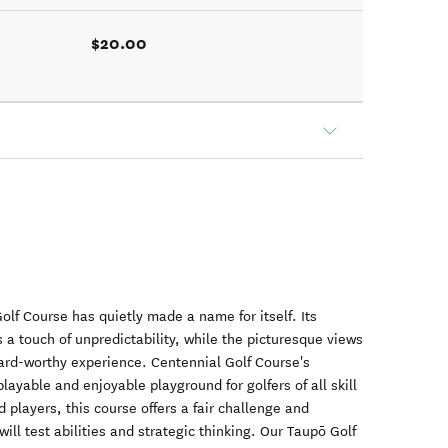
$20.00
olf Course has quietly made a name for itself. Its
 a touch of unpredictability, while the picturesque views
card-worthy experience. Centennial Golf Course's
ayable and enjoyable playground for golfers of all skill
 players, this course offers a fair challenge and
will test abilities and strategic thinking. Our Taupō Golf