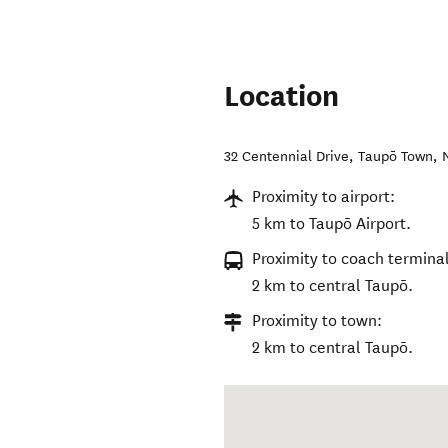
Location
32 Centennial Drive
,
Taupō Town
,
Proximity to airport:
5 km to Taupō Airport.
Proximity to coach terminal
2 km to central Taupō.
Proximity to town:
2 km to central Taupō.