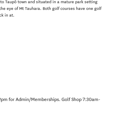
 to Taupō town and situated in a mature park setting
the eye of Mt Tauhara. Both golf courses have one golf
k in at.
12pm for Admin/Memberships. Golf Shop 7:30am-