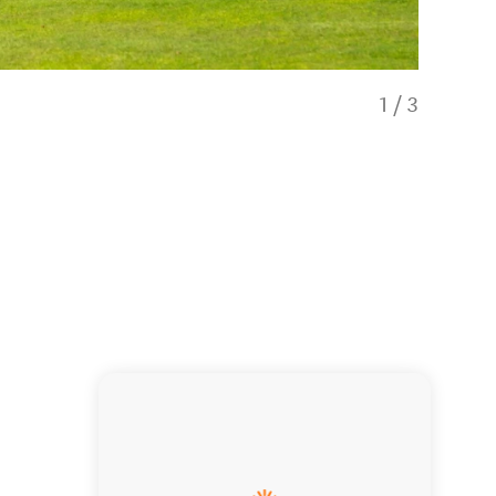
1
/
3
Taupō Golf