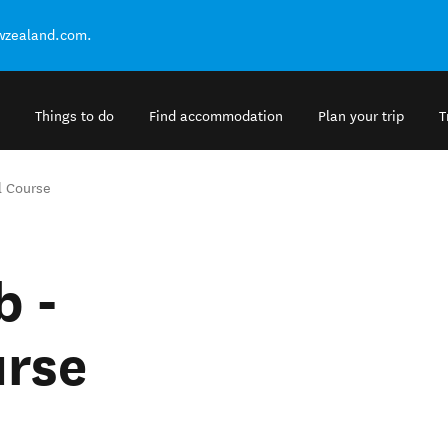
ewzealand.com.
Things to do
Find accommodation
Plan your trip
T
l Course
b -
urse