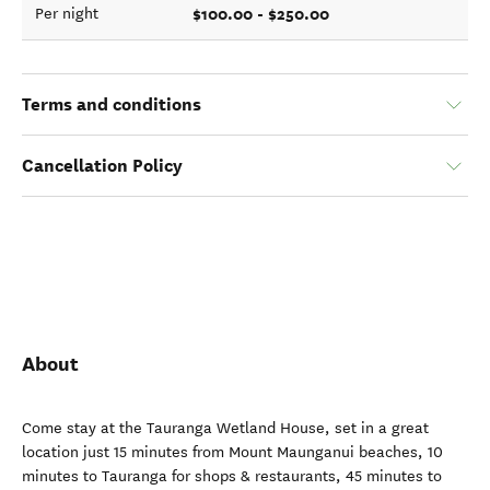
$100.00 - $250.00
Per night
Terms and conditions
Cancellation Policy
About
Come stay at the Tauranga Wetland House, set in a great
location just 15 minutes from Mount Maunganui beaches, 10
minutes to Tauranga for shops & restaurants, 45 minutes to