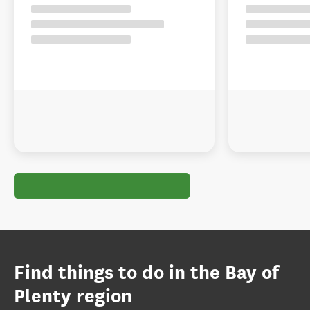
Find things to do in the Bay of
Plenty region