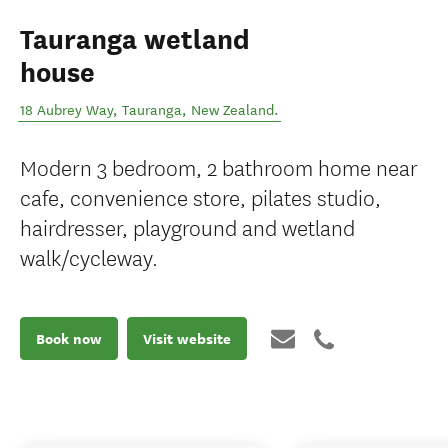
Tauranga wetland
house
18 Aubrey Way
,
Tauranga
,
New Zealand
.
Modern 3 bedroom, 2 bathroom home near
cafe, convenience store, pilates studio,
hairdresser, playground and wetland
walk/cycleway.
Book now
Visit website