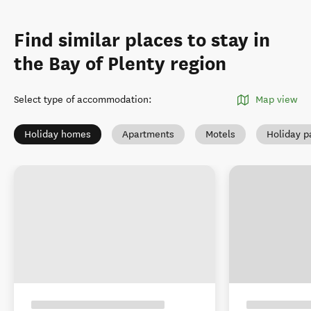
Find similar places to stay in
the Bay of Plenty region
Select type of accommodation
:
Map view
Holiday homes
Apartments
Motels
Holiday p