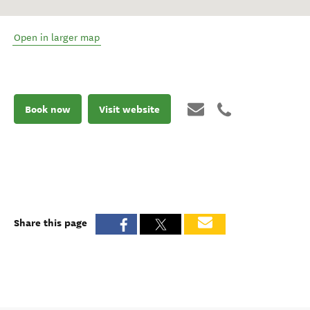
Open in larger map
Book now
Visit website
Share this page