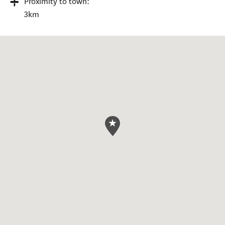
Proximity to town:
3km