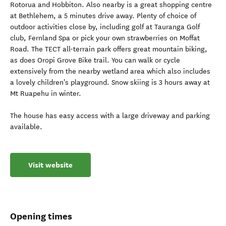
Rotorua and Hobbiton. Also nearby is a great shopping centre
at Bethlehem, a 5 minutes drive away. Plenty of choice of
outdoor activities close by, including golf at Tauranga Golf
club, Fernland Spa or pick your own strawberries on Moffat
Road. The TECT all-terrain park offers great mountain biking,
as does Oropi Grove Bike trail. You can walk or cycle
extensively from the nearby wetland area which also includes
a lovely children's playground. Snow skiing is 3 hours away at
Mt Ruapehu in winter.
The house has easy access with a large driveway and parking
available.
Visit website
Opening times