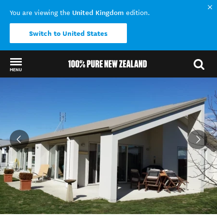
United Kingdom
You are viewing the
edition.
Switch to United States
MENU
Back to my results