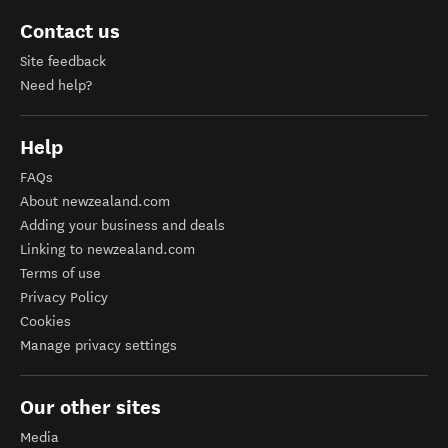
Contact us
Site feedback
Need help?
Help
FAQs
About newzealand.com
Adding your business and deals
Linking to newzealand.com
Terms of use
Privacy Policy
Cookies
Manage privacy settings
Our other sites
Media