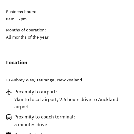
Business hours:
8am - 7pm
Months of operation:
All months of the year
Location
18 Aubrey Way
,
Tauranga
,
New Zealand
.
Proximity to airport:
7km to local airport, 2.5 hours drive to Auckland
airport
Proximity to coach terminal:
5 minutes drive