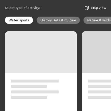
Select type of activity
:
Map view
Water sports
History, Arts & Culture
Nature & wildli