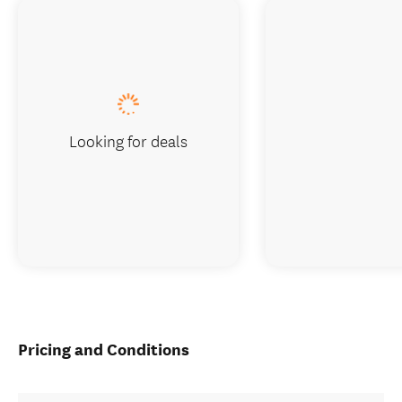
Looking for deals
Pricing and Conditions