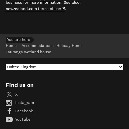
business for more information. See also:
(opens in new window)
newzealand.com terms of use
.
You are here
Home
Accommodation
Holiday Homes
Tauranga wetland house
Find us on
X
Instagram
Facebook
YouTube