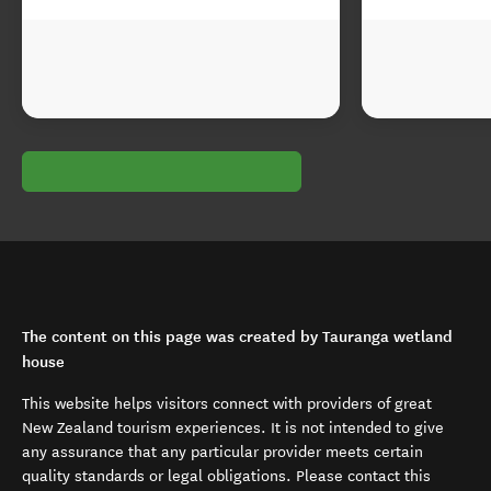
The content on this page was created by Tauranga wetland
house
This website helps visitors connect with providers of great
New Zealand tourism experiences. It is not intended to give
any assurance that any particular provider meets certain
quality standards or legal obligations. Please contact this