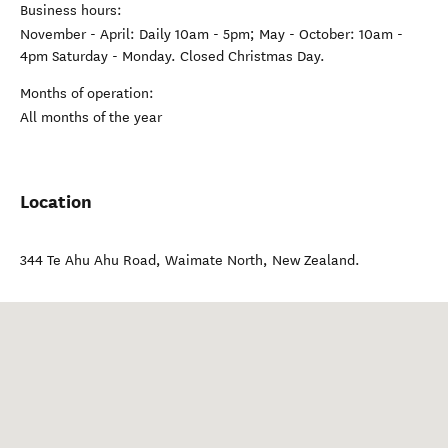
Business hours:
November - April: Daily 10am - 5pm; May - October: 10am -
4pm Saturday - Monday. Closed Christmas Day.
Months of operation:
All months of the year
Location
344 Te Ahu Ahu Road
,
Waimate North
,
New Zealand
.