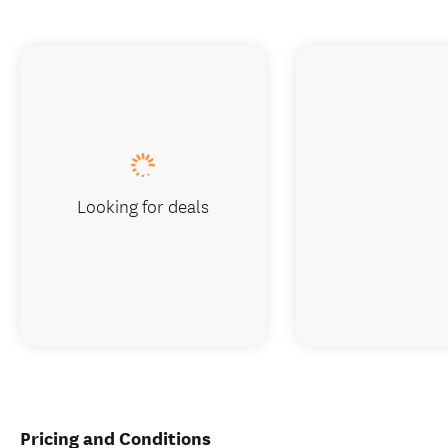
Looking for deals
Pricing and Conditions