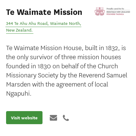
Te Waimate Mission
344 Te Ahu Ahu Road
,
Waimate North
,
New Zealand
.
Te Waimate Mission House, built in 1832, is
the only survivor of three mission houses
founded in 1830 on behalf of the Church
Missionary Society by the Reverend Samuel
Marsden with the agreement of local
Ngapuhi.
Visit website