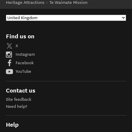
Heritage Attractions
Te Waimate Mission
Find us on
X
Instagram
Facebook
YouTube
Contact us
Site feedback
Need help?
Help