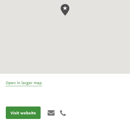
Open in larger map
Visit website