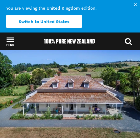
United Kingdom
You are viewing the
edition.
Switch to United States
MENU
Back to my results