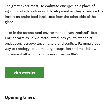
The great experiment, Te Waimate emerges as a place of
agricultural adaptation and development as they attempted to
import an entire food landscape from the other side of the
globe.
Take in the serene rural environment of New Zealand’s first
English farm as Te Waimate introduces you to stories of
endeavour, perseverance, failure and conflict. Farming gives
way to theology, but a military occupation and martial law
consume it all with the outbreak of war in 1845.
Visit website
Opening times