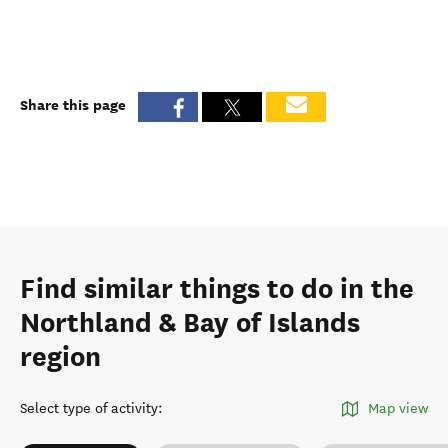
Share this page
Find similar things to do in the
Northland & Bay of Islands
region
Select type of activity
:
Map view