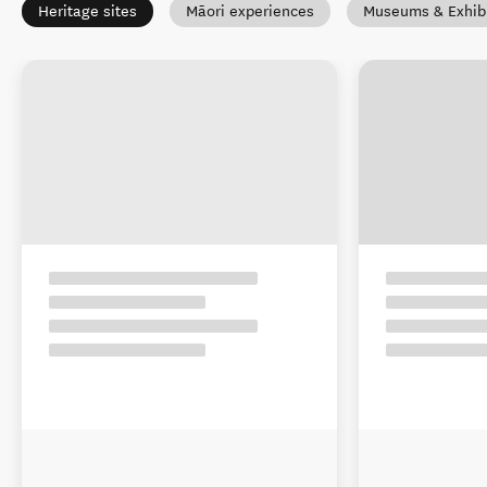
Heritage sites
Māori experiences
Museums & Exhibi