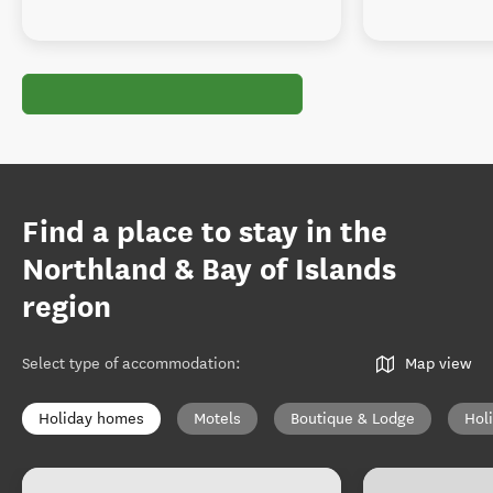
Find a place to stay in the
Northland & Bay of Islands
region
Select type of accommodation
:
Map view
Holiday homes
Motels
Boutique & Lodge
Hol