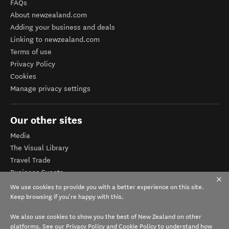
FAQs
About newzealand.com
Adding your business and deals
Linking to newzealand.com
Terms of use
Privacy Policy
Cookies
Manage privacy settings
Our other sites
Media
The Visual Library
Travel Trade
Business Events
Corporate website
We use cookies to provide you with a better experience on this site.
Tourism Business Database
Keep browsing if you're happy with this.
We also use cookies to show you the best of New Zealand on other
platforms. See our
Privacy Policy
and
Cookie Policy
to understand how