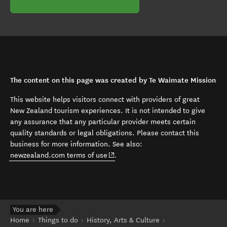
The content on this page was created by Te Waimate Mission
This website helps visitors connect with providers of great
New Zealand tourism experiences. It is not intended to give
any assurance that any particular provider meets certain
quality standards or legal obligations. Please contact this
business for more information. See also:
(opens in new window)
newzealand.com terms of use
.
You are here
Home
Things to do
History, Arts & Culture