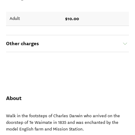
$10.00
Adult
Other charges
About
Walk in the footsteps of Charles Darwin who arrived on the
doorstep of Te Waimate in 1835 and was enchanted by the
model English farm and Mission Station.