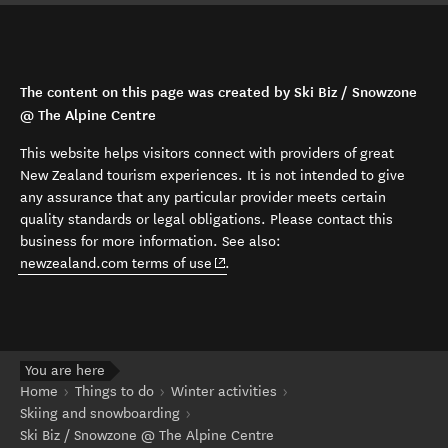
The content on this page was created by Ski Biz / Snowzone
@ The Alpine Centre
This website helps visitors connect with providers of great
New Zealand tourism experiences. It is not intended to give
any assurance that any particular provider meets certain
quality standards or legal obligations. Please contact this
business for more information. See also:
(opens in new window)
newzealand.com terms of use
.
You are here
Home
Things to do
Winter activities
Skiing and snowboarding
Ski Biz / Snowzone @ The Alpine Centre