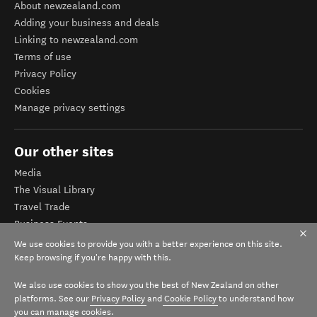
About newzealand.com
Adding your business and deals
Linking to newzealand.com
Terms of use
Privacy Policy
Cookies
Manage privacy settings
Our other sites
Media
The Visual Library
Travel Trade
Business Events
Corporate website
We use cookies to provide you with a better experience on this site.
Tourism Business Database
Keep browsing if you're happy with this.
We also use cookies to show you the best of New Zealand on other
platforms. See our
Privacy Policy
and
Cookie Policy
to understand how
you can manage cookies.