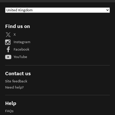
Find us on
X
Instagram
Facebook
YouTube
Contact us
Site feedback
Need help?
Help
FAQs