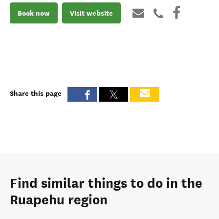
Book now
Visit website
Share this page
Find similar things to do in the
Ruapehu region