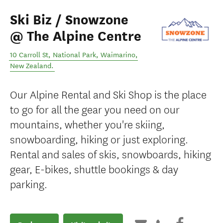
Ski Biz / Snowzone
@ The Alpine Centre
10 Carroll St, National Park
,
Waimarino
,
New Zealand
.
Our Alpine Rental and Ski Shop is the place
to go for all the gear you need on our
mountains, whether you're skiing,
snowboarding, hiking or just exploring.
Rental and sales of skis, snowboards, hiking
gear, E-bikes, shuttle bookings & day
parking.