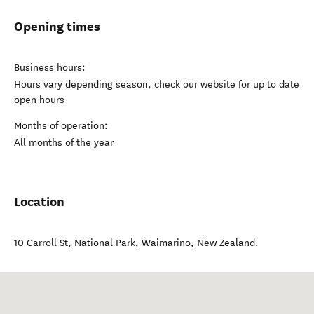
Opening times
Business hours:
Hours vary depending season, check our website for up to date
open hours
Months of operation:
All months of the year
Location
10 Carroll St, National Park
,
Waimarino
,
New Zealand
.