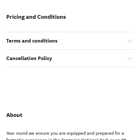
Pricing and Conditions
Terms and conditions
Cancellation Policy
About
Year round we ensure you are equipped and prepared for a