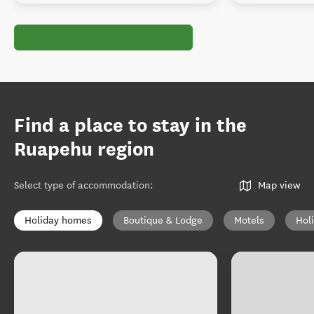
Find a place to stay in the
Ruapehu region
Select type of accommodation
:
Map view
Holiday homes
Boutique & Lodge
Motels
Hol