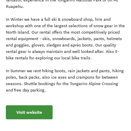
fantastic experience in the Tongariro National Park or on Mt
Ruapehu.
In Winter we have a full ski & snowboard shop, hire and
workshop with one of the largest selections of snow gear in the
North Island. Our rental offers the most competitively priced
rental equipment - skis, snowboards, jackets, pants, helmets
and goggles, gloves, sledges and après boots. Our quality
rental gear is always maintain and well looked after. Also E-
bike rentals for exploring our local bike trails.
In Summer we rent hiking boots, rain jackets and pants, hiking
poles, back packs, also ice axes and crampons for between
seasons. Shuttle bookings for the Tongariro Alpine Crossing
and free day parking.
Visit website