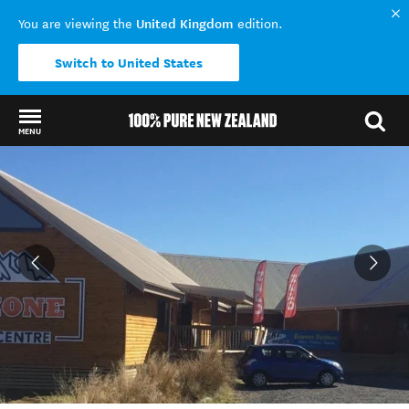
United Kingdom
You are viewing the
edition.
Switch to United States
MENU
Back to my results