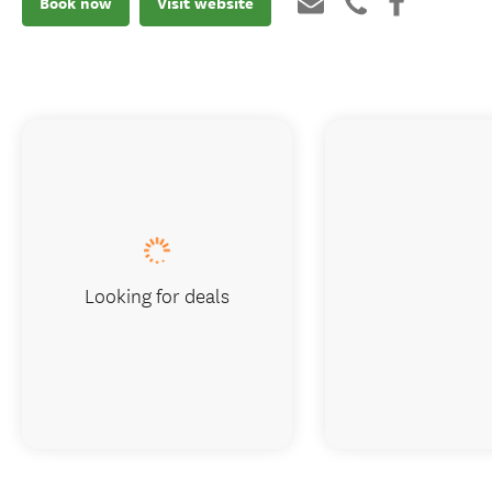
Book now
Visit website
Looking for deals