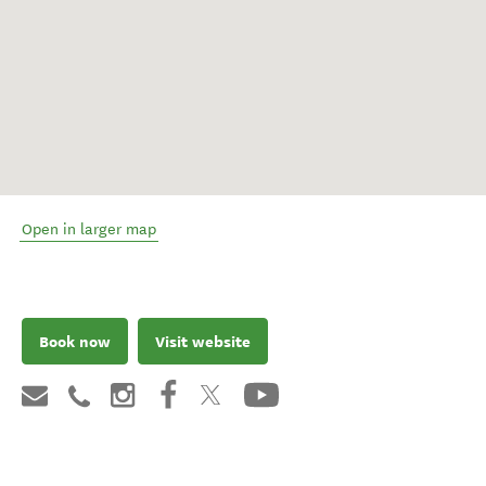
Open in larger map
Book now
Visit website