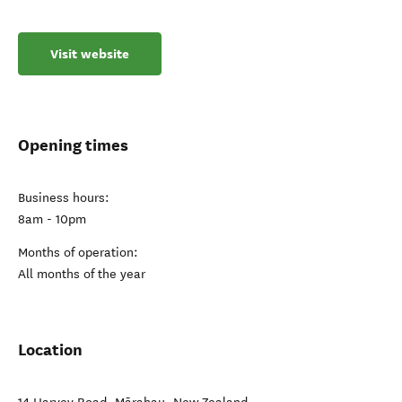
Visit website
Opening times
Business hours:
8am - 10pm
Months of operation:
All months of the year
Location