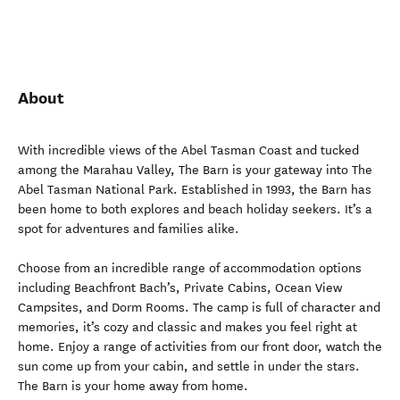
About
With incredible views of the Abel Tasman Coast and tucked
among the Marahau Valley, The Barn is your gateway into The
Abel Tasman National Park. Established in 1993, the Barn has
been home to both explores and beach holiday seekers. It’s a
spot for adventures and families alike.
Choose from an incredible range of accommodation options
including Beachfront Bach’s, Private Cabins, Ocean View
Campsites, and Dorm Rooms. The camp is full of character and
memories, it’s cozy and classic and makes you feel right at
home. Enjoy a range of activities from our front door, watch the
sun come up from your cabin, and settle in under the stars.
The Barn is your home away from home.