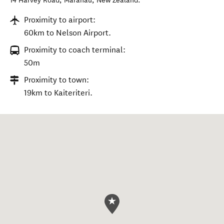
14 Harvey Road
,
Mārahau
,
New Zealand
.
Proximity to airport:
60km to Nelson Airport.
Proximity to coach terminal:
50m
Proximity to town:
19km to Kaiteriteri.