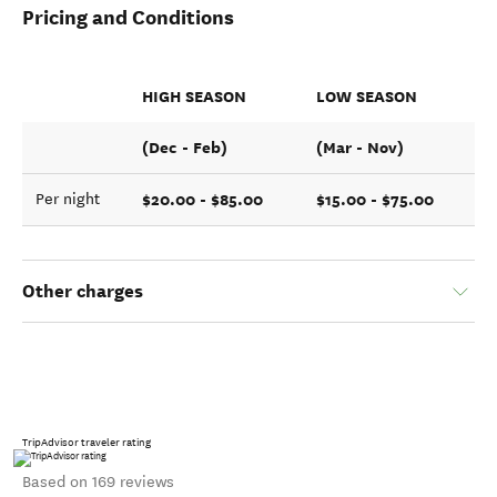
Pricing and Conditions
HIGH SEASON
LOW SEASON
(Dec - Feb)
(Mar - Nov)
$20.00 - $85.00
$15.00 - $75.00
Per night
Other charges
TripAdvisor traveler rating
Based on 169 reviews