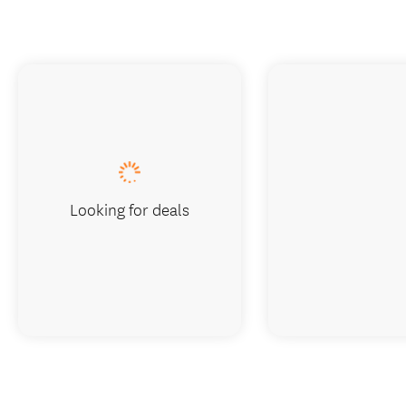
Looking for deals