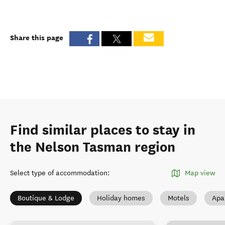
Share this page
Find similar places to stay in
the Nelson Tasman region
Select type of accommodation
:
Map view
Boutique & Lodge
Holiday homes
Motels
Apa