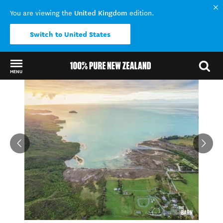
United Kingdom
You are viewing the
edition.
Switch to United States
MENU
Back to my results