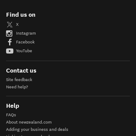
Find us on
X
Instagram
Facebook
YouTube
Contact us
Site feedback
Need help?
Help
FAQs
About newzealand.com
Adding your business and deals