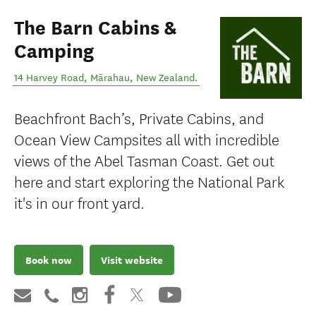
The Barn Cabins &
Camping
14 Harvey Road
,
Mārahau
,
New Zealand
.
Beachfront Bach’s, Private Cabins, and
Ocean View Campsites all with incredible
views of the Abel Tasman Coast. Get out
here and start exploring the National Park
it's in our front yard.
Book now
Visit website