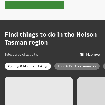
Find things to do in the Nelson
Tasman region
Select type of activity
:
Map view
Cycling & Mountain biking
Food & Drink experiences