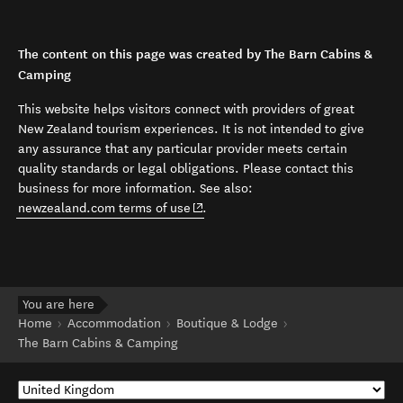
The content on this page was created by The Barn Cabins &
Camping
This website helps visitors connect with providers of great
New Zealand tourism experiences. It is not intended to give
any assurance that any particular provider meets certain
quality standards or legal obligations. Please contact this
business for more information. See also:
(opens in new window)
newzealand.com terms of use
.
You are here
Home
Accommodation
Boutique & Lodge
The Barn Cabins & Camping