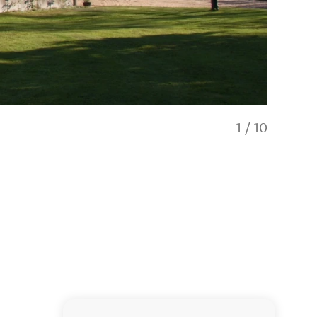
1
/
10