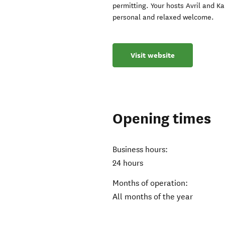
permitting. Your hosts Avril and Ka
personal and relaxed welcome.
Visit website
Opening times
Business hours:
24 hours
Months of operation:
All months of the year