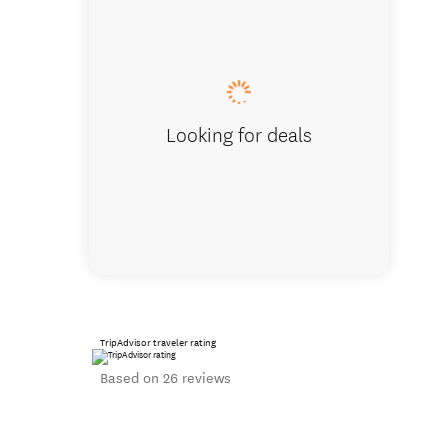
Approach t
Looking for deals
TripAdvisor traveler rating
Based on 26 reviews