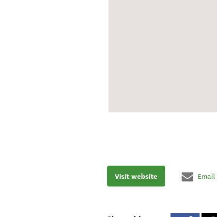
Visit website
Email