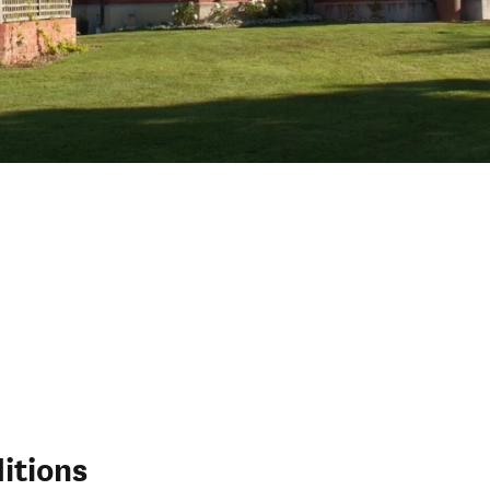
itions