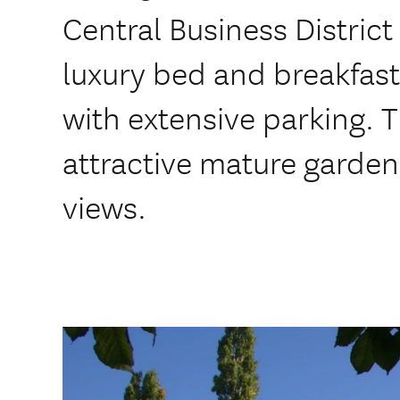
Central Business District 
luxury bed and breakfast 
with extensive parking. 
attractive mature garden 
views.