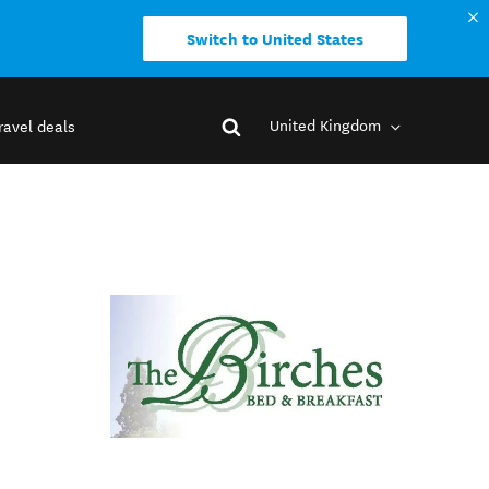
Switch to United States
United Kingdom
ravel deals