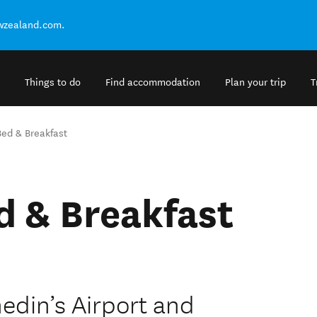
ewzealand.com.
Things to do
Find accommodation
Plan your trip
T
Bed & Breakfast
d & Breakfast
edin’s Airport and