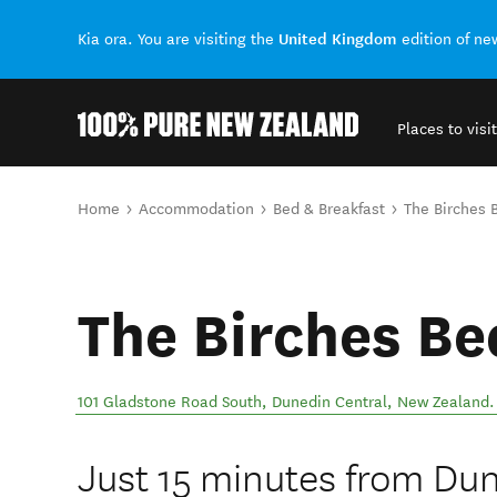
United Kingdom
Kia ora. You are visiting the
edition of n
Places to visit
Back to my results
You are here
Home
Accommodation
Bed & Breakfast
The Birches 
The Birches Be
101 Gladstone Road South
,
Dunedin Central
,
New Zealand
.
Just 15 minutes from Dun