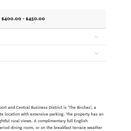
$400.00 - $450.00
ort and Central Business District is ‘The Birches’, a
ate location with extensive parking. The property has an
htful rural views. A complimentary full English
period dining room, or on the breakfast terrace weather