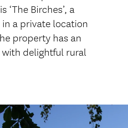
is ‘The Birches’, a
in a private location
The property has an
with delightful rural