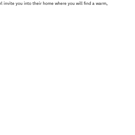
rl invite you into their home where you will find a warm,