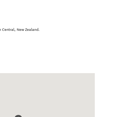
 Central
,
New Zealand
.