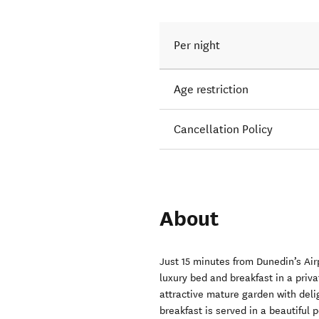
Per night
Age restriction
Cancellation Policy
About
Just 15 minutes from Dunedin’s Airp
luxury bed and breakfast in a priv
attractive mature garden with delig
breakfast is served in a beautiful 