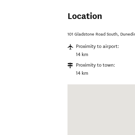
Location
101 Gladstone Road South
,
Dunedin
Proximity to airport:
14 km
Proximity to town:
14 km