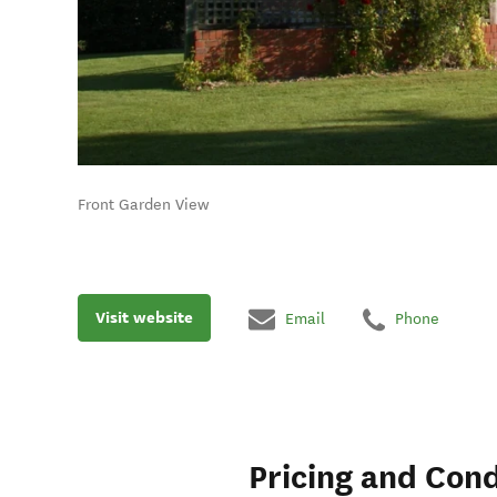
Front Garden View
Visit website
Email
Phone
Pricing and Cond