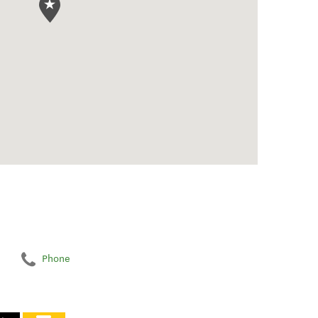
Phone