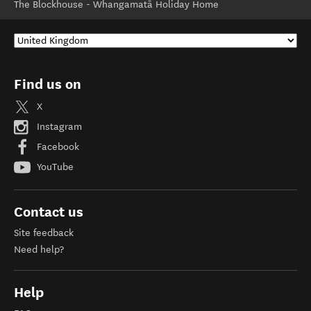
The Blockhouse - Whangamatā Holiday Home
Find us on
X
Instagram
Facebook
YouTube
Contact us
Site feedback
Need help?
Help