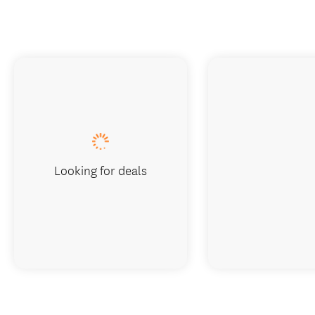
Looking for deals