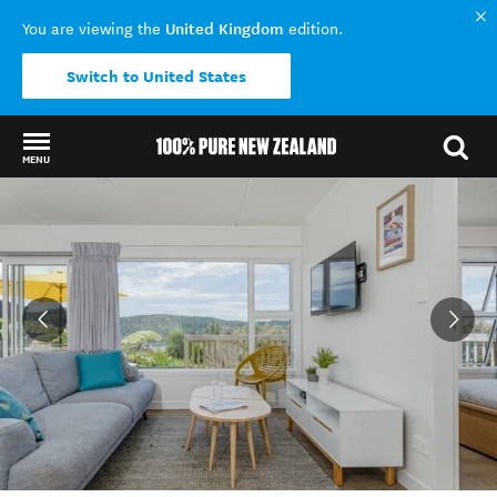
United Kingdom
You are viewing the
edition.
Switch to United States
MENU
Back to my results