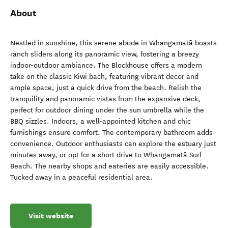
About
Nestled in sunshine, this serene abode in Whangamatā boasts
ranch sliders along its panoramic view, fostering a breezy
indoor-outdoor ambiance. The Blockhouse offers a modern
take on the classic Kiwi bach, featuring vibrant decor and
ample space, just a quick drive from the beach. Relish the
tranquility and panoramic vistas from the expansive deck,
perfect for outdoor dining under the sun umbrella while the
BBQ sizzles. Indoors, a well-appointed kitchen and chic
furnishings ensure comfort. The contemporary bathroom adds
convenience. Outdoor enthusiasts can explore the estuary just
minutes away, or opt for a short drive to Whangamatā Surf
Beach. The nearby shops and eateries are easily accessible.
Tucked away in a peaceful residential area.
Visit website