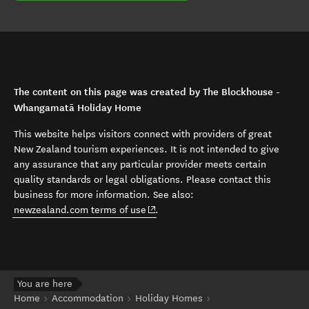
The content on this page was created by The Blockhouse -
Whangamatā Holiday Home
This website helps visitors connect with providers of great
New Zealand tourism experiences. It is not intended to give
any assurance that any particular provider meets certain
quality standards or legal obligations. Please contact this
business for more information. See also:
(opens in new window)
newzealand.com terms of use
.
You are here
Home
Accommodation
Holiday Homes