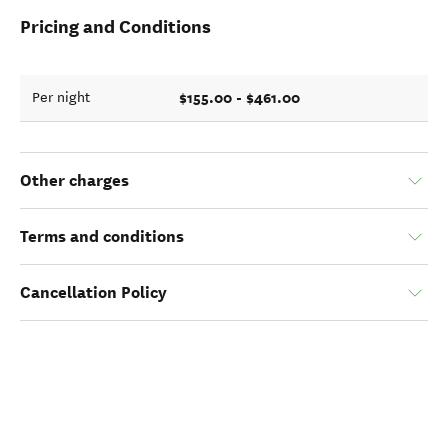
Pricing and Conditions
$155.00 - $461.00
Per night
Other charges
Terms and conditions
Cancellation Policy