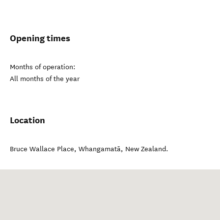
Opening times
Months of operation:
All months of the year
Location
Bruce Wallace Place
,
Whangamatā
,
New Zealand
.