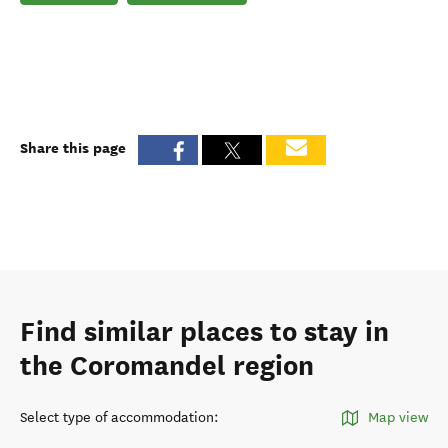
Share this page
Find similar places to stay in
the Coromandel region
Select type of accommodation
:
Map view