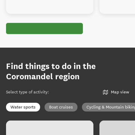
Find things to do in the
Coromandel region
Select type of activity
:
Map view
Water sports
Boat cruises
Cycling & Mountain bikin