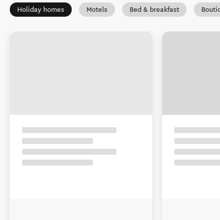
Holiday homes
Motels
Bed & breakfast
Bouti