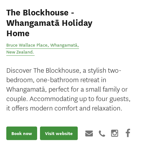
The Blockhouse -
Whangamatā Holiday
Home
Bruce Wallace Place
,
Whangamatā
,
New Zealand
.
Discover The Blockhouse, a stylish two-
bedroom, one-bathroom retreat in
Whangamatā, perfect for a small family or
couple. Accommodating up to four guests,
it offers modern comfort and relaxation.
Book now
Visit website