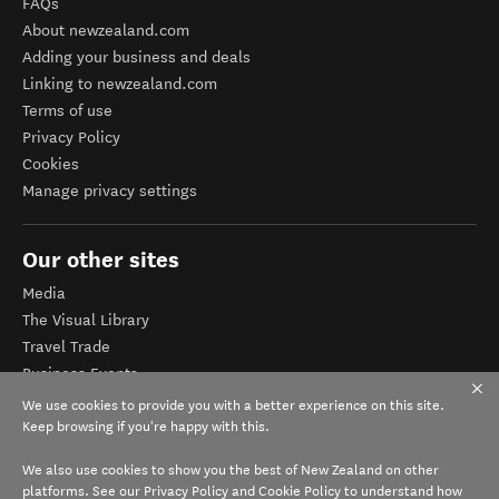
FAQs
About newzealand.com
Adding your business and deals
Linking to newzealand.com
Terms of use
Privacy Policy
Cookies
Manage privacy settings
Our other sites
Media
The Visual Library
Travel Trade
Business Events
Corporate website
We use cookies to provide you with a better experience on this site.
Tourism Business Database
Keep browsing if you're happy with this.
We also use cookies to show you the best of New Zealand on other
platforms. See our
Privacy Policy
and
Cookie Policy
to understand how