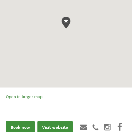
Open in larger map
Book now
Visit website