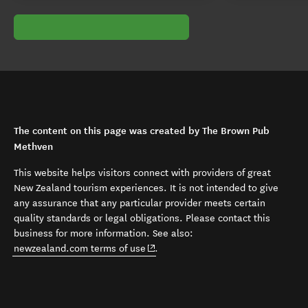
The content on this page was created by The Brown Pub
Methven
This website helps visitors connect with providers of great
New Zealand tourism experiences. It is not intended to give
any assurance that any particular provider meets certain
quality standards or legal obligations. Please contact this
business for more information. See also:
(opens in new window)
newzealand.com terms of use
.