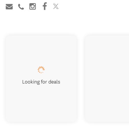
Looking for deals