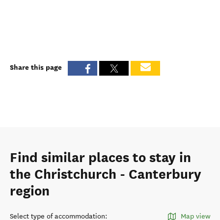
Share this page
Find similar places to stay in
the Christchurch - Canterbury
region
Select type of accommodation
:
Map view