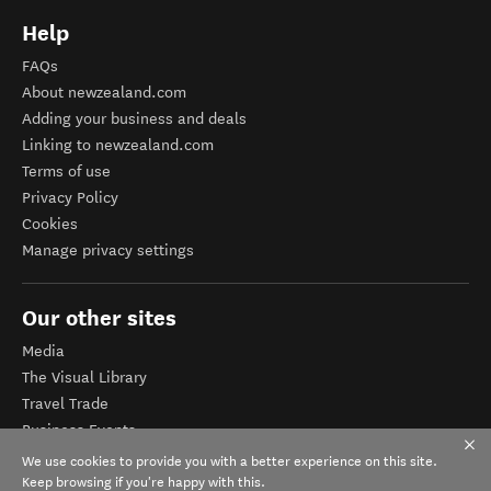
Help
FAQs
About newzealand.com
Adding your business and deals
Linking to newzealand.com
Terms of use
Privacy Policy
Cookies
Manage privacy settings
Our other sites
Media
The Visual Library
Travel Trade
Business Events
Corporate website
We use cookies to provide you with a better experience on this site.
Tourism Business Database
Keep browsing if you're happy with this.