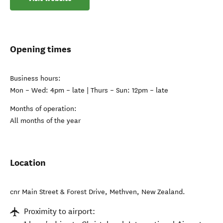
Opening times
Business hours:
Mon – Wed: 4pm – late | Thurs – Sun: 12pm – late
Months of operation:
All months of the year
Location
cnr Main Street & Forest Drive
,
Methven
,
New Zealand
.
Proximity to airport: