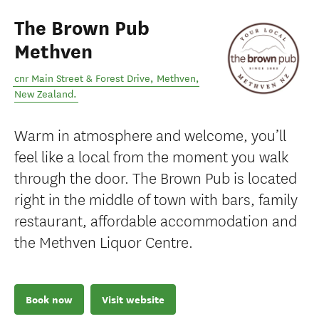
The Brown Pub
Methven
cnr Main Street & Forest Drive
,
Methven
,
New Zealand
.
Warm in atmosphere and welcome, you’ll
feel like a local from the moment you walk
through the door. The Brown Pub is located
right in the middle of town with bars, family
restaurant, affordable accommodation and
the Methven Liquor Centre.
Book now
Visit website