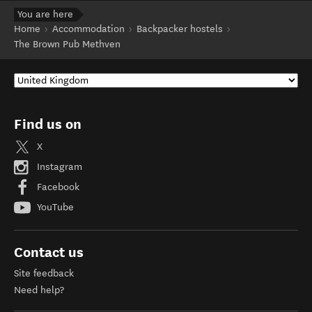
You are here
Home
Accommodation
Backpacker hostels
The Brown Pub Methven
Find us on
X
Instagram
Facebook
YouTube
Contact us
Site feedback
Need help?