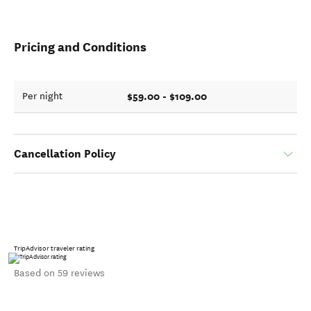
Pricing and Conditions
$59.00 - $109.00
Per night
Cancellation Policy
TripAdvisor traveler rating
Based on 59 reviews