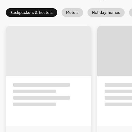
Backpackers & hostels
Motels
Holiday homes