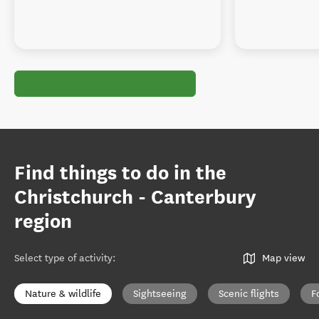
Find things to do in the
Christchurch - Canterbury
region
Select type of activity
:
Map view
Nature & wildlife
Sightseeing
Scenic flights
F