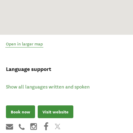
Open in larger map
Language support
Show all languages written and spoken
Book now
Visit website