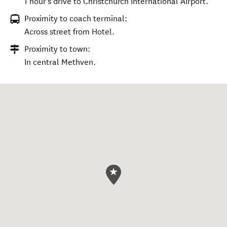
1 hour's drive to Christchurch International Airport.
Proximity to coach terminal:
Across street from Hotel.
Proximity to town:
In central Methven.