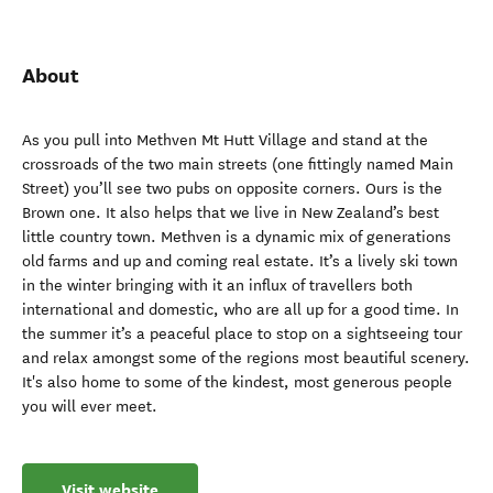
About
As you pull into Methven Mt Hutt Village and stand at the
crossroads of the two main streets (one fittingly named Main
Street) you’ll see two pubs on opposite corners. Ours is the
Brown one. It also helps that we live in New Zealand’s best
little country town. Methven is a dynamic mix of generations
old farms and up and coming real estate. It’s a lively ski town
in the winter bringing with it an influx of travellers both
international and domestic, who are all up for a good time. In
the summer it’s a peaceful place to stop on a sightseeing tour
and relax amongst some of the regions most beautiful scenery.
It's also home to some of the kindest, most generous people
you will ever meet.
Visit website