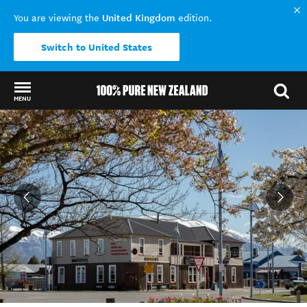
United Kingdom
You are viewing the
edition.
Switch to United States
MENU
Back to my results