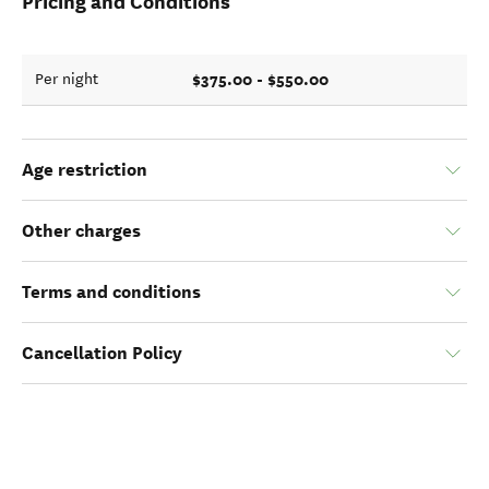
Pricing and Conditions
$375.00 - $550.00
Per night
Age restriction
Other charges
Terms and conditions
Cancellation Policy