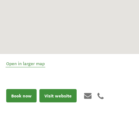
Open in larger map
Book now
Visit website