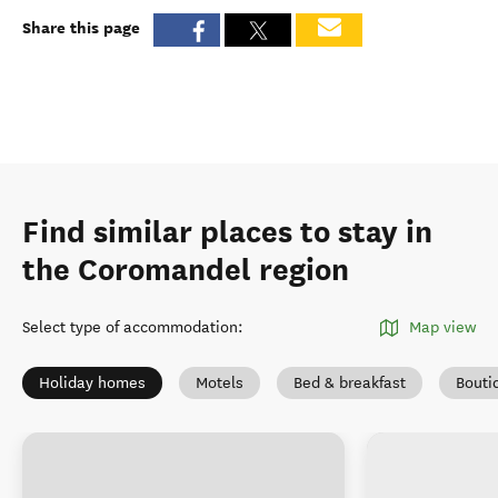
Share this page
Find similar places to stay in
the Coromandel region
Select type of accommodation
:
Map view
Holiday homes
Motels
Bed & breakfast
Bouti