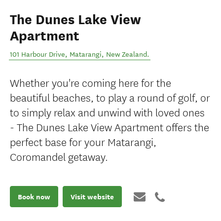
The Dunes Lake View
Apartment
101 Harbour Drive
,
Matarangi
,
New Zealand
.
Whether you're coming here for the
beautiful beaches, to play a round of golf, or
to simply relax and unwind with loved ones
- The Dunes Lake View Apartment offers the
perfect base for your Matarangi,
Coromandel getaway.
Book now
Visit website