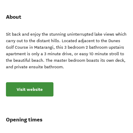
About
Sit back and enjoy the stunning uninterrupted lake views which
carry out to the distant hills. Located adjacent to the Dunes
Golf Course in Matarangi, this 3 bedroom 2 bathroom upstairs
apartment is only a 3 minute drive, or easy 10 minute stroll to
the beautiful beach. The master bedroom boasts its own deck,
and private ensuite bathroom.
Visit website
Opening times