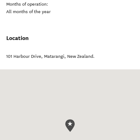
Months of operation:
All months of the year
Location
101 Harbour Drive
,
Matarangi
,
New Zealand
.