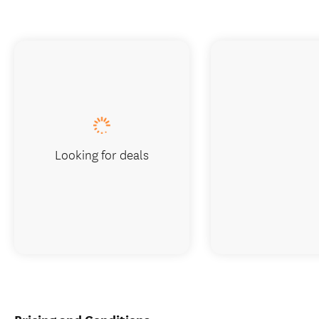
Looking for deals