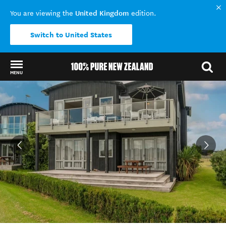
United Kingdom
You are viewing the
edition.
Switch to United States
MENU
Back to my results