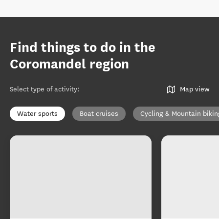
Find things to do in the
Coromandel region
Select type of activity
:
Map view
Water sports
Boat cruises
Cycling & Mountain bikin