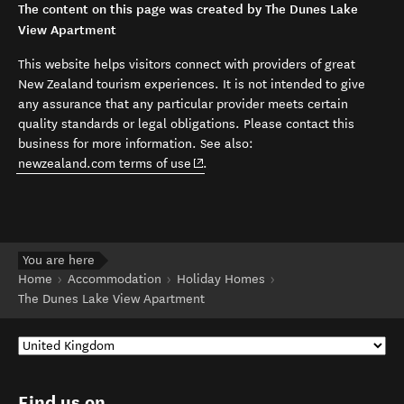
The content on this page was created by The Dunes Lake
View Apartment
This website helps visitors connect with providers of great
New Zealand tourism experiences. It is not intended to give
any assurance that any particular provider meets certain
quality standards or legal obligations. Please contact this
business for more information. See also:
(opens in new window)
newzealand.com terms of use
.
You are here
Home
Accommodation
Holiday Homes
The Dunes Lake View Apartment
Find us on