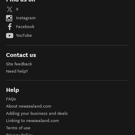
X
Instagram
Facebook
YouTube
Contact us
Site feedback
Need help?
Help
FAQs
About newzealand.com
Adding your business and deals
Linking to newzealand.com
Terms of use