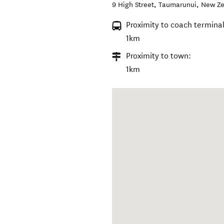
9 High Street
,
Taumarunui
,
New Ze
Proximity to coach terminal
1km
Proximity to town:
1km