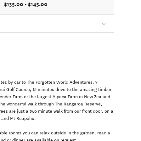
$135.00 - $145.00
nutes by car to The Forgotten World Adventures, 7
nui Golf Course, 15 minutes drive to the amazing timber
avender Farm or the largest Alpaca Farm in New Zealand
The wonderful walk through The Rangaroa Reserve,
rees are just a two minute walk from our front door, on a
o and Mt Ruapehu.
able rooms you can relax outside in the garden, read a
and or dinner are available on request.