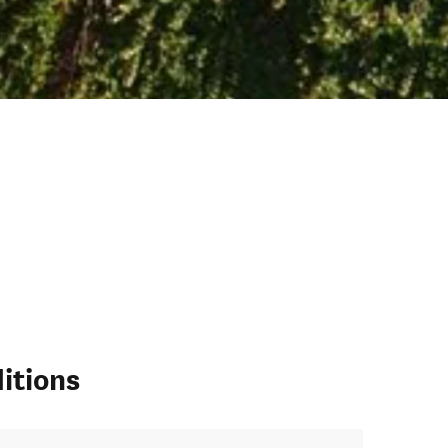
itions