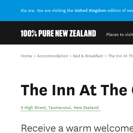
United Kingdom
Kia ora. You are visiting the
edition of n
Places to visit
Back to my results
You are here
Home
Accommodation
Bed & Breakfast
The Inn At T
The Inn At The
9 High Street
,
Taumarunui
,
New Zealand
.
Receive a warm welcome 