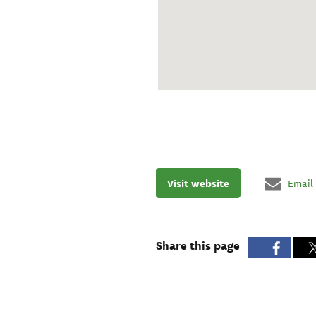
Visit website
Email
Share this page