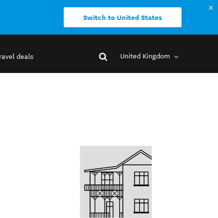
Switch to United States
United Kingdom
ravel deals