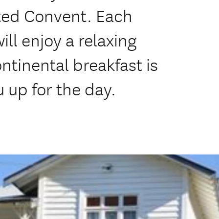
rted Convent. Each
ll enjoy a relaxing
ontinental breakfast is
u up for the day.