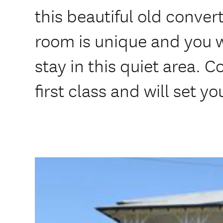
this beautiful old conve
room is unique and you wi
stay in this quiet area. C
first class and will set yo