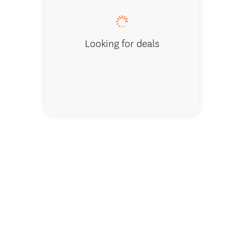
Looking for deals