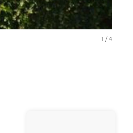
1
/
4
Our en-sui