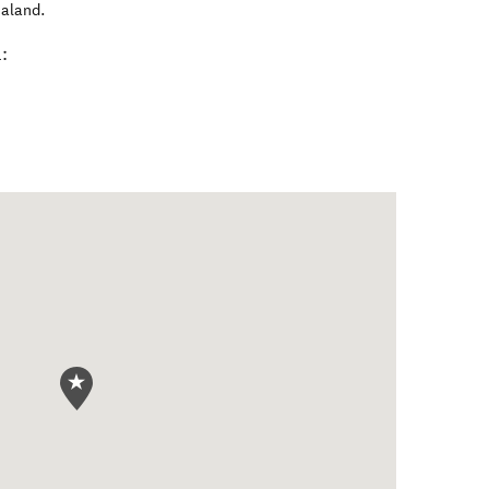
aland
.
: