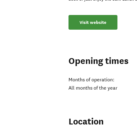
Visit website
Opening times
Months of operation:
All months of the year
Location