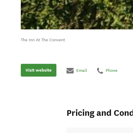
The Inn At The Convent
Visit website
Email
Phone
Pricing and Cond