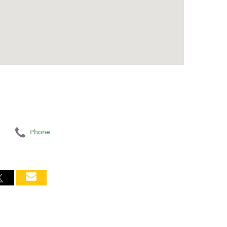
Phone