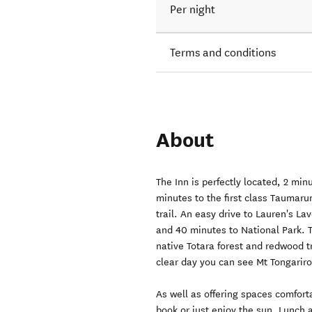
Per night
Terms and conditions
About
The Inn is perfectly located, 2 mi
minutes to the first class Taumaru
trail. An easy drive to Lauren's L
and 40 minutes to National Park. 
native Totara forest and redwood t
clear day you can see Mt Tongarir
As well as offering spaces comfort
book or just enjoy the sun. Lunch 