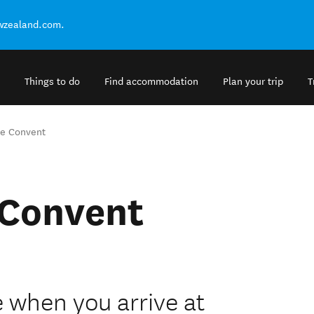
ewzealand.com.
Things to do
Find accommodation
Plan your trip
T
he Convent
 Convent
when you arrive at